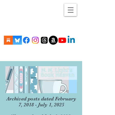
Archived posts dated February
7, 2018 - July 1, 2025