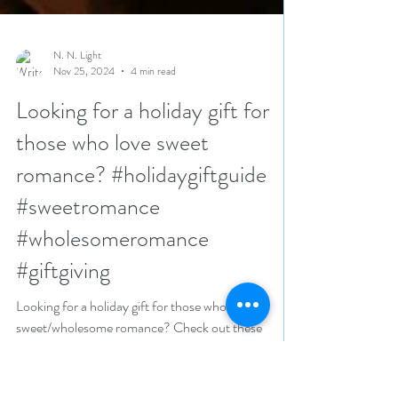
N. N. Light
Nov 25, 2024
4 min read
Looking for a holiday gift for
those who love sweet
romance? #holidaygiftguide
#sweetromance
#wholesomeromance