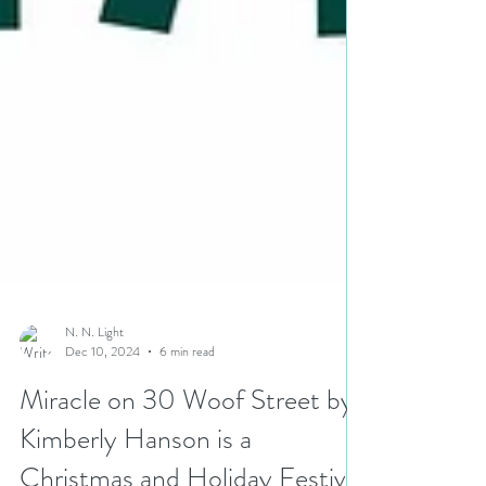
N. N. Light
Dec 10, 2024
6 min read
Miracle on 30 Woof Street by