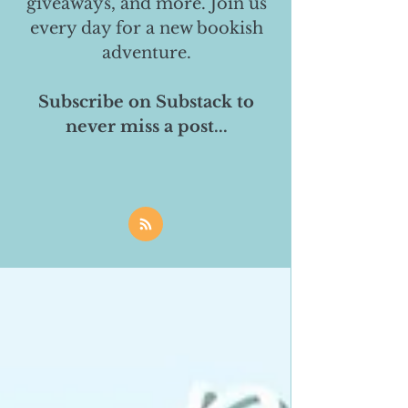
giveaways, and more. Join us
every day for a new bookish
adventure.
Subscribe on Substack to
never miss a post...