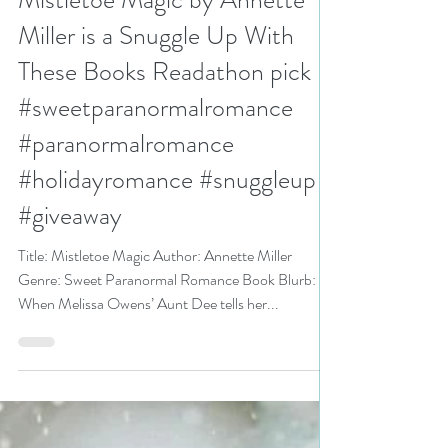
N. N. Light
Nov 25, 2024
3 min read
Mistletoe Magic by Annette
Miller is a Snuggle Up With
These Books Readathon pick
#sweetparanormalromance
#paranormalromance
#holidayromance #snuggleup
#giveaway
Title: Mistletoe Magic Author: Annette Miller
Genre: Sweet Paranormal Romance Book Blurb:
When Melissa Owens’ Aunt Dee tells her...