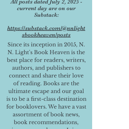
All posts dated July 2, 2025 -
current day are on our
Substack:
https://substack.com/@nnlight
sbookheaven/posts
Since its inception in 2015, N.
N. Light's Book Heaven is the
best place for readers, writers,
authors, and publishers to
connect and share their love
of reading. Books are the
ultimate escape and our goal
is to be a first-class destination
for booklovers. We have a vast
assortment of book news,
book recommendations,