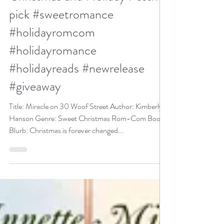
Kimberly Hanson is a
Christmas and Holiday Festival
pick #sweetromance
#holidayromcom
#holidayromance
#holidayreads #newrelease
#giveaway
Title: Miracle on 30 Woof Street Author: Kimberly
Hanson Genre: Sweet Christmas Rom-Com Book
Blurb: Christmas is forever changed...