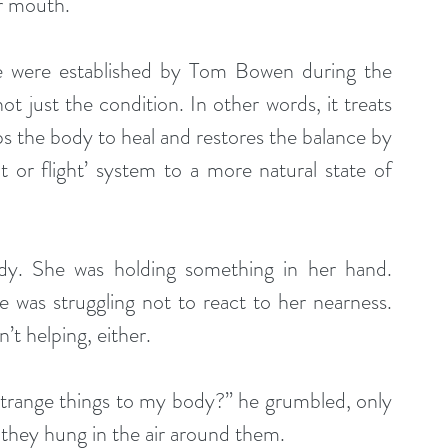
er mouth.
ue were established by Tom Bowen during the 
t just the condition. In other words, it treats 
s the body to heal and restores the balance by 
t or flight’ system to a more natural state of 
y. She was holding something in her hand. 
was struggling not to react to her nearness. 
’t helping, either.
strange things to my body?” he grumbled, only 
 they hung in the air around them.