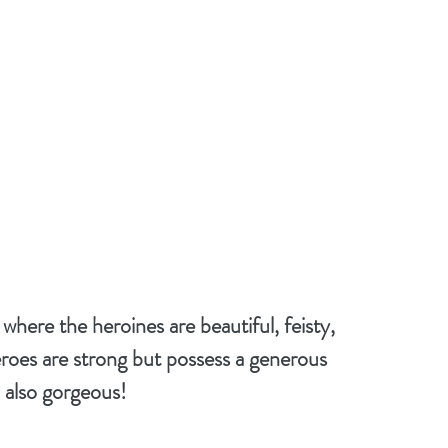
ere the heroines are beautiful, feisty, 
roes are strong but possess a generous 
, also gorgeous!