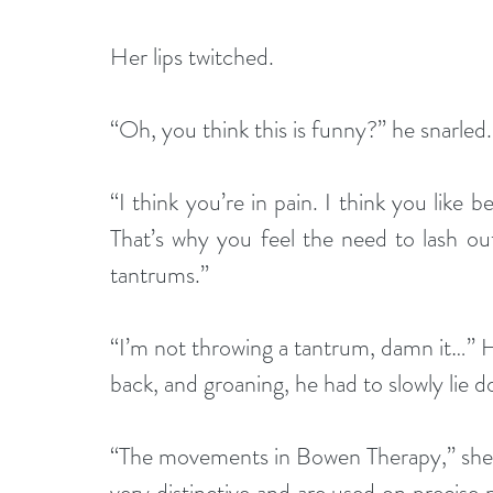
Her lips twitched.
“Oh, you think this is funny?” he snarled.
“I think you’re in pain. I think you like 
That’s why you feel the need to lash out.
tantrums.”
“I’m not throwing a tantrum, damn it…” He 
back, and groaning, he had to slowly lie d
“The movements in Bowen Therapy,” she co
very distinctive and are used on precise 