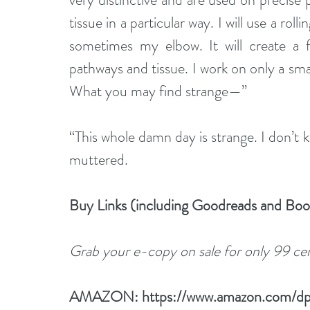
tissue in a particular way. I will use a ro
sometimes my elbow. It will create a f
pathways and tissue. I work on only a sma
What you may find strange—”
“This whole damn day is strange. I don’t 
muttered.
Buy Links (including Goodreads and Bo
Grab your e-copy on sale for only 99 cent
AMAZON: 
https://www.amazon.com