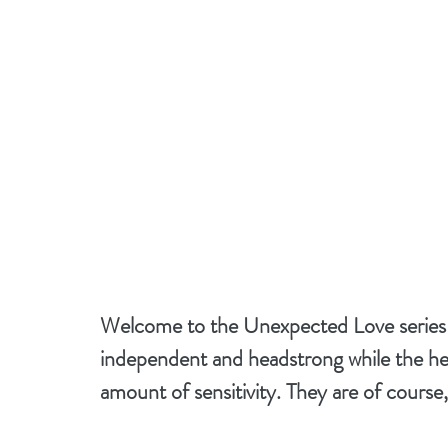
Welcome to the Unexpected Love series wh
independent and headstrong while the he
amount of sensitivity. They are of course