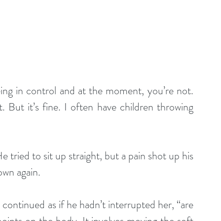
being in control and at the moment, you’re not. 
 But it’s fine. I often have children throwing 
tried to sit up straight, but a pain shot up his 
own again.
ntinued as if he hadn’t interrupted her, “are 
points on the body. It involves moving the soft 