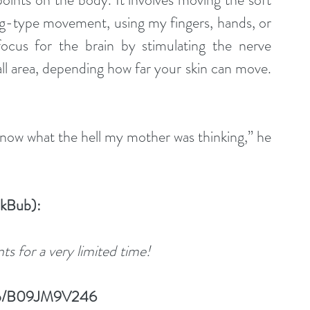
lling-type movement, using my fingers, hands, or 
ocus for the brain by stimulating the nerve 
ll area, depending how far your skin can move. 
know what the hell my mother was thinking,” he 
okBub):
s for a very limited time!
/dp/B09JM9V246