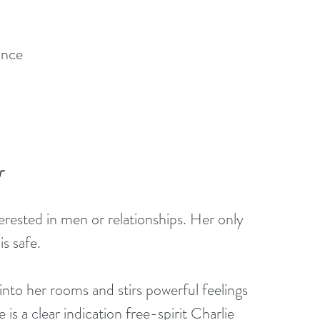
ance
r
erested in men or relationships. Her only 
s safe. 
into her rooms and stirs powerful feelings 
 is a clear indication free-spirit Charlie 