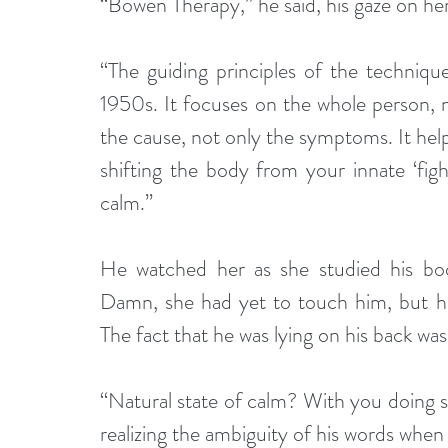
“Bowen Therapy,” he said, his gaze on h
“The guiding principles of the techniq
1950s. It focuses on the whole person, no
the cause, not only the symptoms. It help
shifting the body from your innate ‘figh
calm.”
He watched her as she studied his bod
Damn, she had yet to touch him, but he 
The fact that he was lying on his back wasn
“Natural state of calm? With you doing 
realizing the ambiguity of his words when