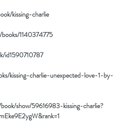
ok/kissing-charlie
w/books/1140374775
ok/id1590710787
ks/kissing-charlie-unexpected-love-1-by-
/book/show/59616983-kissing-charlie?
d=mEke9E2ygW&rank=1