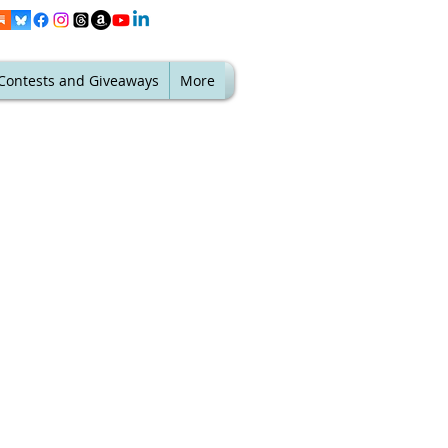
Contests and Giveaways
More