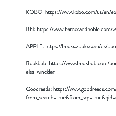
KOBO: 
https://www.kobo.com/us/en/ebo
BN: 
https://www.barnesandnoble.com/
APPLE: 
https://books.apple.com/us/bo
Bookbub: 
https://www.bookbub.com/boo
elsa-winckler
Goodreads: 
https://www.goodreads.com
from_search=true&from_srp=true&qi