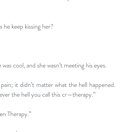
 he keep kissing her?
was cool, and she wasn’t meeting his eyes.
 pain; it didn’t matter what the hell happened. 
er the hell you call this cr—therapy.”
wen Therapy.”