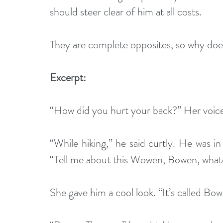
should steer clear of him at all costs. 
They are complete opposites, so why does
Excerpt:
“How did you hurt your back?” Her voice 
“While hiking,” he said curtly. He was in
“Tell me about this Wowen, Bowen, whatev
She gave him a cool look. “It’s called Bo