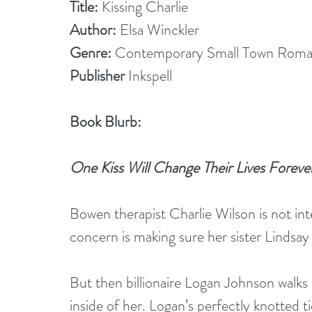
Title:
 Kissing Charlie
Author:
 Elsa Winckler
Genre:
 Contemporary Small Town Rom
Publisher
 Inkspell 
Book Blurb:
One Kiss Will Change Their Lives Foreve
Bowen therapist Charlie Wilson is not int
concern is making sure her sister Lindsay i
But then billionaire Logan Johnson walks 
inside of her. Logan’s perfectly knotted tie