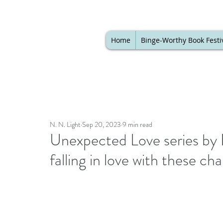
Home
Binge-Worthy Book Festi
N. N. Light
Sep 20, 2023
9 min read
Unexpected Love series by E
falling in love with these c