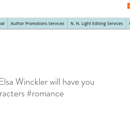
val
Author Promotions Services
N. N. Light Editing Services
lsa Winckler will have you
haracters #romance