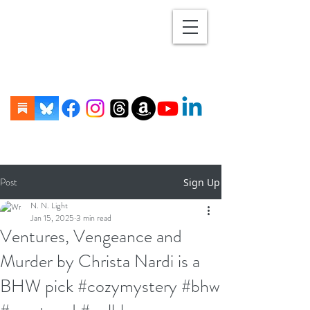
Post
Sign Up
N. N. Light
Jan 15, 2025
3 min read
Ventures, Vengeance and
Murder by Christa Nardi is a
BHW pick #cozymystery #bhw