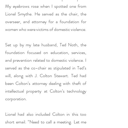
My eyebrows rose when I spotted one from 
Lionel Smythe. He served as the chair, the 
overseer, and attorney for a foundation for 
women who were victims of domestic violence.
Set up by my late husband, Ted Noth, the 
foundation focused on education, services, 
and prevention related to domestic violence. I 
served as the co-chair as stipulated in Ted’s 
will, along with J. Colton Stewart. Ted had 
been Colton’s attorney dealing with theft of 
intellectual property at Colton’s technology 
corporation.
Lionel had also included Colton in this too 
short email. “Need to call a meeting. Let me 