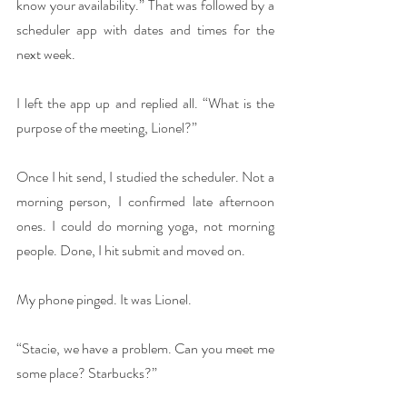
know your availability.” That was followed by a 
scheduler app with dates and times for the 
next week.
I left the app up and replied all. “What is the 
purpose of the meeting, Lionel?”
Once I hit send, I studied the scheduler. Not a 
morning person, I confirmed late afternoon 
ones. I could do morning yoga, not morning 
people. Done, I hit submit and moved on.
My phone pinged. It was Lionel.
“Stacie, we have a problem. Can you meet me 
some place? Starbucks?”