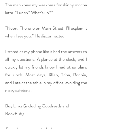
The man knew my weakness for skinny mocha 
latte. “Lunch? What’s up?”
“Noon. The one on Main Street. I’ll explain it 
when I see you.” He disconnected.
I stared at my phone like it had the answers to 
all my questions. A glance at the clock, and I 
quickly let my friends know I had other plans 
for lunch. Most days, Jillian, Trina, Ronnie, 
and I ate at the table in my office, avoiding the 
noisy cafeteria.
Buy Links (including Goodreads and 
BookBub)