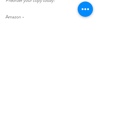
Preorder your copy today!
Amazon - 
https://www.amazon.com/dp/B0DQVG24P
X
Author Biography
Christa Nardi is an avid reader with her love of 
mysteries beginning with Nancy Drew and 
other teen mysteries. She’s shifted to more 
contemporary mystery, crime, and cozy 
mysteries over time. She has been a long time 
writer from poetry and short stories to 
mystery series. Christa is a member of Sisters 
in Crime. When not reading or writing, Christa 
enjoys traveling and playing with her dogs and 