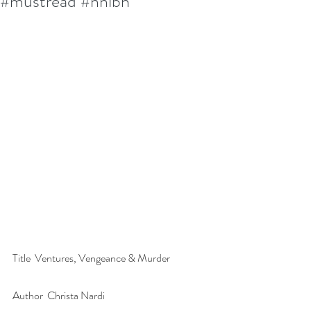
#mustread #nnlbh
Title  Ventures, Vengeance & Murder
Author  Christa Nardi