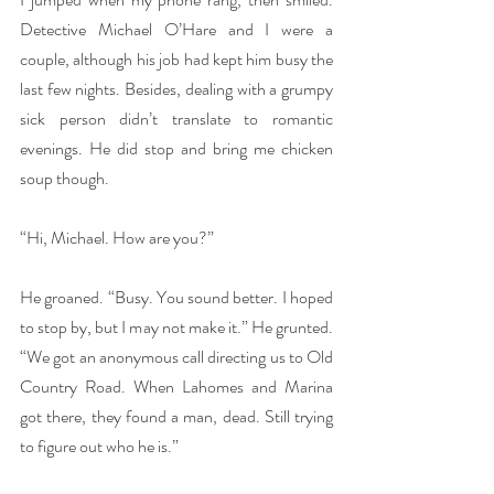
Detective Michael O’Hare and I were a 
couple, although his job had kept him busy the 
last few nights. Besides, dealing with a grumpy 
sick person didn’t translate to romantic 
evenings. He did stop and bring me chicken 
soup though.
“Hi, Michael. How are you?”
He groaned. “Busy. You sound better. I hoped 
to stop by, but I may not make it.” He grunted. 
“We got an anonymous call directing us to Old 
Country Road. When Lahomes and Marina 
got there, they found a man, dead. Still trying 
to figure out who he is.”