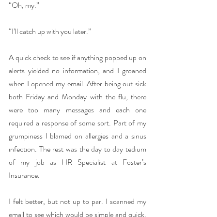
“Oh, my.”
“I’ll catch up with you later.”
A quick check to see if anything popped up on 
alerts yielded no information, and I groaned 
when I opened my email. After being out sick 
both Friday and Monday with the flu, there 
were too many messages and each one 
required a response of some sort. Part of my 
grumpiness I blamed on allergies and a sinus 
infection. The rest was the day to day tedium 
of my job as HR Specialist at Foster’s 
Insurance.
I felt better, but not up to par. I scanned my 
email to see which would be simple and quick. 