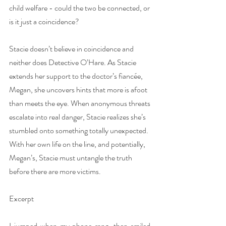
child welfare - could the two be connected, or 
is it just a coincidence?
Stacie doesn’t believe in coincidence and 
neither does Detective O’Hare. As Stacie 
extends her support to the doctor’s fiancée, 
Megan, she uncovers hints that more is afoot 
than meets the eye. When anonymous threats 
escalate into real danger, Stacie realizes she’s 
stumbled onto something totally unexpected. 
With her own life on the line, and potentially, 
Megan’s, Stacie must untangle the truth 
before there are more victims.
Excerpt
I jumped when my phone rang, then smiled. 