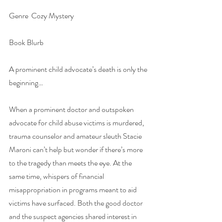
Genre  Cozy Mystery
Book Blurb
A prominent child advocate’s death is only the 
beginning…
When a prominent doctor and outspoken 
advocate for child abuse victims is murdered, 
trauma counselor and amateur sleuth Stacie 
Maroni can’t help but wonder if there’s more 
to the tragedy than meets the eye. At the 
same time, whispers of financial 
misappropriation in programs meant to aid 
victims have surfaced. Both the good doctor 
and the suspect agencies shared interest in 