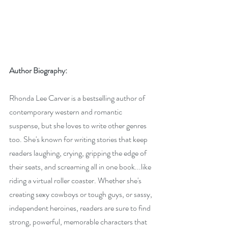
Author Biography:
Rhonda Lee Carver is a bestselling author of 
contemporary western and romantic 
suspense, but she loves to write other genres 
too. She's known for writing stories that keep 
readers laughing, crying, gripping the edge of 
their seats, and screaming all in one book...like 
riding a virtual roller coaster. Whether she's 
creating sexy cowboys or tough guys, or sassy, 
independent heroines, readers are sure to find 
strong, powerful, memorable characters that 