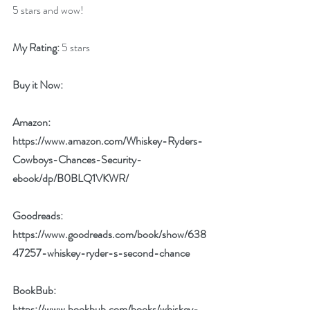
5 stars and wow!
My Rating:
 5 stars
Buy it Now: 
Amazon:  
https://www.amazon.com/Whiskey-Ryders-
Cowboys-Chances-Security-
ebook/dp/B0BLQ1VKWR/
Goodreads: 
https://www.goodreads.com/book/show/638
47257-whiskey-ryder-s-second-chance
BookBub: 
https://www.bookbub.com/books/whiskey-