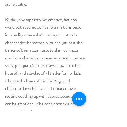
are relatable.
By day, she taps into her creative, fictional 
world but at some point she transitions back 
into reality where she's a volleyball-stands 
cheerleader, homework virtuoso (at least she 
thinks so), amateur nurse to skinned knees, 
mediocre chef with some awesome microwave 
skills, pet-guru (all the strays show up at her 
house), and a Jackie of all trades for her kids 
who are the loves of her life. Yoga and 
chocolate keep her sane. Hallmark movies 
require cuddling up with tissues because she 
can be emotional. She adds a sprinkle of her 
own real-life adventures in each story she 
spins because a little truth never hurt anyone. 
She wouldn't give up one thing in her crazy, 