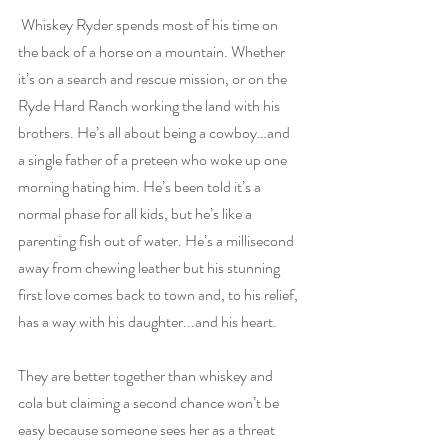
 Whiskey Ryder spends most of his time on 
the back of a horse on a mountain. Whether 
it’s on a search and rescue mission, or on the 
Ryde Hard Ranch working the land with his 
brothers. He’s all about being a cowboy…and 
a single father of a preteen who woke up one 
morning hating him. He’s been told it’s a 
normal phase for all kids, but he’s like a 
parenting fish out of water. He’s a millisecond 
away from chewing leather but his stunning 
first love comes back to town and, to his relief, 
has a way with his daughter...and his heart.
They are better together than whiskey and 
cola but claiming a second chance won’t be 
easy because someone sees her as a threat 