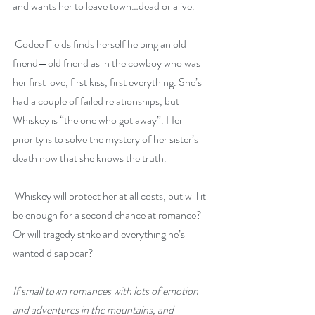
and wants her to leave town…dead or alive.
 Codee Fields finds herself helping an old 
friend—old friend as in the cowboy who was 
her first love, first kiss, first everything. She’s 
had a couple of failed relationships, but 
Whiskey is “the one who got away”. Her 
priority is to solve the mystery of her sister’s 
death now that she knows the truth.
 Whiskey will protect her at all costs, but will it 
be enough for a second chance at romance? 
Or will tragedy strike and everything he’s 
wanted disappear?
If small town romances with lots of emotion 
and adventures in the mountains, and 