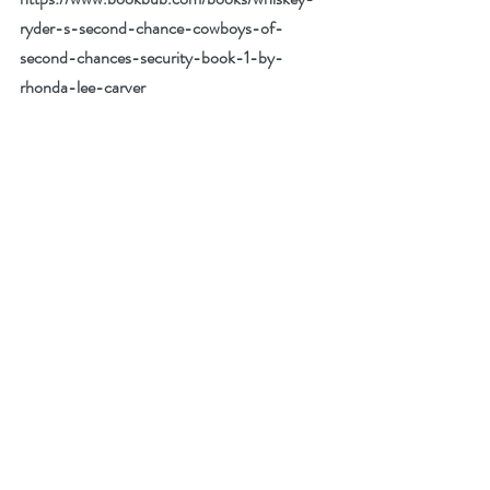
ryder-s-second-chance-cowboys-of-
second-chances-security-book-1-by-
rhonda-lee-carver