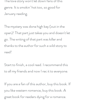
The love story won't let down fans of this 
genre. It is smokin’ hot too, so good for 
January reading.
The mystery was done high key (out in the 
open)! That part just takes you and doesn't let 
go. The writing of that part was killer and 
thanks to the author for such a wild story to 
read!
Start to finish, a cool read. I recommend this 
to all my friends and now I rec it to everyone.
If you are a fan of this author, buy this book. If 
you like western romance, buy this book. A 
great book for readers dying for a romance.