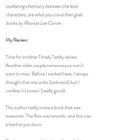
sweltering chemistry between the lead 
characters, are what you crave then grab 
books by Rhonda Lee Carver.
My Review:
Time for another Timely Teddy review. 
Another older couple romance you won’t 
want to miss. Before I worked here, I always 
thought that was awks (awkward) but I 
confess it's bussin' (really good). 
This author really wrote a book that was 
awesome. The flow was smooth, and this was 
a hard to put down.