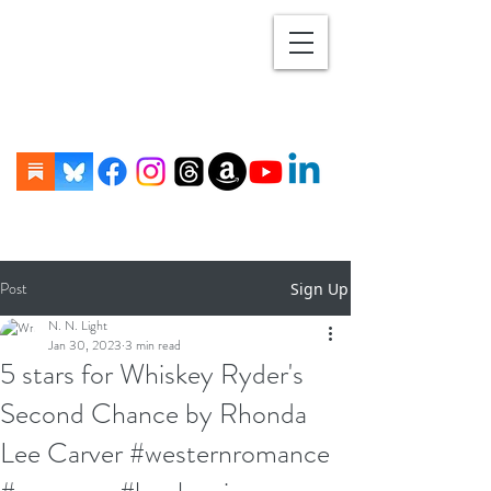
Post
Sign Up
N. N. Light
Jan 30, 2023
3 min read
5 stars for Whiskey Ryder's
Second Chance by Rhonda
Lee Carver #westernromance