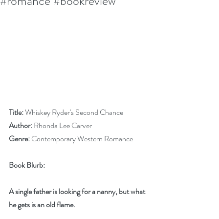
#romance #bookreview
Title:
 Whiskey Ryder's Second Chance
Author:
 Rhonda Lee Carver
Genre:
 Contemporary Western Romance
Book Blurb:
A single father is looking for a nanny, but what 
he gets is an old flame.