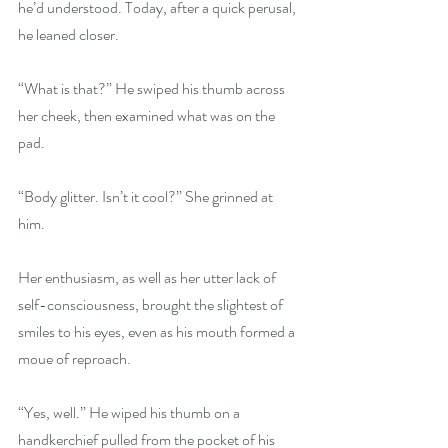
he’d understood. Today, after a quick perusal, 
he leaned closer.
“What is that?” He swiped his thumb across 
her cheek, then examined what was on the 
pad.
“Body glitter. Isn’t it cool?” She grinned at 
him.
Her enthusiasm, as well as her utter lack of 
self-consciousness, brought the slightest of 
smiles to his eyes, even as his mouth formed a 
moue of reproach.
“Yes, well.” He wiped his thumb on a 
handkerchief pulled from the pocket of his 