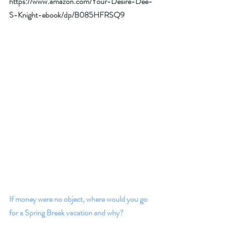
https://www.amazon.com/Your-Desire-Dee-
S-Knight-ebook/dp/B085HFRSQ9
If money were no object, where would you go 
for a Spring Break vacation and why? 