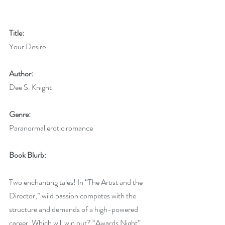
Title:
Your Desire
Author:
Dee S. Knight
Genre:
Paranormal erotic romance
Book Blurb:
Two enchanting tales! In “The Artist and the 
Director,” wild passion competes with the 
structure and demands of a high-powered 
career. Which will win out? “Awards Night” 