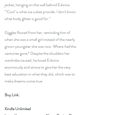
jacket, hanging on the wall behind Edwina. 
“‘Cool’ is what ice cubes provide. I don’t know 
what body glitter is good for.”
Giggles flowed from her, reminding him of 
when she was a small girl instead of the nearly 
grown youngster she was now. Where 
had
 the 
centuries gone? Despite the shudders her 
wardrobe caused, he loved Edwina 
enormously and strove to give her the very 
best education in what they did, which was to 
make dreams come true.
Buy Link:
Kindle Unlimited 