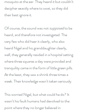
mosquito at the ear. They heard it but couldn’t 
decipher exactly where to swat, so they did 
their best ignore it.
Of course, the sound was not 
supposed
 to be 
heard, and therefore not investigated. The 
very few who did hear it clearly, who also 
heard Nigel and his granddaughter clearly, 
well, they generally resided in a hospital setting 
where three squares a day were provided and 
tranquility came in the form of little green pills. 
At the least, they saw a shrink three times a 
week. Their knowledge wasn’t taken seriously.
This worried Nigel, but what could he do? It 
wasn’t his fault humans had devolved to the 
point where they no longer believed in 