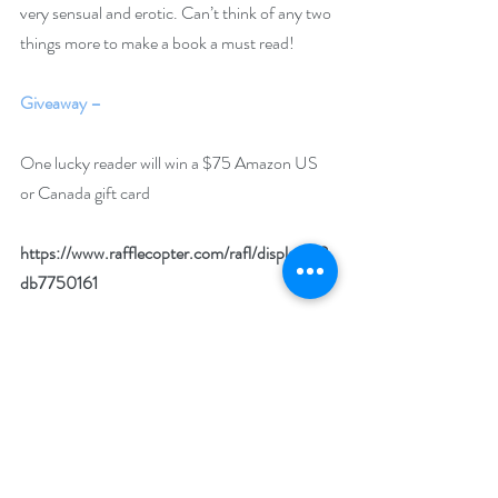
very sensual and erotic. Can’t think of any two 
things more to make a book a must read!
Giveaway –
One lucky reader will win a $75 Amazon US 
or Canada gift card
https://www.rafflecopter.com/rafl/display/92
db7750161
Open internationally. You must have a valid 
Amazon US or Amazon CA account to win.
Runs April 1 – 30
Drawing will be held on May 2.