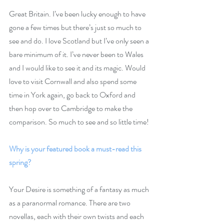
Great Britain. I’ve been lucky enough to have 
gone a few times but there’s just so much to 
see and do. I love Scotland but I’ve only seen a 
bare minimum of it. I’ve never been to Wales 
and I would like to see it and its magic. Would 
love to visit Cornwall and also spend some 
time in York again, go back to Oxford and 
then hop over to Cambridge to make the 
comparison. So much to see and so little time!
Why is your featured book a must-read this 
spring?
Your Desire is something of a fantasy as much 
as a paranormal romance. There are two 
novellas, each with their own twists and each 