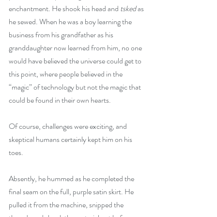
enchantment. He shook his head and 
tsked
 as 
he sewed. When he was a boy learning the 
business from his grandfather as his 
granddaughter now learned from him, no one 
would have believed the universe could get to 
this point, where people believed in the 
“magic” of technology but not the magic that 
could be found in their own hearts.
Of course, challenges were exciting, and 
skeptical humans certainly kept him on his 
toes.
Absently, he hummed as he completed the 
final seam on the full, purple satin skirt. He 
pulled it from the machine, snipped the 