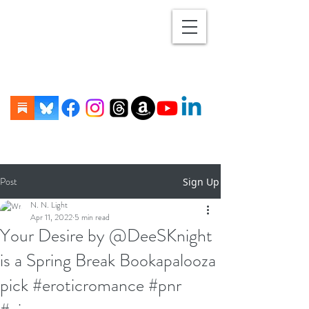
Post
Sign Up
N. N. Light
Apr 11, 2022
5 min read
Your Desire by @DeeSKnight
is a Spring Break Bookapalooza
pick #eroticromance #pnr