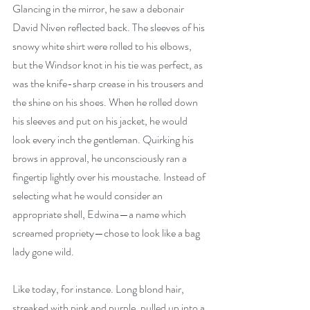
Glancing in the mirror, he saw a debonair 
David Niven reflected back. The sleeves of his 
snowy white shirt were rolled to his elbows, 
but the Windsor knot in his tie was perfect, as 
was the knife-sharp crease in his trousers and 
the shine on his shoes. When he rolled down 
his sleeves and put on his jacket, he would 
look every inch the gentleman. Quirking his 
brows in approval, he unconsciously ran a 
fingertip lightly over his moustache. Instead of 
selecting what he would consider an 
appropriate shell, Edwina—a name which 
screamed propriety—chose to look like a bag 
lady gone wild.
Like today, for instance. Long blond hair, 
streaked with pink and purple, pulled up into a 