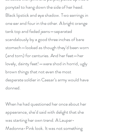
ponytail to hang down the side of her head. 
Black lipstick and eye shadow. Two earrings in 
one ear and four in the other. A bright orange 
tank top and faded jeans—separated 
scandalously by a good three inches of bare 
stomach—looked as though they’d been worn 
(and torn) for centuries. And her feet—her 
lovely, dainty feet!—were shod in horrid, ugly 
brown things that not even the most 
desperate soldier in Caesar’s army would have 
donned.
When he had questioned her once about her 
appearance, she’d said with delight that she 
was starting her own trend. A Lauper-
Madonna-Pink look. It was not something 