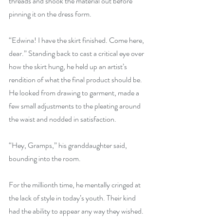
threads and shook the material out before 
pinning it on the dress form.
“Edwina! I have the skirt finished. Come here, 
dear.” Standing back to cast a critical eye over 
how the skirt hung, he held up an artist’s 
rendition of what the final product should be. 
He looked from drawing to garment, made a 
few small adjustments to the pleating around 
the waist and nodded in satisfaction.
“Hey, Gramps,” his granddaughter said, 
bounding into the room.
For the millionth time, he mentally cringed at 
the lack of style in today’s youth. Their kind 
had the ability to appear any way they wished. 