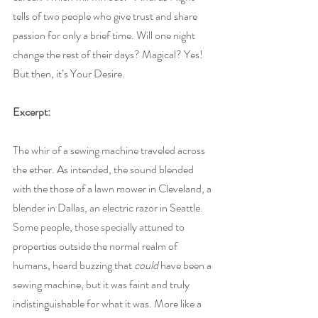
tells of two people who give trust and share 
passion for only a brief time. Will one night 
change the rest of their days? Magical? Yes! 
But then, it’s Your Desire.
Excerpt:
The whir of a sewing machine traveled across 
the ether. As intended, the sound blended 
with the those of a lawn mower in Cleveland, a 
blender in Dallas, an electric razor in Seattle. 
Some people, those specially attuned to 
properties outside the normal realm of 
humans, heard buzzing that 
could
 have been a 
sewing machine, but it was faint and truly 
indistinguishable for what it was. More like a 