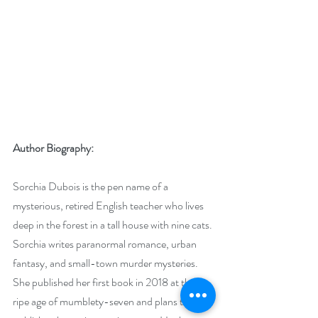
Author Biography:
Sorchia Dubois is the pen name of a 
mysterious, retired English teacher who lives 
deep in the forest in a tall house with nine cats. 
Sorchia writes paranormal romance, urban 
fantasy, and small-town murder mysteries. 
She published her first book in 2018 at the 
ripe age of mumblety-seven and plans to 