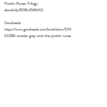
Pictish-Runes-Trilogy-
ebook/dp/B08L4586MG
Goodreads 
https://www.goodreads.com/book/show/559
63288-zoraida-grey-and-the-pictish-runes