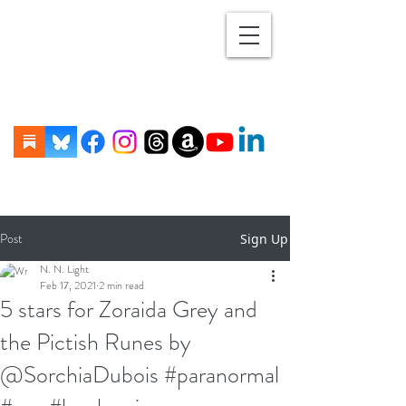
Post
Sign Up
N. N. Light
Feb 17, 2021
2 min read
5 stars for Zoraida Grey and
the Pictish Runes by
@SorchiaDubois #paranormal