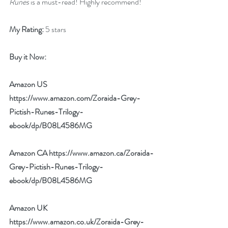
Runes
 is a must-read! Highly recommend!
My Rating:
 5 stars
Buy it Now: 
Amazon US 
https://www.amazon.com/Zoraida-Grey-
Pictish-Runes-Trilogy-
ebook/dp/B08L4586MG
Amazon CA 
https://www.amazon.ca/Zoraida-
Grey-Pictish-Runes-Trilogy-
ebook/dp/B08L4586MG
Amazon UK 
https://www.amazon.co.uk/Zoraida-Grey-