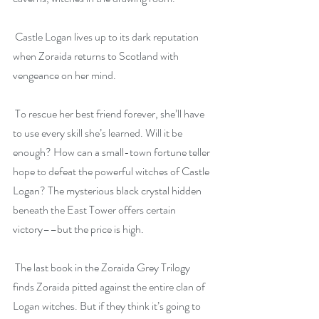
 Castle Logan lives up to its dark reputation 
when Zoraida returns to Scotland with 
vengeance on her mind.
 To rescue her best friend forever, she’ll have 
to use every skill she’s learned. Will it be 
enough? How can a small-town fortune teller 
hope to defeat the powerful witches of Castle 
Logan? The mysterious black crystal hidden 
beneath the East Tower offers certain 
victory––but the price is high.
 The last book in the Zoraida Grey Trilogy 
finds Zoraida pitted against the entire clan of 
Logan witches. But if they think it’s going to 