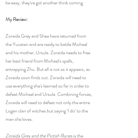
be easy, they've got another think coming.
My Review:
Zoraida Grey and Shea have returned from 
the Yucatan and are ready to battle Michael 
and his mother, Ursula. Zoraida needs to free 
her best friend from Michael's spells, 
entrapping Zhu. But all is not as it appears, as 
Zoraida soon finds out. Zoraida will need to 
use everything she's learned so far in order to 
defeat Michael and Ursula. Combining forces, 
Zoraida will need to defeat not only the entire 
Logan clan of witches but saying ‘I do’ to the 
man she loves. 
Zoraida Grey and the Pictish Runes
 is the 