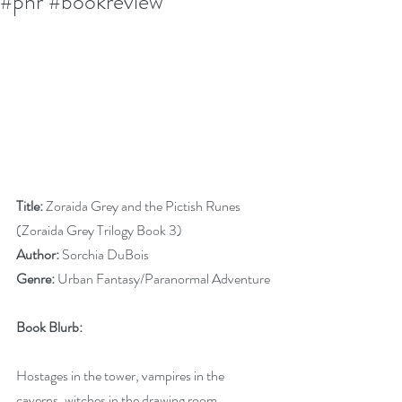
#pnr #bookreview
Title:
 Zoraida Grey and the Pictish Runes 
(Zoraida Grey Trilogy Book 3)
Author:
 Sorchia DuBois
Genre:
 Urban Fantasy/Paranormal Adventure
Book Blurb:
Hostages in the tower, vampires in the 
caverns, witches in the drawing room.