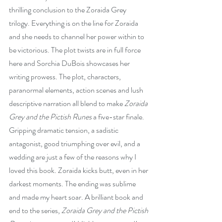
thrilling conclusion to the Zoraida Grey 
trilogy. Everything is on the line for Zoraida 
and she needs to channel her power within to 
be victorious. The plot twists are in full force 
here and Sorchia DuBois showcases her 
writing prowess. The plot, characters, 
paranormal elements, action scenes and lush 
descriptive narration all blend to make 
Zoraida 
Grey and the Pictish Runes
 a five-star finale. 
Gripping dramatic tension, a sadistic 
antagonist, good triumphing over evil, and a 
wedding are just a few of the reasons why I 
loved this book. Zoraida kicks butt, even in her 
darkest moments. The ending was sublime 
and made my heart soar. A brilliant book and 
end to the series, 
Zoraida Grey and the Pictish 