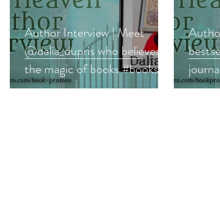
Author Interview | Meet
Author
@dalia_dupris who believes in
bestse
the magic of books #books
journ
#romance #interview
#yalit