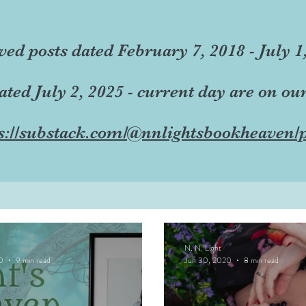
ved posts dated February 7, 2018 - July 1
dated July 2, 2025 - current day are on ou
s://substack.com/@nnlightsbookheaven/p
N. N. Light
0
9 min read
Jun 30, 2020
8 min read