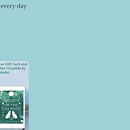
 every day