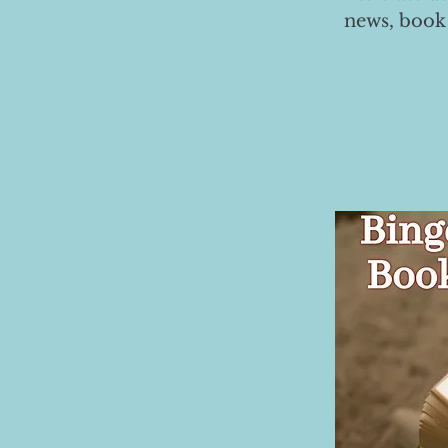
news, book