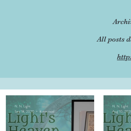
Archi
All posts 
http
N. N. Light
N. N. Light
Sep 18, 2020
8 min read
Aug 10, 202