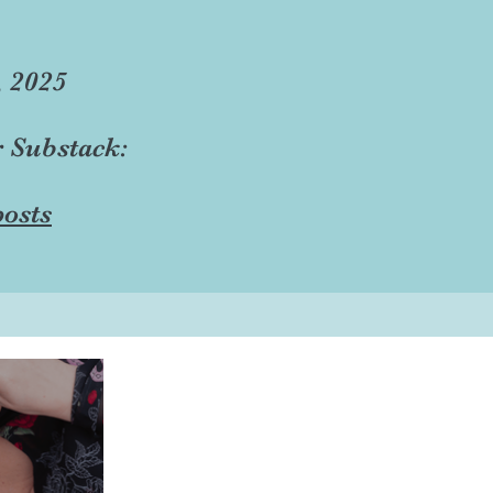
, 2025
r Substack:
osts