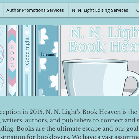
Author Promotions Services
N. N. Light Editing Services
C
nception in 2015, N. N. Light's Book Heaven is the 
, writers, authors, and publishers to connect and 
ading. Books are the ultimate escape and our goal 
destination for booklovers. We have a vast assortm