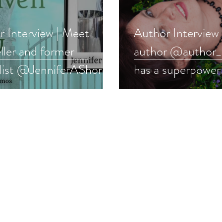
 Interview | Meet
Author Interview
ller and former
author @author_
alist @JenniferAShore
has a superpower 
 #fantasy #interview
other #romance 