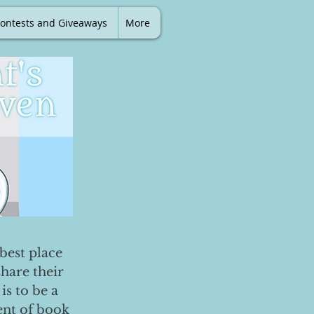
ontests and Giveaways
More
best place
share their
is to be a
ent of book