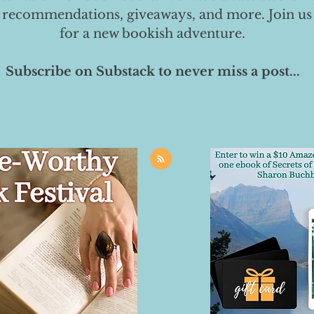
 recommendations, giveaways, and more. Join us
for a new bookish adventure.
Subscribe on Substack to never miss a post...