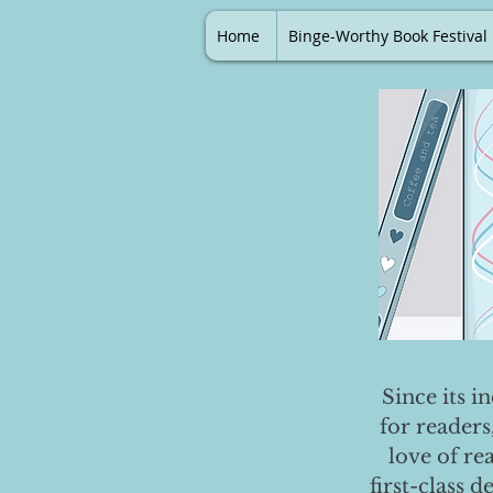
Home
Binge-Worthy Book Festival
Since its i
for readers
love of re
first-class 