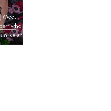
 | Meet
barr who
unlike any
#books