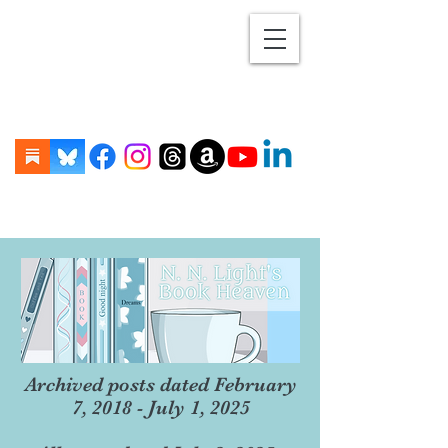
Archived posts dated February
7, 2018 - July 1, 2025