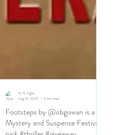
N. N. Light
Aug 17, 2020
5 min read
Footsteps by @obgowan is a