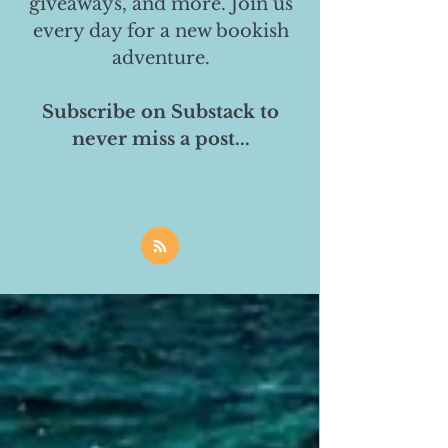
giveaways, and more. Join us
every day for a new bookish
adventure.
Subscribe on Substack to
never miss a post...