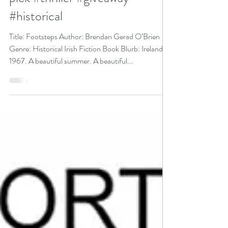
Mystery and Suspense Festival
pick #thriller #giveaway
#historical
Title: Footsteps Author: Brendan Gerad O’Brien
Genre: Historical Irish Fiction Book Blurb: Ireland
1967. A beautiful summer. A beautiful...