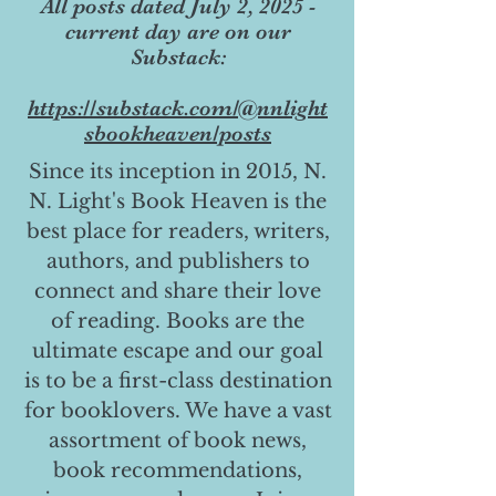
All posts dated July 2, 2025 -
current day are on our
Substack:
https://substack.com/@nnlight
sbookheaven/posts
Since its inception in 2015, N.
N. Light's Book Heaven is the
best place for readers, writers,
authors, and publishers to
connect and share their love
of reading. Books are the
ultimate escape and our goal
is to be a first-class destination
for booklovers. We have a vast
assortment of book news,
book recommendations,