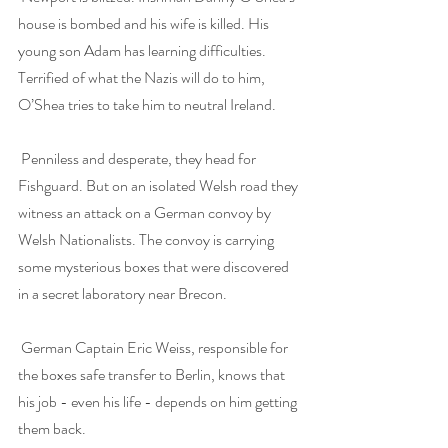
house is bombed and his wife is killed. His 
young son Adam has learning difficulties. 
Terrified of what the Nazis will do to him, 
O’Shea tries to take him to neutral Ireland.
Penniless and desperate, they head for 
Fishguard. But on an isolated Welsh road they 
witness an attack on a German convoy by 
Welsh Nationalists. The convoy is carrying 
some mysterious boxes that were discovered 
in a secret laboratory near Brecon.
German Captain Eric Weiss, responsible for 
the boxes safe transfer to Berlin, knows that 
his job - even his life - depends on him getting 
them back.