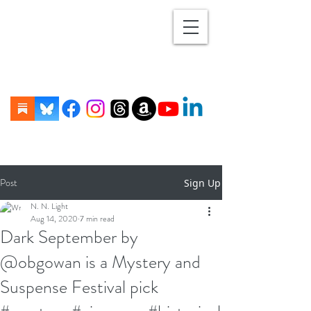
Post
Sign Up
N. N. Light
Aug 14, 2020
7 min read
Dark September by
@obgowan is a Mystery and
Suspense Festival pick