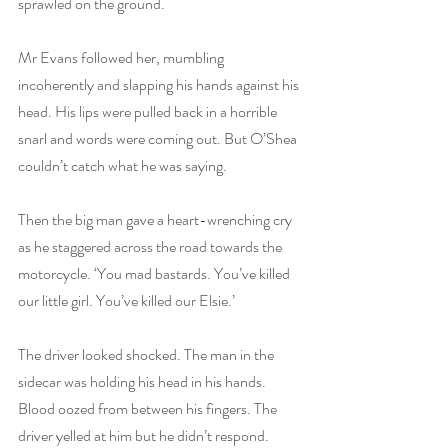
sprawled on the ground.
Mr Evans followed her, mumbling 
incoherently and slapping his hands against his 
head. His lips were pulled back in a horrible 
snarl and words were coming out. But O’Shea 
couldn’t catch what he was saying.
Then the big man gave a heart-wrenching cry 
as he staggered across the road towards the 
motorcycle. ‘You mad bastards. You’ve killed 
our little girl. You’ve killed our Elsie.’
The driver looked shocked. The man in the 
sidecar was holding his head in his hands. 
Blood oozed from between his fingers. The 
driver yelled at him but he didn’t respond. 