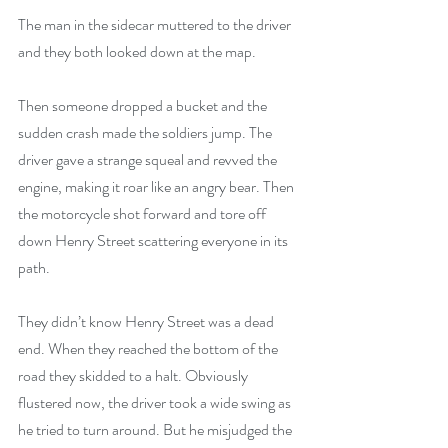
The man in the sidecar muttered to the driver 
and they both looked down at the map. 
Then someone dropped a bucket and the 
sudden crash made the soldiers jump. The 
driver gave a strange squeal and revved the 
engine, making it roar like an angry bear. Then 
the motorcycle shot forward and tore off 
down Henry Street scattering everyone in its 
path.
They didn’t know Henry Street was a dead 
end. When they reached the bottom of the 
road they skidded to a halt. Obviously 
flustered now, the driver took a wide swing as 
he tried to turn around. But he misjudged the 