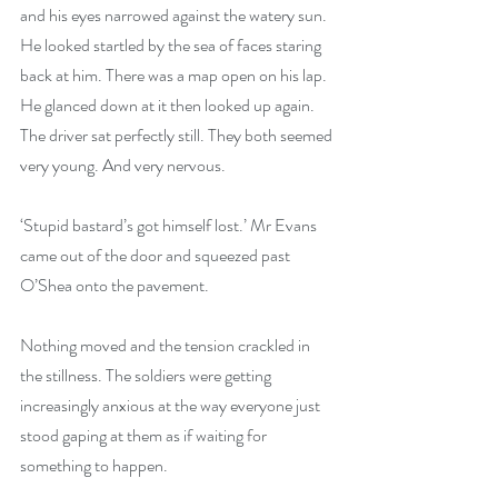
and his eyes narrowed against the watery sun. 
He looked startled by the sea of faces staring 
back at him. There was a map open on his lap. 
He glanced down at it then looked up again. 
The driver sat perfectly still. They both seemed 
very young. And very nervous.
‘Stupid bastard’s got himself lost.’ Mr Evans 
came out of the door and squeezed past 
O’Shea onto the pavement. 
Nothing moved and the tension crackled in 
the stillness. The soldiers were getting 
increasingly anxious at the way everyone just 
stood gaping at them as if waiting for 
something to happen. 