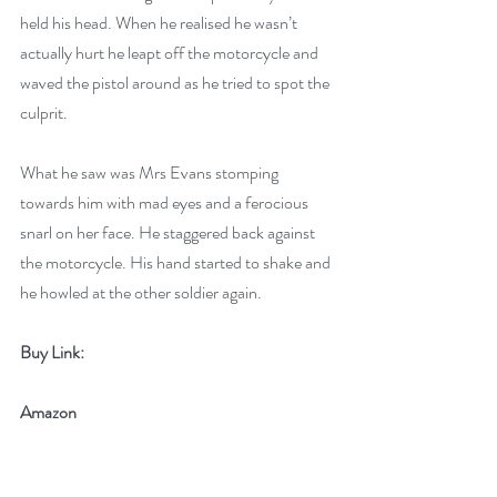
held his head. When he realised he wasn’t 
actually hurt he leapt off the motorcycle and 
waved the pistol around as he tried to spot the 
culprit. 
What he saw was Mrs Evans stomping 
towards him with mad eyes and a ferocious 
snarl on her face. He staggered back against 
the motorcycle. His hand started to shake and 
he howled at the other soldier again.
Buy Link:
Amazon