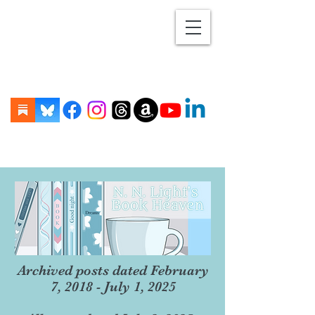
Archived posts dated February
7, 2018 - July 1, 2025