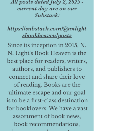
All posts dated July 2, 2025 -
current day are on our
Substack:
https://substack.com/@nnlight
sbookheaven/posts
Since its inception in 2015, N.
N. Light's Book Heaven is the
best place for readers, writers,
authors, and publishers to
connect and share their love
of reading. Books are the
ultimate escape and our goal
is to be a first-class destination
for booklovers. We have a vast
assortment of book news,
book recommendations,