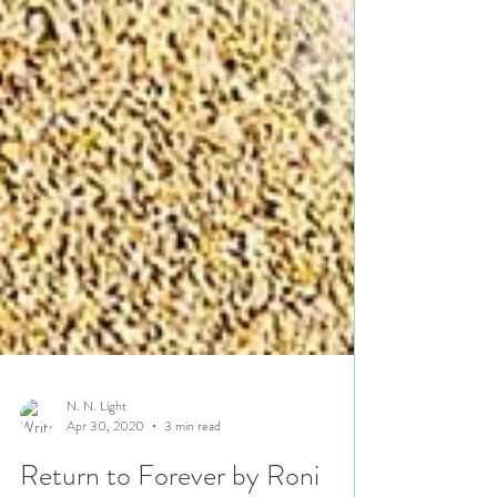
N. N. Light