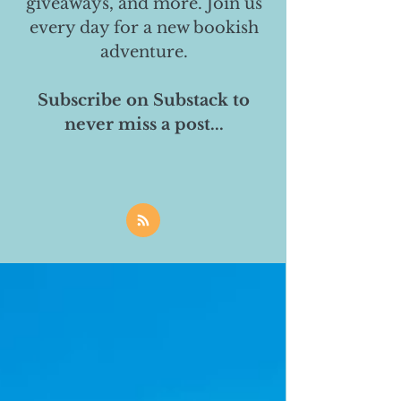
giveaways, and more. Join us
every day for a new bookish
adventure.
Subscribe on Substack to
never miss a post...