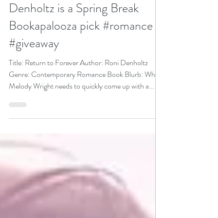
Apr 30, 2020
3 min read
Return to Forever by Roni
Denholtz is a Spring Break
Bookapalooza pick #romance
#giveaway
Title: Return to Forever Author: Roni Denholtz
Genre: Contemporary Romance Book Blurb: When
Melody Wright needs to quickly come up with a...