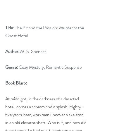
Title:
 The Pit and the Passion: Murder at the 
Ghost Hotel
Author:
 M. S. Spencer
Genre:
 Cozy Mystery, Romantic Suspense
Book Blurb:
At midnight, in the darkness of a deserted 
hotel, comes a scream and a splash. Eighty-
five years later, workmen uncover a skeleton 
in an old elevator shaft. Who is it, and how did 
it get there? To find out, Charity Snow, ace 