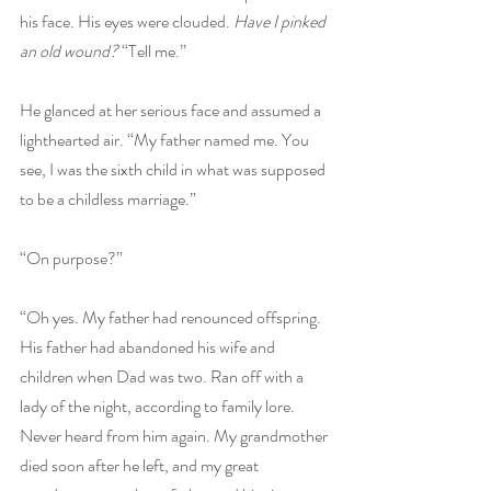
his face. His eyes were clouded. 
Have I pinked 
an old wound? 
“Tell me.” 
He glanced at her serious face and assumed a 
lighthearted air. “My father named me. You 
see, I was the sixth child in what was supposed 
to be a childless marriage.”
“On purpose?” 
“Oh yes. My father had renounced offspring. 
His father had abandoned his wife and 
children when Dad was two. Ran off with a 
lady of the night, according to family lore. 
Never heard from him again. My grandmother 
died soon after he left, and my great 