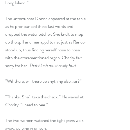
Long Island.” 
The unfortunate Donna appeared at the table 
as he pronounced these last words and 
dropped the water pitcher. She knelt to mop 
up the spill and managed to rise just as Rancor 
stood up, thus finding herself nose to nose 
with the aforementioned organ. Charity felt 
sorry for her. 
That blush must really hurt
.
“Will there, will there be anything else…sir?” 
“Thanks. She’ll take the check.” He waved at 
Charity. “I need to pee.” 
The two women watched the tight jeans walk 
away, gulping in unison. 