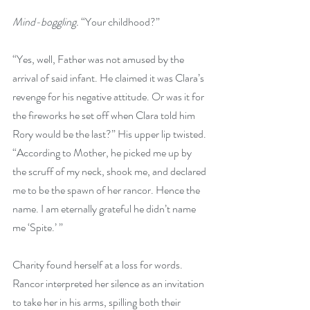
Mind-boggling.
 “Your childhood?” 
“Yes, well, Father was not amused by the 
arrival of said infant. He claimed it was Clara’s 
revenge for his negative attitude. Or was it for 
the fireworks he set off when Clara told him 
Rory would be the last?” His upper lip twisted. 
“According to Mother, he picked me up by 
the scruff of my neck, shook me, and declared 
me to be the spawn of her rancor. Hence the 
name. I am eternally grateful he didn’t name 
me ‘Spite.’ ”
Charity found herself at a loss for words. 
Rancor interpreted her silence as an invitation 
to take her in his arms, spilling both their 