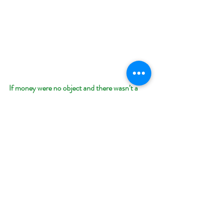
If money were no object and there wasn’t a 
pandemic circling the world, where would you 
go for a Spring Break vacation and why?
The Galapagos Islands on one of those small 
boat tours. As I get older I prefer nature trips 
to historic venues. I love birdwatching, and the 
landscape is so fascinating.
What’s your favorite thing about Spring and 
why? 