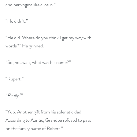
and her vagina like a lotus.”
“He didn’t.” 
“He did. Where do you think I get my way with 
words?” He grinned.
“So, he…wait, what was his name?”
“Rupert.”
“
Really?
” 
“Yup. Another gift from his splenetic dad. 
According to Auntie, Grandpa refused to pass 
on the family name of Robert.” 