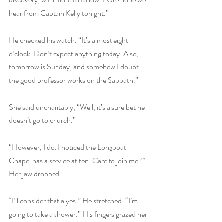
hear from Captain Kelly tonight.” 
He checked his watch. “It’s almost eight 
o’clock. Don’t expect anything today. Also, 
tomorrow is Sunday, and somehow I doubt 
the good professor works on the Sabbath.” 
She said uncharitably, “Well, it’s a sure bet he 
doesn’t go to church.” 
“However, I do. I noticed the Longboat 
Chapel has a service at ten. Care to join me?” 
Her jaw dropped. 
“I’ll consider that a yes.” He stretched. “I’m 
going to take a shower.” His fingers grazed her 