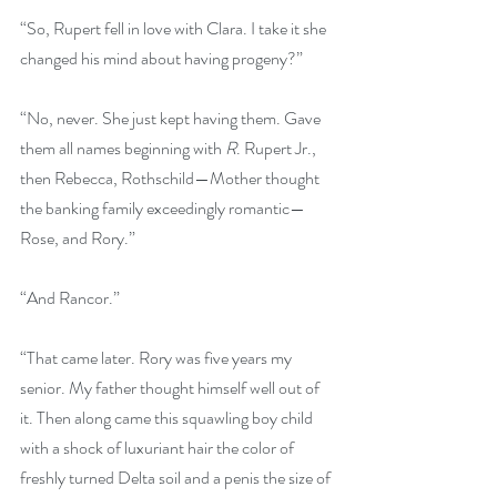
“So, Rupert fell in love with Clara. I take it she 
changed his mind about having progeny?” 
“No, never. She just kept having them. Gave 
them all names beginning with 
R
. Rupert Jr., 
then Rebecca, Rothschild—Mother thought 
the banking family exceedingly romantic—
Rose, and Rory.”
“And Rancor.” 
“That came later. Rory was five years my 
senior. My father thought himself well out of 
it. Then along came this squawling boy child 
with a shock of luxuriant hair the color of 
freshly turned Delta soil and a penis the size of 