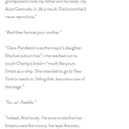
grandparents took my father and his sister, my 
Aunt Gertrude, in. As a result, Dad swore he’d 
never reproduce.”
“And then he met your mother.” 
“Clara Pendleton was the mayor’s daughter. 
She had auburn hair”—he reached out to 
touch Charity’s braid—“much like yours. 
Smart as a whip. She intended to go to New 
York to teach or, failing that, become a star of 
the stage.”
“So…er…flexible.” 
“Indeed. And lovely. He once wrote that her 
breasts were like moons, her eyes like stars, 