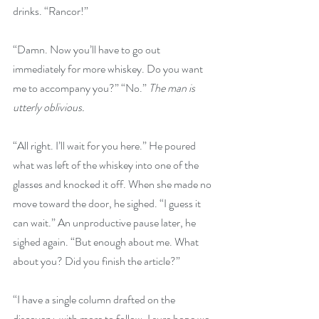
drinks. “Rancor!” 
“Damn. Now you’ll have to go out 
immediately for more whiskey. Do you want 
me to accompany you?” “No.” 
The man is 
utterly oblivious. 
“All right. I’ll wait for you here.” He poured 
what was left of the whiskey into one of the 
glasses and knocked it off. When she made no 
move toward the door, he sighed. “I guess it 
can wait.” An unproductive pause later, he 
sighed again. “But enough about me. What 
about you? Did you finish the article?” 
“I have a single column drafted on the 
discovery, with more to follow. I sure hope we 