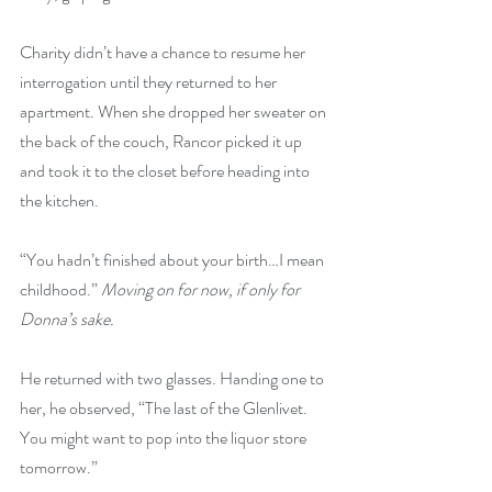
Charity didn’t have a chance to resume her 
interrogation until they returned to her 
apartment. When she dropped her sweater on 
the back of the couch, Rancor picked it up 
and took it to the closet before heading into 
the kitchen. 
“You hadn’t finished about your birth…I mean 
childhood.”
 Moving on for now, if only for 
Donna’s sake.
He returned with two glasses. Handing one to 
her, he observed, “The last of the Glenlivet. 
You might want to pop into the liquor store 
tomorrow.”