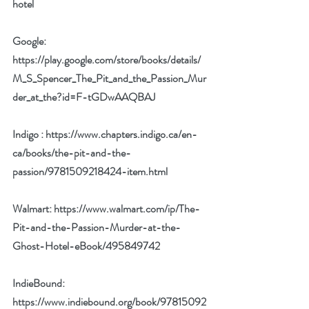
hotel
Google: 
https://play.google.com/store/books/details/
M_S_Spencer_The_Pit_and_the_Passion_Mur
der_at_the?id=F-tGDwAAQBAJ
Indigo : 
https://www.chapters.indigo.ca/en-
ca/books/the-pit-and-the-
passion/9781509218424-item.html
Walmart: 
https://www.walmart.com/ip/The-
Pit-and-the-Passion-Murder-at-the-
Ghost-Hotel-eBook/495849742
IndieBound: 
https://www.indiebound.org/book/97815092