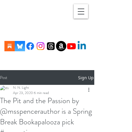
Post
Sign Up
N. N. Light
Apr 23, 2020
6 min read
The Pit and the Passion by
@msspencerauthor is a Spring
Break Bookapalooza pick