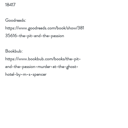
18417
Goodreads: 
https://www.goodreads.com/book/show/381
35616-the-pit-and-the-passion
Bookbub: 
https://www.bookbub.com/books/the-pit-
and-the-passion-murder-at-the-ghost-
hotel-by-m-s-spencer