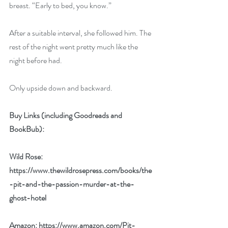
breast. “Early to bed, you know.” 
After a suitable interval, she followed him. The 
rest of the night went pretty much like the 
night before had. 
Only upside down and backward. 
Buy Links (including Goodreads and 
BookBub):
Wild Rose: 
https://www.thewildrosepress.com/books/the
-pit-and-the-passion-murder-at-the-
ghost-hotel
Amazon: 
https://www.amazon.com/Pit-