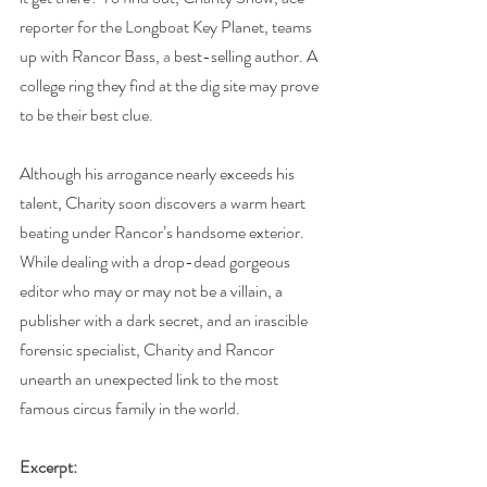
reporter for the Longboat Key Planet, teams 
up with Rancor Bass, 
a 
best-selling author. A 
college ring they find at the dig site may prove 
to be their best clue.
Although his arrogance nearly exceeds his 
talent, Charity soon discovers a warm heart 
beating under Rancor’s handsome exterior. 
While dealing with a drop-dead gorgeous 
editor who may or may not be a villain, a 
publisher with a dark secret, and an irascible 
forensic specialist, Charity and Rancor 
unearth an unexpected link to the most 
famous circus family in the world.
Excerpt: 