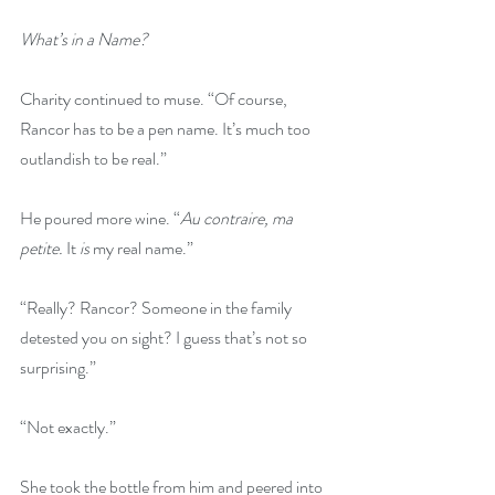
What’s in a Name?
Charity continued to muse. “Of course, 
Rancor has to be a pen name. It’s much too 
outlandish to be real.” 
He poured more wine. “
Au contraire, ma 
petite. 
It 
is
 my real name.” 
“Really? Rancor? Someone in the family 
detested you on sight? I guess that’s not so 
surprising.”
“Not exactly.” 
She took the bottle from him and peered into 