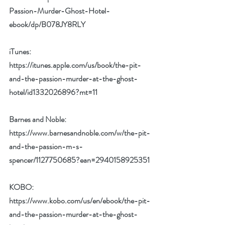
Passion-Murder-Ghost-Hotel-
ebook/dp/B078JY8RLY
iTunes: 
https://itunes.apple.com/us/book/the-pit-
and-the-passion-murder-at-the-ghost-
hotel/id1332026896?mt=11
Barnes and Noble: 
https://www.barnesandnoble.com/w/the-pit-
and-the-passion-m-s-
spencer/1127750685?ean=2940158925351
KOBO: 
https://www.kobo.com/us/en/ebook/the-pit-
and-the-passion-murder-at-the-ghost-