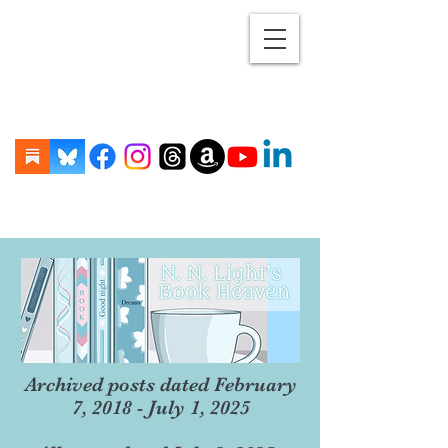
Archived posts dated February
7, 2018 - July 1, 2025