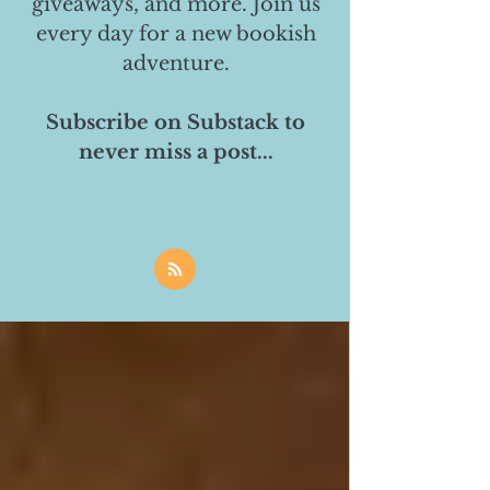
giveaways, and more. Join us
every day for a new bookish
adventure.
Subscribe on Substack to
never miss a post...