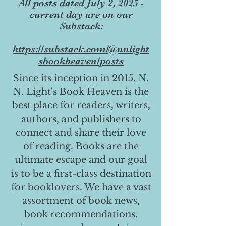
All posts dated July 2, 2025 -
current day are on our
Substack:
https://substack.com/@nnlight
sbookheaven/posts
Since its inception in 2015, N.
N. Light's Book Heaven is the
best place for readers, writers,
authors, and publishers to
connect and share their love
of reading. Books are the
ultimate escape and our goal
is to be a first-class destination
for booklovers. We have a vast
assortment of book news,
book recommendations,