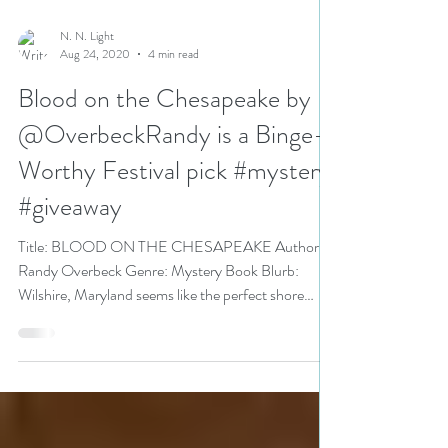
N. N. Light
Aug 24, 2020
4 min read
Blood on the Chesapeake by
@OverbeckRandy is a Binge-
Worthy Festival pick #mystery
#giveaway
Title: BLOOD ON THE CHESAPEAKE Author:
Randy Overbeck Genre: Mystery Book Blurb:
Wilshire, Maryland seems like the perfect shore
town on...