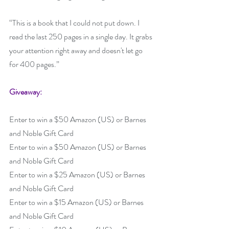
“This is a book that I could not put down. I 
read the last 250 pages in a single day. It grabs 
your attention right away and doesn't let go 
for 400 pages.”
Giveaway:
Enter to win a $50 Amazon (US) or Barnes 
and Noble Gift Card
Enter to win a $50 Amazon (US) or Barnes 
and Noble Gift Card
Enter to win a $25 Amazon (US) or Barnes 
and Noble Gift Card
Enter to win a $15 Amazon (US) or Barnes 
and Noble Gift Card