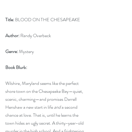
Title:
 BLOOD ON THE CHESAPEAKE
Author:
 Randy Overbeck
Genre:
 Mystery
Book Blurb: 
Wilshire, Maryland seems like the perfect 
shore town on the Chesapeake Bay—quiet, 
scenic, charming—and promises Darrell 
Henshaw a new start in life 
and
 a second 
chance at love. That is, until he learns the 
town hides an ugly secret. A thirty-year-old 
murder in the high school. And a frightening 