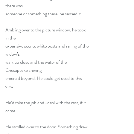
there was
someone or something there, he sensed it.
Ambling over to the picture window, he took 
in the
expansive scene, white posts and railing of the 
widow’s
walk up close and the water of the 
Chesapeake shining
emerald beyond. He could get used to this 
view.
He’d take the job and…deal with the rest, if it
came.
He strolled over to the door. Something drew 