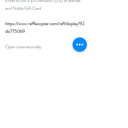
Enter to win a $10 Amazon (US) or Barnes 
and Noble Gift Card
https://www.rafflecopter.com/rafl/display/92
db775069
Open internationally.
Runs August 1 – 31.
Drawing will be held on September 1. 