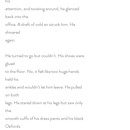
his
attention, and twisting around, he glanced 
back into the
office. A draft of cold air struck him. He 
shivered
again.
He turned to go but couldn’t. His shoes were 
glued
to the floor. No, it felt like two huge hands 
held his
ankles and wouldn’t let him leave. He pulled 
on both
legs. He stared down at his legs but saw only 
the
smooth cuffs of his dress pants and his black 
Oxfords.