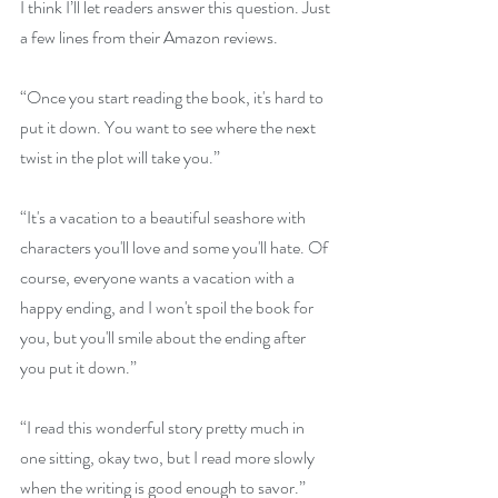
I think I’ll let readers answer this question. Just 
a few lines from their Amazon reviews.
“Once you start reading the book, it's hard to 
put it down. You want to see where the next 
twist in the plot will take you.”
“It's a vacation to a beautiful seashore with 
characters you'll love and some you'll hate. Of 
course, everyone wants a vacation with a 
happy ending, and I won't spoil the book for 
you, but you'll smile about the ending after 
you put it down.”
“I read this wonderful story pretty much in 
one sitting, okay two, but I read more slowly 
when the writing is good enough to savor.”