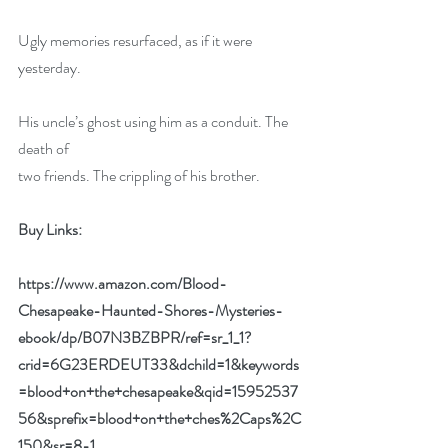
Ugly memories resurfaced, as if it were 
yesterday.
His uncle’s ghost using him as a conduit. The 
death of
two friends. The crippling of his brother.
Buy Links:
https://www.amazon.com/Blood-
Chesapeake-Haunted-Shores-Mysteries-
ebook/dp/B07N3BZBPR/ref=sr_1_1?
crid=6G23ERDEUT33&dchild=1&keywords
=blood+on+the+chesapeake&qid=15952537
56&sprefix=blood+on+the+ches%2Caps%2C
150&sr=8-1