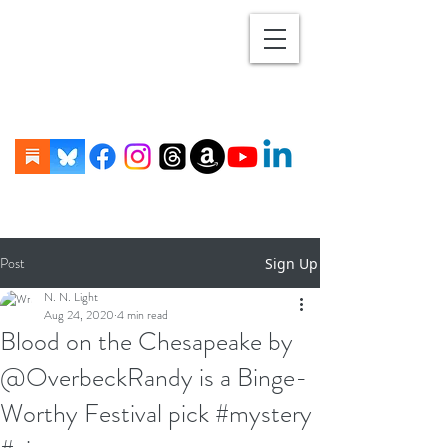
Post
Sign Up
N. N. Light
Aug 24, 2020
4 min read
Blood on the Chesapeake by
@OverbeckRandy is a Binge-
Worthy Festival pick #mystery