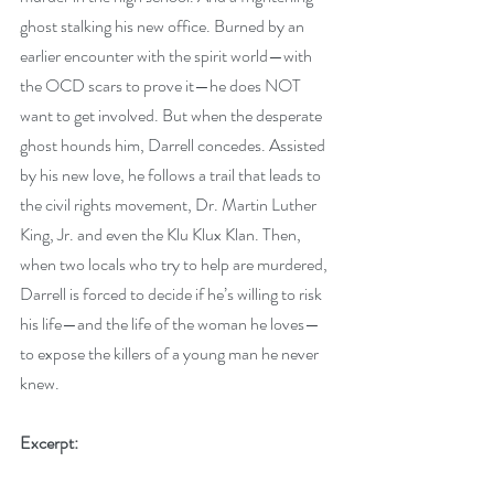
ghost stalking his new office. Burned by an 
earlier encounter with the spirit world—with 
the OCD scars to prove it—he does NOT 
want to get involved. But when the desperate 
ghost hounds him, Darrell concedes. Assisted 
by his new love, he follows a trail that leads to 
the civil rights movement, Dr. Martin Luther 
King, Jr. and even the Klu Klux Klan. Then, 
when two locals who try to help are murdered, 
Darrell is forced to decide if he’s willing to risk 
his life—and the life of the woman he loves—
to expose the killers of a young man he never 
knew.
Excerpt: