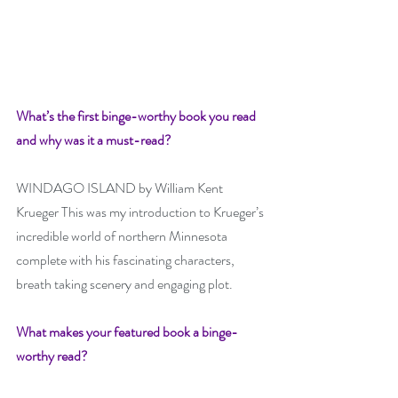
What’s the first binge-worthy book you read 
and why was it a must-read? 
WINDAGO ISLAND by William Kent 
Krueger This was my introduction to Krueger’s 
incredible world of northern Minnesota 
complete with his fascinating characters, 
breath taking scenery and engaging plot.
What makes your featured book a binge-
worthy read? 