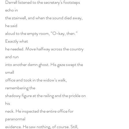
Darrell listened to the secretary’s footsteps 
echo in
the stairwell, and when the sound died away, 
he said
aloud to the empty room, “O-kay, then.” 
Exactly what
he needed. Move halfway across the country 
and run
into another damn ghost. His gaze swept the 
small
office and took in the widow’s walk, 
remembering the
shadowy figure at the railing and the prickle on 
his
neck. He inspected the entire office for 
paranormal
evidence. He saw nothing, of course. Still, 