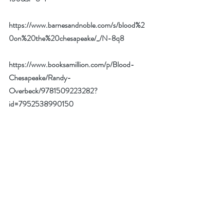
https://www.barnesandnoble.com/s/blood%2
0on%20the%20chesapeake/_/N-8q8
https://www.booksamillion.com/p/Blood-
Chesapeake/Randy-
Overbeck/9781509223282?
id=7952538990150