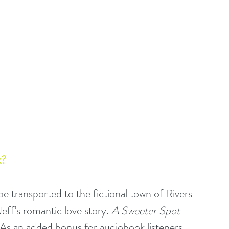
? 
l be transported to the fictional town of Rivers 
ff’s romantic love story. 
A Sweeter Spot 
. As an added bonus for audiobook listeners, 