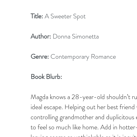
Title:
 A Sweeter Spot
Author:
 Donna Simonetta
Genre:
 Contemporary Romance
Book Blurb: 
Magda knows a 28-year-old shouldn’t ru
ideal escape. Helping out her best friend
controlling grandmother and duplicitous e
to feel so much like home. Add in hotter