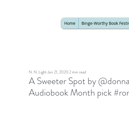
Home
Binge-Worthy Book Festi
N. N. Light
Jun 21, 2020
2 min read
A Sweeter Spot by @donna_
Audiobook Month pick #ro