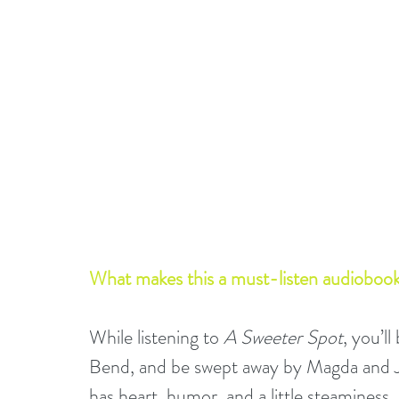
What makes this a must-listen audiobook
While listening to 
A Sweeter Spot
, you’l
Bend, and be swept away by Magda and Je
has heart, humor, and a little steaminess