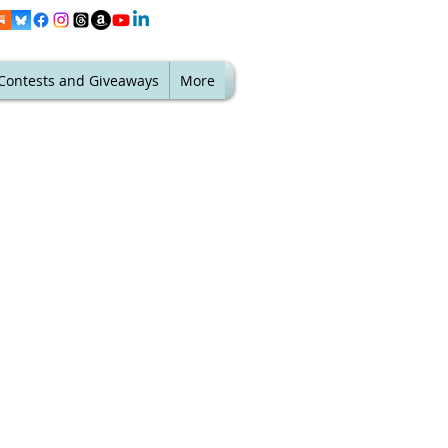
Contests and Giveaways
More