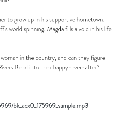
able.
er to grow up in his supportive hometown. 
f's world spinning. Magda fills a void in his life 
 woman in the country, and can they figure 
ivers Bend into their happy-ever-after?
175969/bk_acx0_175969_sample.mp3