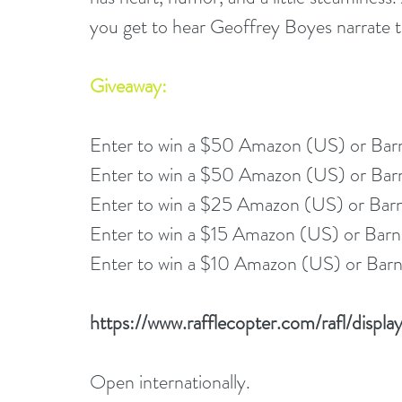
you get to hear Geoffrey Boyes narrate th
Giveaway:
Enter to win a $50 Amazon (US) or Bar
Enter to win a $50 Amazon (US) or Bar
Enter to win a $25 Amazon (US) or Bar
Enter to win a $15 Amazon (US) or Barn
Enter to win a $10 Amazon (US) or Barn
https://www.rafflecopter.com/rafl/disp
Open internationally.