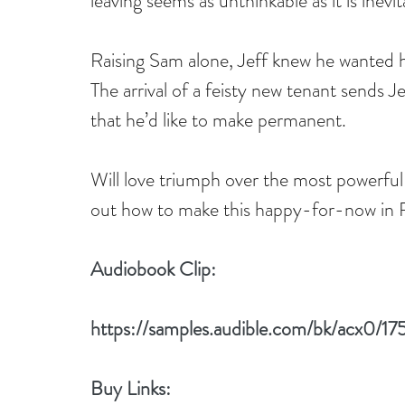
leaving seems as unthinkable as it is inevit
Raising Sam alone, Jeff knew he wanted h
The arrival of a feisty new tenant sends Jef
that he’d like to make permanent.
Will love triumph over the most powerful
out how to make this happy-for-now in R
Audiobook Clip:
https://samples.audible.com/bk/acx0/
Buy Links: