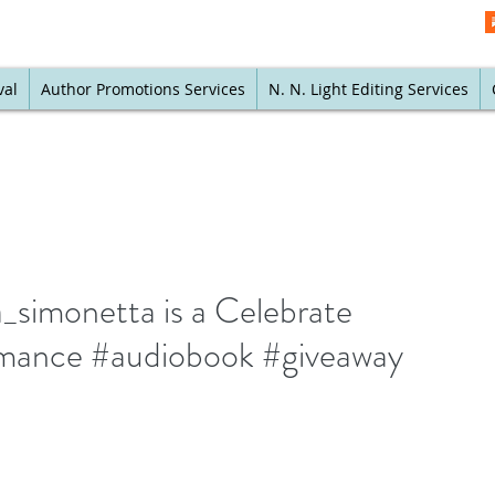
val
Author Promotions Services
N. N. Light Editing Services
simonetta is a Celebrate
mance #audiobook #giveaway