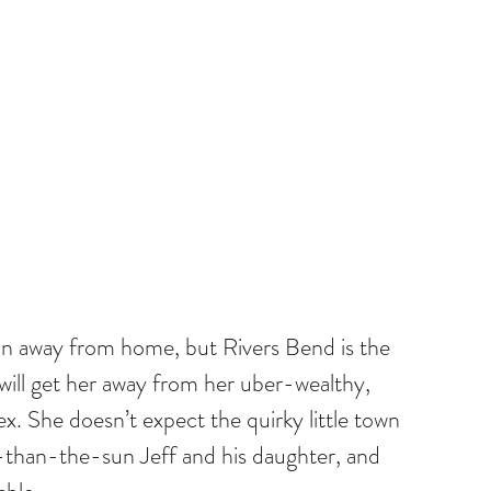
n away from home, but Rivers Bend is the 
 will get her away from her uber-wealthy, 
x. She doesn’t expect the quirky little town 
-than-the-sun Jeff and his daughter, and 