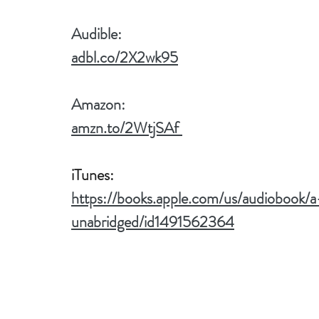
Audible:
adbl.co/2X2wk95
Amazon:
amzn.to/2WtjSAf 
iTunes:
https://books.apple.com/us/audiobook/
unabridged/id1491562364