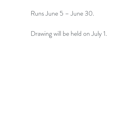
Runs June 5 – June 30.
Drawing will be held on July 1. 