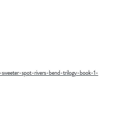
a-sweeter-spot-rivers-bend-trilogy-book-1-