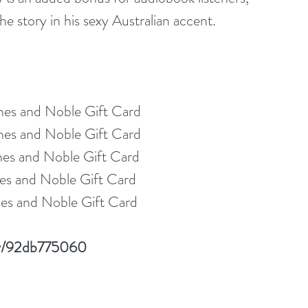
e story in his sexy Australian accent.
nes and Noble Gift Card
nes and Noble Gift Card
nes and Noble Gift Card
es and Noble Gift Card
es and Noble Gift Card
lay/92db775060