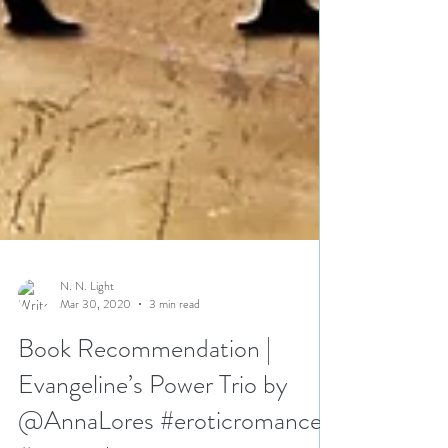
N. N. Light
Mar 30, 2020
3 min read
Book Recommendation |