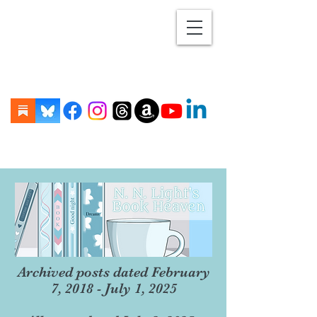
Archived posts dated February
7, 2018 - July 1, 2025