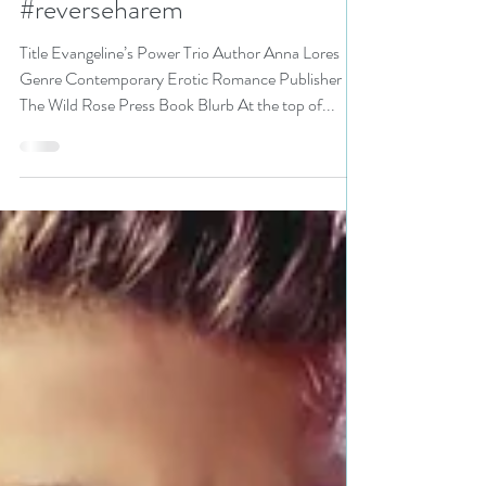
Evangeline’s Power Trio by
@AnnaLores #eroticromance
#reverseharem
Title Evangeline’s Power Trio Author Anna Lores
Genre Contemporary Erotic Romance Publisher
The Wild Rose Press Book Blurb At the top of...