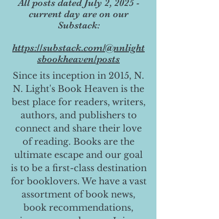
All posts dated July 2, 2025 -
current day are on our
Substack:
https://substack.com/@nnlight
sbookheaven/posts
Since its inception in 2015, N.
N. Light's Book Heaven is the
best place for readers, writers,
authors, and publishers to
connect and share their love
of reading. Books are the
ultimate escape and our goal
is to be a first-class destination
for booklovers. We have a vast
assortment of book news,
book recommendations,