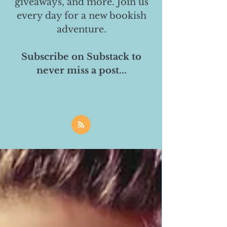
giveaways, and more. Join us
every day for a new bookish
adventure.
Subscribe on Substack to
never miss a post...