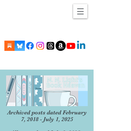
Archived posts dated February
7, 2018 - July 1, 2025