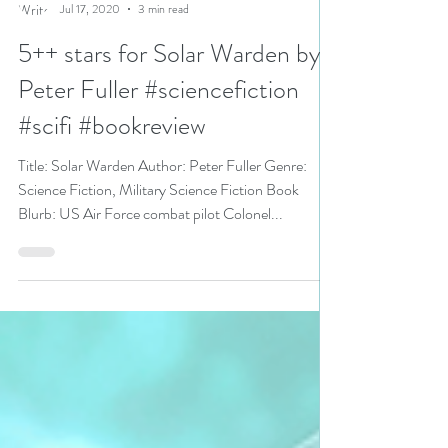
N. N. Light
Jul 17, 2020
3 min read
5++ stars for Solar Warden by
Peter Fuller #sciencefiction
#scifi #bookreview
Title: Solar Warden Author: Peter Fuller Genre:
Science Fiction, Military Science Fiction Book
Blurb: US Air Force combat pilot Colonel...