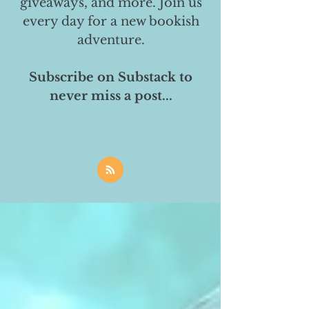
giveaways, and more. Join us
every day for a new bookish
adventure.
Subscribe on Substack to
never miss a post...