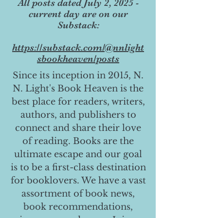
All posts dated July 2, 2025 -
current day are on our
Substack:
https://substack.com/@nnlight
sbookheaven/posts
Since its inception in 2015, N.
N. Light's Book Heaven is the
best place for readers, writers,
authors, and publishers to
connect and share their love
of reading. Books are the
ultimate escape and our goal
is to be a first-class destination
for booklovers. We have a vast
assortment of book news,
book recommendations,