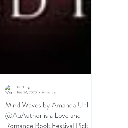
N. N. Light
Feb 24, 2020
6 min read
Mind Waves by Amanda Uhl