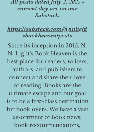
All posts dated July 2, 2025 -
current day are on our
Substack:
https://substack.com/@nnlight
sbookheaven/posts
Since its inception in 2015, N.
N. Light's Book Heaven is the
best place for readers, writers,
authors, and publishers to
connect and share their love
of reading. Books are the
ultimate escape and our goal
is to be a first-class destination
for booklovers. We have a vast
assortment of book news,
book recommendations,