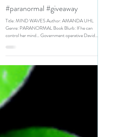
@AuAuthor is a Love and
Romance Book Festival Pick
#paranormal #giveaway
Title: MIND WAVES Author: AMANDA UHL
Genre: PARANORMAL Book Blurb: If he can
control her mind… Government operative David
Jenkins is...