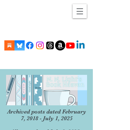
Archived posts dated February
7, 2018 - July 1, 2025