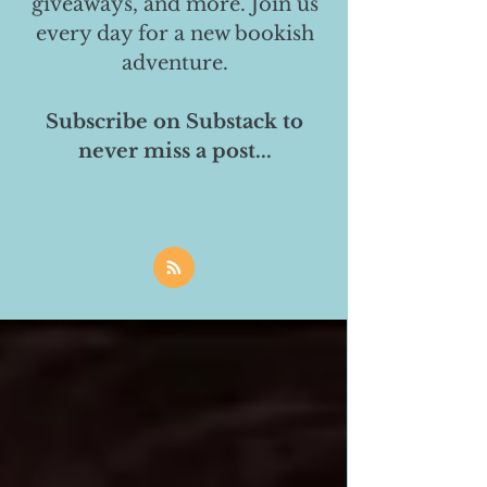
giveaways, and more. Join us
every day for a new bookish
adventure.
Subscribe on Substack to
never miss a post...