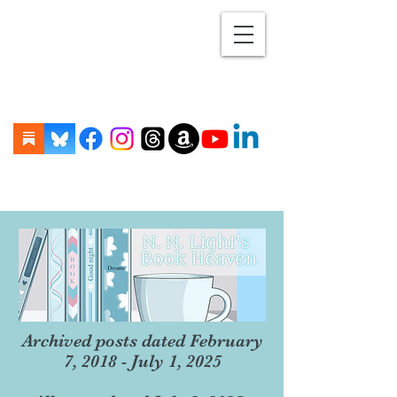
Archived posts dated February
7, 2018 - July 1, 2025