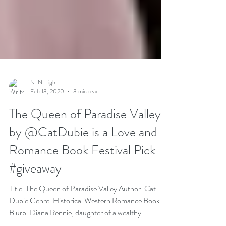
N. N. Light
Feb 13, 2020
3 min read
The Queen of Paradise Valley
by @CatDubie is a Love and
Romance Book Festival Pick
#giveaway
Title: The Queen of Paradise Valley Author: Cat