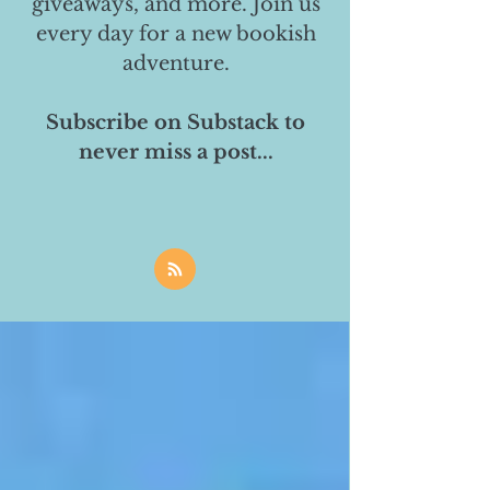
giveaways, and more. Join us
every day for a new bookish
adventure.
Subscribe on Substack to
never miss a post...