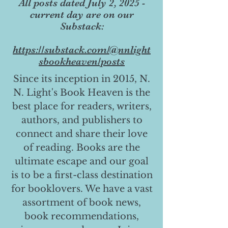
All posts dated July 2, 2025 -
current day are on our
Substack:
https://substack.com/@nnlight
sbookheaven/posts
Since its inception in 2015, N.
N. Light's Book Heaven is the
best place for readers, writers,
authors, and publishers to
connect and share their love
of reading. Books are the
ultimate escape and our goal
is to be a first-class destination
for booklovers. We have a vast
assortment of book news,
book recommendations,