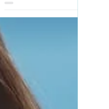
Dubie Genre: Historical Western Romance Book
Blurb: Diana Rennie, daughter of a wealthy...