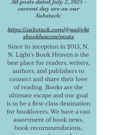
All posts dated July 2, 2025 -
current day are on our
Substack:
https://substack.com/@nnlight
sbookheaven/posts
Since its inception in 2015, N.
N. Light's Book Heaven is the
best place for readers, writers,
authors, and publishers to
connect and share their love
of reading. Books are the
ultimate escape and our goal
is to be a first-class destination
for booklovers. We have a vast
assortment of book news,
book recommendations,