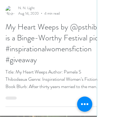
N. N. Light
Aug 14, 2020
4 min read
My Heart Weeps by @psthib
is a Binge-Worthy Festival pick
#inspirationalwomensfiction
#giveaway
Title: My Heart Weeps Author: Pamela S
Thibodeaux Genre: Inspirational Women’s Fiction
Book Blurb: After thirty years married to the man...