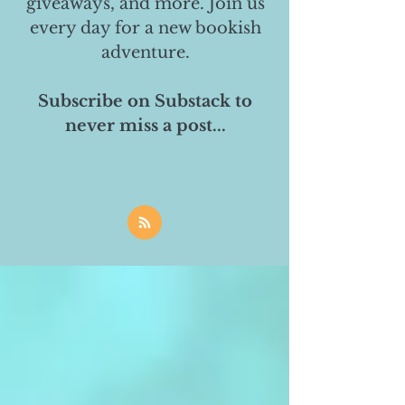
giveaways, and more. Join us
every day for a new bookish
adventure.
Subscribe on Substack to
never miss a post...