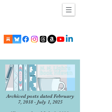
Archived posts dated February
7, 2018 - July 1, 2025