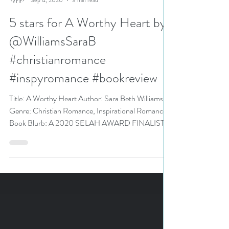
N. N. Light
Sep 4, 2020
3 min read
5 stars for A Worthy Heart by
@WilliamsSaraB
#christianromance
#inspyromance #bookreview
Title: A Worthy Heart Author: Sara Beth Williams
Genre: Christian Romance, Inspirational Romance
Book Blurb: A 2020 SELAH AWARD FINALIST...