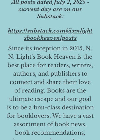
All posts dated July 2, 2025 -
current day are on our
Substack:
https://substack.com/@nnlight
sbookheaven/posts
Since its inception in 2015, N.
N. Light's Book Heaven is the
best place for readers, writers,
authors, and publishers to
connect and share their love
of reading. Books are the
ultimate escape and our goal
is to be a first-class destination
for booklovers. We have a vast
assortment of book news,
book recommendations,