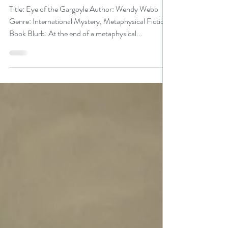
#metaphysical #mystery
Title: Eye of the Gargoyle Author: Wendy Webb
Genre: International Mystery, Metaphysical Fiction
Book Blurb: At the end of a metaphysical...