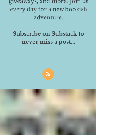
giveaways, and more. Join us
every day for a new bookish
adventure.
Subscribe on Substack to
never miss a post...