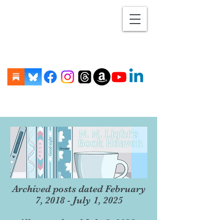
Archived posts dated February
7, 2018 - July 1, 2025