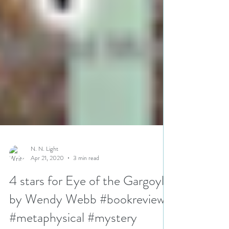
N. N. Light
Apr 21, 2020
3 min read
4 stars for Eye of the Gargoyle
by Wendy Webb #bookreview