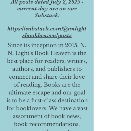
All posts dated July 2, 2025 -
current day are on our
Substack:
https://substack.com/@nnlight
sbookheaven/posts
Since its inception in 2015, N.
N. Light's Book Heaven is the
best place for readers, writers,
authors, and publishers to
connect and share their love
of reading. Books are the
ultimate escape and our goal
is to be a first-class destination
for booklovers. We have a vast
assortment of book news,
book recommendations,