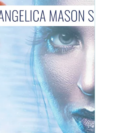
Fiction Book Blurb: Melody, a young single...