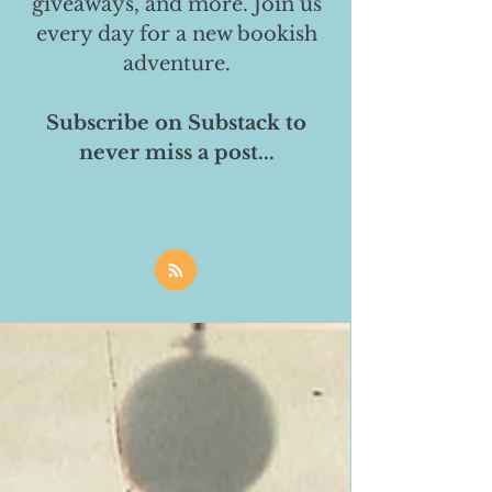
giveaways, and more. Join us
every day for a new bookish
adventure.
Subscribe on Substack to
never miss a post...