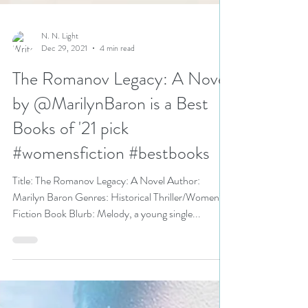
N. N. Light
Dec 29, 2021
4 min read
The Romanov Legacy: A Novel
by @MarilynBaron is a Best
Books of '21 pick
#womensfiction #bestbooks
Title: The Romanov Legacy: A Novel Author:
Marilyn Baron Genres: Historical Thriller/Women’s