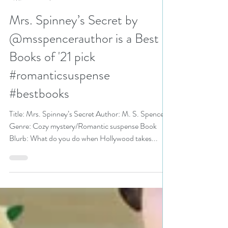
N. N. Light
Dec 29, 2021
5 min read
Mrs. Spinney’s Secret by
@msspencerauthor is a Best
Books of '21 pick
#romanticsuspense
#bestbooks
Title: Mrs. Spinney’s Secret Author: M. S. Spencer
Genre: Cozy mystery/Romantic suspense Book
Blurb: What do you do when Hollywood takes...