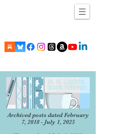
Archived posts dated February
7, 2018 - July 1, 2025