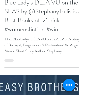
N. N. Light
Dec 29, 2021
5 min read
Blue Lady's DÉJÀ VU on the
SEAS by @StephanyTullis is a
Best Books of '21 pick
#womensfiction #win
Title: Blue Lady's DÉJÀ VU on the SEAS: A Story
of Betrayal, Forgiveness & Restoration: An Angelica
Mason Short Story Author: Stephany...