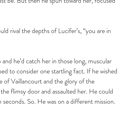
 must be. But then he spun toward her, focused 
uld rival the depths of Lucifer’s, “you are in 
 and he’d catch her in those long, muscular 
d to consider one startling fact. If he wished 
e of Vaillancourt and the glory of the 
the flimsy door and assaulted her. He could 
n seconds. So. He was on a different mission.