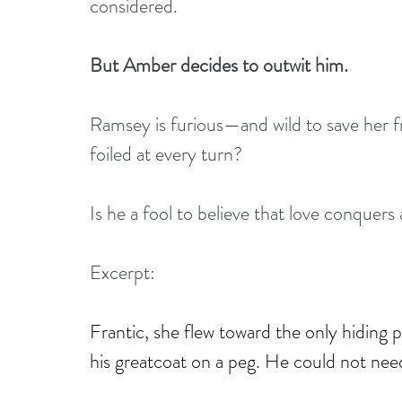
considered.
But Amber decides to outwit him.
Ramsey is furious—and wild to save her f
foiled at every turn?
Is he a fool to believe that love conquers 
Excerpt:
Frantic, she flew toward the only hiding
his greatcoat on a peg. He could not need