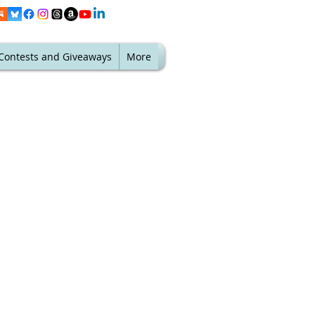
Contests and Giveaways
More