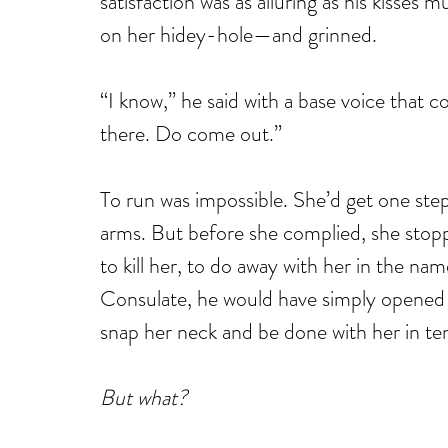
satisfaction was as alluring as his kisses
on her hidey-hole—and grinned.
“I know,” he said with a base voice that co
there. Do come out.”
To run was impossible. She’d get one step
arms. But before she complied, she stoppe
to kill her, to do away with her in the nam
Consulate, he would have simply opened 
snap her neck and be done with her in te
But what?