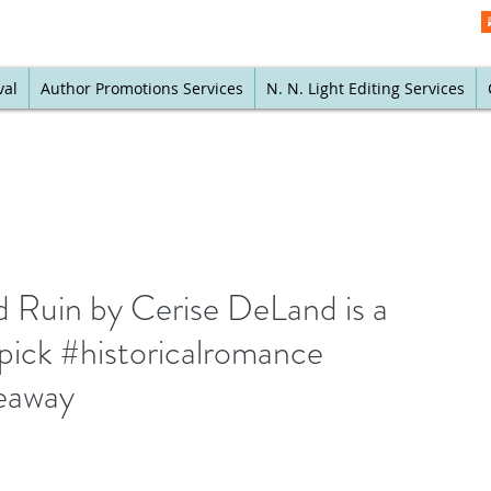
val
Author Promotions Services
N. N. Light Editing Services
Ruin by Cerise DeLand is a
pick #historicalromance
eaway