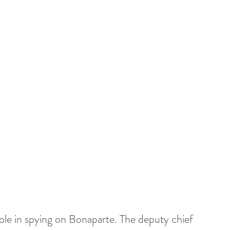
le in spying on Bonaparte. The deputy chief 