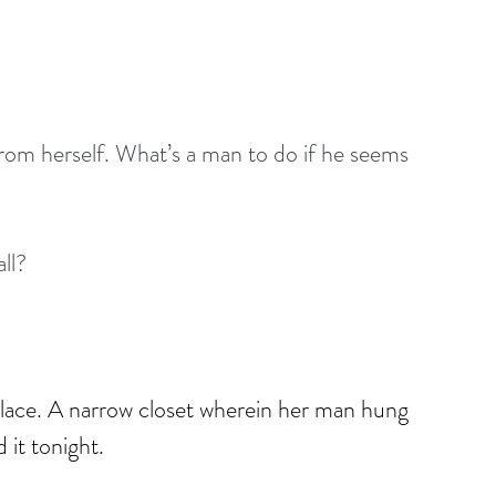
rom herself. What’s a man to do if he seems 
all?
 place. A narrow closet wherein her man hung 
 it tonight.