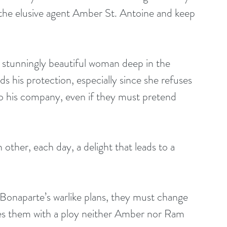
d the elusive agent Amber St. Antoine and keep 
e stunningly beautiful woman deep in the 
 his protection, especially since she refuses 
o his company, even if they must pretend 
 other, each day, a delight that leads to a 
Bonaparte’s warlike plans, they must change 
ses them with a ploy neither Amber nor Ram 