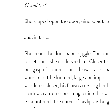
Could he?
She slipped open the door, winced as the 
Just in time.
She heard the door handle jiggle. The por
closet door, she could see him. Closer t
her gasp of appreciation. He was taller t
woman, but he loomed, large and imposin
wandered closer, his frown arresting her b
shadows captured her imagination. He wa
encountered. The curve of his lips as he 