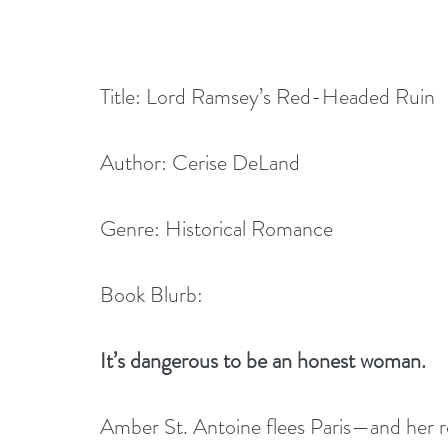
Title: Lord Ramsey’s Red-Headed Ruin
Author: Cerise DeLand
Genre: Historical Romance
Book Blurb:
It’s dangerous to be an honest woman.
Amber St. Antoine flees Paris—and her ro