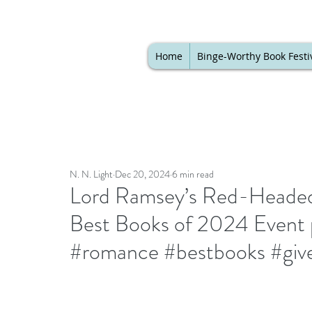
Home
Binge-Worthy Book Festi
N. N. Light
Dec 20, 2024
6 min read
Lord Ramsey’s Red-Headed 
Best Books of 2024 Event 
#romance #bestbooks #giv