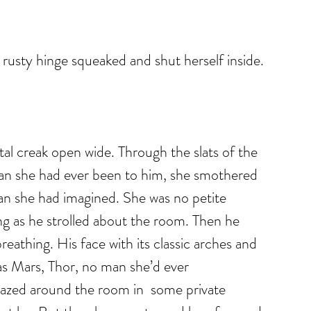
rusty hinge squeaked and shut herself inside.
tal creak open wide. Through the slats of the 
han she had ever been to him, she smothered 
han she had imagined. She was no petite 
g as he strolled about the room. Then he 
reathing. His face with its classic arches and 
s Mars, Thor, no man she’d ever 
gazed around the room in  some private 