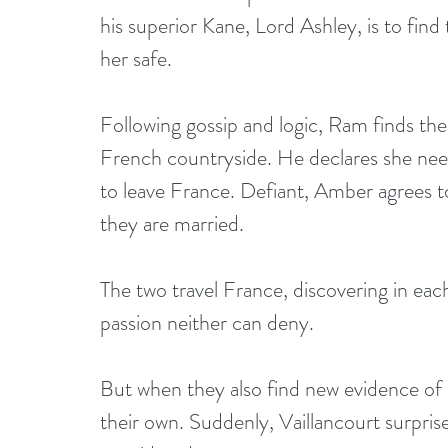
his superior Kane, Lord Ashley, is to fin
her safe.
Following gossip and logic, Ram finds th
French countryside. He declares she needs
to leave France. Defiant, Amber agrees t
they are married.
The two travel France, discovering in each
passion neither can deny.
But when they also find new evidence of 
their own. Suddenly, Vaillancourt surpri