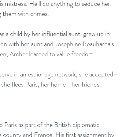
s mistress. He’ll do anything to seduce her, 
g them with crimes.
a child by her influential aunt, grew up in 
son with her aunt and Josephine Beauharnais. 
men, Amber learned to value freedom.
 serve in an espionage network, she accepted—
, she flees Paris, her home—her friends.
aris as part of the British diplomatic 
s county and France. His first assignment by 