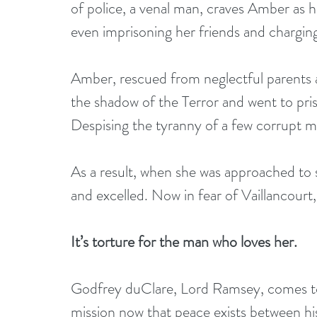
of police, a venal man, craves Amber as hi
even imprisoning her friends and chargin
Amber, rescued from neglectful parents as 
the shadow of the Terror and went to pri
Despising the tyranny of a few corrupt 
As a result, when she was approached to
and excelled. Now in fear of Vaillancourt
It’s torture for the man who loves her.
Godfrey duClare, Lord Ramsey, comes to P
mission now that peace exists between hi