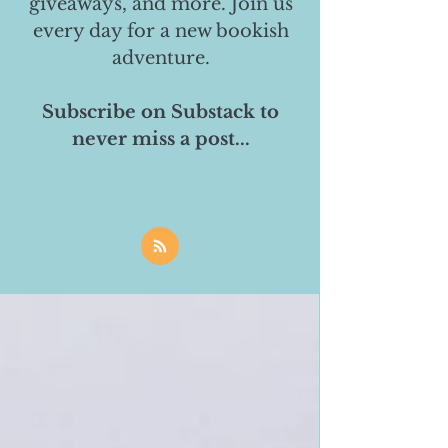
giveaways, and more. Join us
every day for a new bookish
adventure.
Subscribe on Substack to
never miss a post...