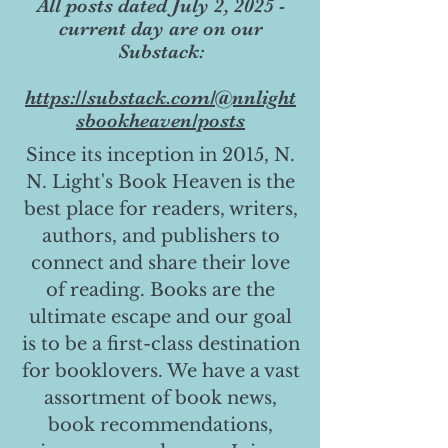
All posts dated July 2, 2025 -
current day are on our
Substack:
https://substack.com/@nnlight
sbookheaven/posts
Since its inception in 2015, N.
N. Light's Book Heaven is the
best place for readers, writers,
authors, and publishers to
connect and share their love
of reading. Books are the
ultimate escape and our goal
is to be a first-class destination
for booklovers. We have a vast
assortment of book news,
book recommendations,