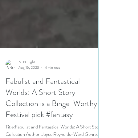
N. N. Light
Aug 15, 2023
4 min read
Fabulist and Fantastical
Worlds: A Short Story
Collection is a Binge-Worthy
Festival pick #fantasy