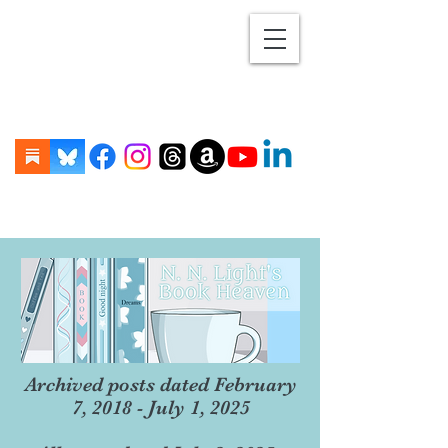
Archived posts dated February
7, 2018 - July 1, 2025