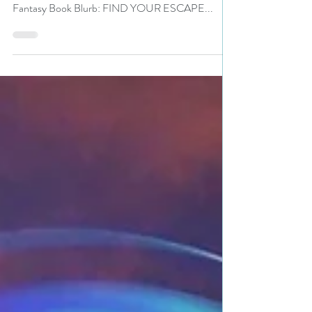
Title:Fabulist and Fantastical Worlds: A Short Story
Collection Author: Joyce Reynolds-Ward Genre:
Fantasy Book Blurb: FIND YOUR ESCAPE...