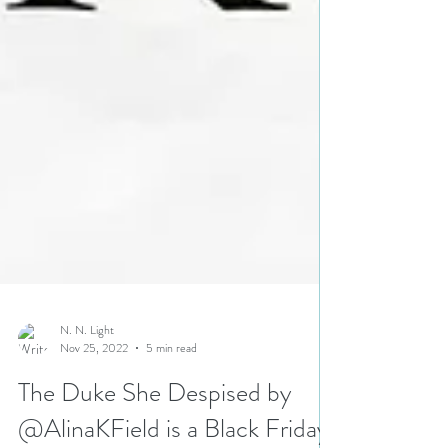
N. N. Light
Nov 25, 2022
5 min read