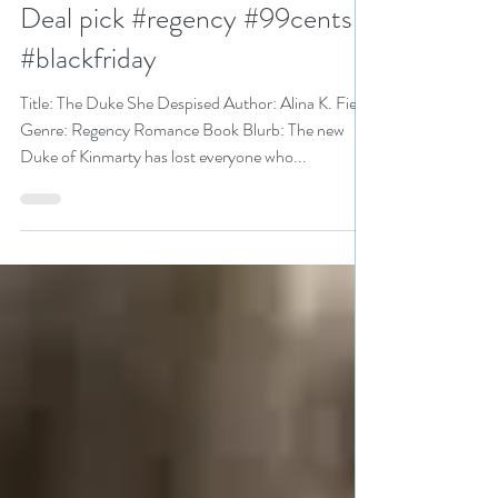
The Duke She Despised by
@AlinaKField is a Black Friday
Deal pick #regency #99cents
#blackfriday
Title: The Duke She Despised Author: Alina K. Field
Genre: Regency Romance Book Blurb: The new
Duke of Kinmarty has lost everyone who...