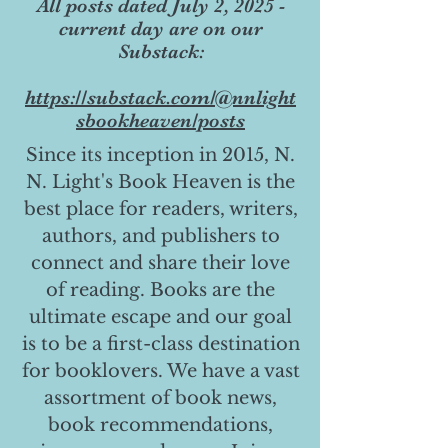
All posts dated July 2, 2025 -
current day are on our
Substack:
https://substack.com/@nnlight
sbookheaven/posts
Since its inception in 2015, N.
N. Light's Book Heaven is the
best place for readers, writers,
authors, and publishers to
connect and share their love
of reading. Books are the
ultimate escape and our goal
is to be a first-class destination
for booklovers. We have a vast
assortment of book news,
book recommendations,