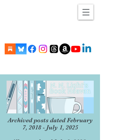
Archived posts dated February
7, 2018 - July 1, 2025