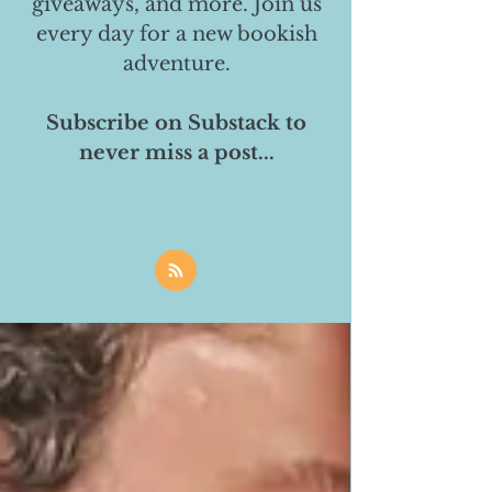
giveaways, and more. Join us
every day for a new bookish
adventure.
Subscribe on Substack to
never miss a post...