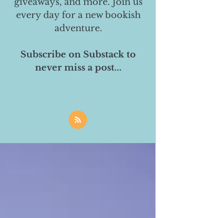
giveaways, and more. Join us
every day for a new bookish
adventure.
Subscribe on Substack to
never miss a post...