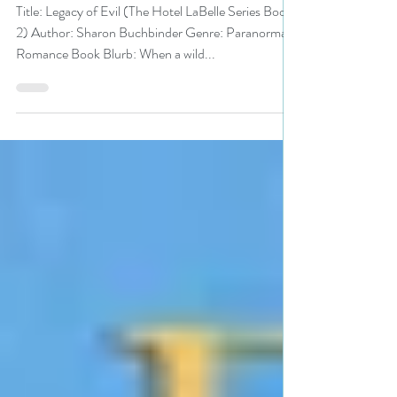
#PNR #paranormalromance
#giveaway
Title: Legacy of Evil (The Hotel LaBelle Series Book
2) Author: Sharon Buchbinder Genre: Paranormal
Romance Book Blurb: When a wild...