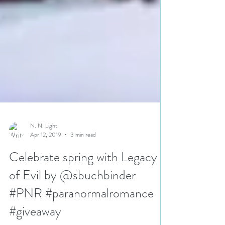
N. N. Light
Apr 12, 2019
3 min read
Celebrate spring with Legacy
of Evil by @sbuchbinder