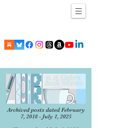
Archived posts dated February
7, 2018 - July 1, 2025