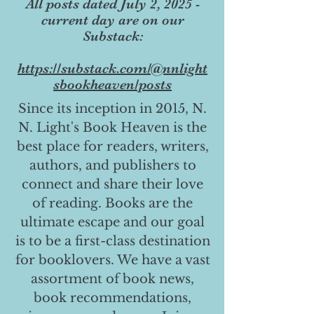
All posts dated July 2, 2025 -
current day are on our
Substack:
https://substack.com/@nnlight
sbookheaven/posts
Since its inception in 2015, N.
N. Light's Book Heaven is the
best place for readers, writers,
authors, and publishers to
connect and share their love
of reading. Books are the
ultimate escape and our goal
is to be a first-class destination
for booklovers. We have a vast
assortment of book news,
book recommendations,