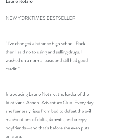
Laurie Notaro
NEW YORK TIMES BESTSELLER
“I’ve changed a bit since high school. Back 
then I said no to using and selling drugs. I 
washed on a normal basis and still had good 
credit.”
Introducing Laurie Notaro, the leader of the 
Idiot Girls’ Action-Adventure Club. Every day 
she fearlessly rises from bed to defeat the evil 
machinations of dolts, dimwits, and creepy 
boyfriends—and that’s before she even puts 
on a bra.