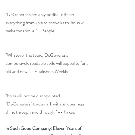
"DeGeneres's amiably oddball riffs on 
everything from kale to catwalks to Jesus will 
make fans smile." - People
"Whatever the topic, DeGeneres's 
compulsively readable style will appeal to fans 
old and new." - Publishers Weekly
"Fans will not be disappointed...
[DeGeneres's] trademark wit and openness 
shine through and through." -- Kirkus 
In Such Good Company: Eleven Years of 