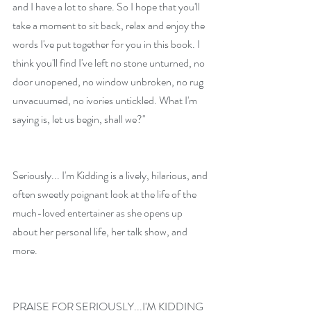
and I have a lot to share. So I hope that you'll 
take a moment to sit back, relax and enjoy the 
words I've put together for you in this book. I 
think you'll find I've left no stone unturned, no 
door unopened, no window unbroken, no rug 
unvacuumed, no ivories untickled. What I'm 
saying is, let us begin, shall we?"
Seriously... I'm Kidding is a lively, hilarious, and 
often sweetly poignant look at the life of the 
much-loved entertainer as she opens up 
about her personal life, her talk show, and 
more.
PRAISE FOR SERIOUSLY...I'M KIDDING