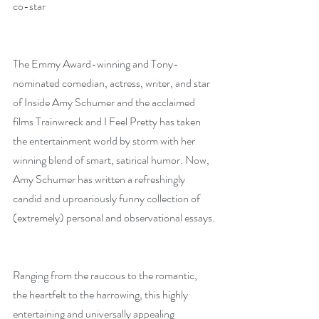
co-star
The Emmy Award-winning and Tony-
nominated comedian, actress, writer, and star 
of Inside Amy Schumer and the acclaimed 
films Trainwreck and I Feel Pretty has taken 
the entertainment world by storm with her 
winning blend of smart, satirical humor. Now, 
Amy Schumer has written a refreshingly 
candid and uproariously funny collection of 
(extremely) personal and observational essays.
Ranging from the raucous to the romantic, 
the heartfelt to the harrowing, this highly 
entertaining and universally appealing 