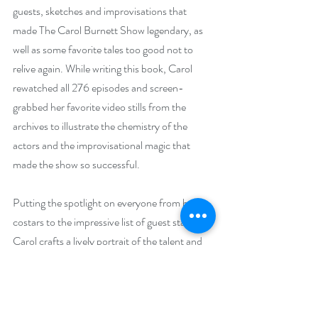
guests, sketches and improvisations that 
made The Carol Burnett Show legendary, as 
well as some favorite tales too good not to 
relive again. While writing this book, Carol 
rewatched all 276 episodes and screen-
grabbed her favorite video stills from the 
archives to illustrate the chemistry of the 
actors and the improvisational magic that 
made the show so successful.
Putting the spotlight on everyone from her 
costars to the impressive list of guest stars, 
Carol crafts a lively portrait of the talent and 
creativity that went into every episode. With 
characteristic wit and incomparable comic 
timing, she details hiring Harvey Korman, 
Vicki Lawrence, Lyle Waggoner, and Tim 