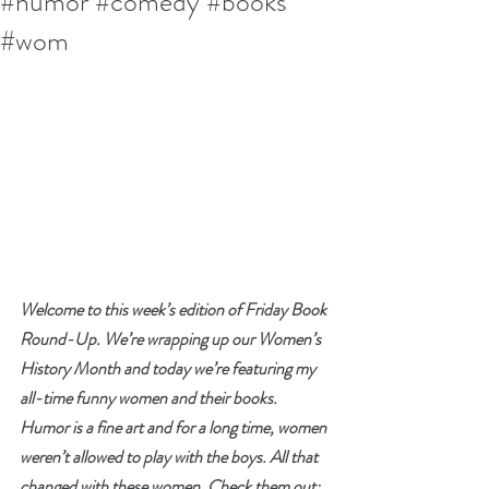
#humor #comedy #books
#wom
Welcome to this week’s edition of Friday Book 
Round-Up. We’re wrapping up our Women’s 
History Month and today we’re featuring my 
all-time funny women and their books. 
Humor is a fine art and for a long time, women 
weren’t allowed to play with the boys. All that 
changed with these women. Check them out: