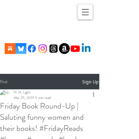
Post
Sign Up
N. N. Light
Mar 29, 2019
5 min read
Friday Book Round-Up |
Saluting funny women and
their books! #FridayReads