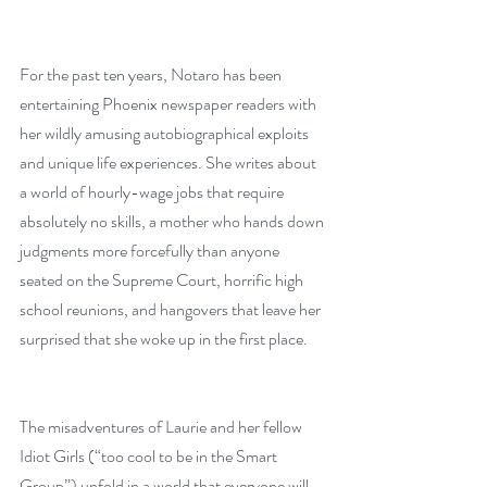
For the past ten years, Notaro has been 
entertaining Phoenix newspaper readers with 
her wildly amusing autobiographical exploits 
and unique life experiences. She writes about 
a world of hourly-wage jobs that require 
absolutely no skills, a mother who hands down 
judgments more forcefully than anyone 
seated on the Supreme Court, horrific high 
school reunions, and hangovers that leave her 
surprised that she woke up in the first place.
The misadventures of Laurie and her fellow 
Idiot Girls (“too cool to be in the Smart 
Group”) unfold in a world that everyone will 