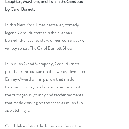
Laughter, Mayhem, and Fun in the Sandbox 
by Carol Burnett
In this New York Times bestseller, comedy 
legend Carol Burnett tells the hilarious 
behind-the-scenes story of her iconic weekly 
variety series, The Carol Burnett Show.
In In Such Good Company, Carol Burnett 
pulls back the curtain on the twenty-five-time 
Emmy-Award winning show that made 
television history, and she reminisces about 
the outrageously funny and tender moments 
that made working on the series as much fun 
as watching it.
Carol delves into little-known stories of the 