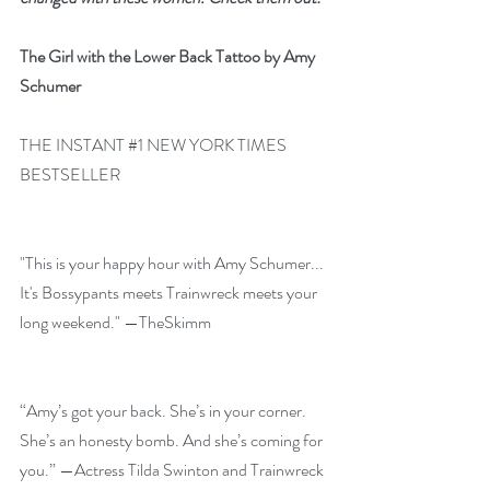
The Girl with the Lower Back Tattoo by Amy 
Schumer
THE INSTANT 
#1
 NEW YORK TIMES 
BESTSELLER
"This is your happy hour with Amy Schumer... 
It's Bossypants meets Trainwreck meets your 
long weekend." —TheSkimm
“Amy’s got your back. She’s in your corner. 
She’s an honesty bomb. And she’s coming for 
you.” —Actress Tilda Swinton and Trainwreck 