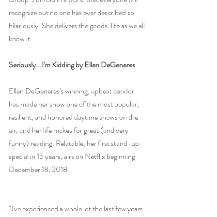
recognize but no one has ever described so 
hilariously. She delivers the goods: life as we all 
know it.
Seriously...I'm Kidding by Ellen DeGeneres
Ellen DeGeneres's winning, upbeat candor 
has made her show one of the most popular, 
resilient, and honored daytime shows on the 
air, and her life makes for great (and very 
funny) reading. Relatable, her first stand-up 
special in 15 years, airs on Netflix beginning 
December 18, 2018. 
"I've experienced a whole lot the last few years 