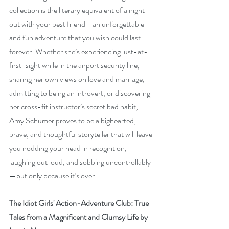
collection is the literary equivalent of a night 
out with your best friend—an unforgettable 
and fun adventure that you wish could last 
forever. Whether she’s experiencing lust-at-
first-sight while in the airport security line, 
sharing her own views on love and marriage, 
admitting to being an introvert, or discovering 
her cross-fit instructor’s secret bad habit, 
Amy Schumer proves to be a bighearted, 
brave, and thoughtful storyteller that will leave 
you nodding your head in recognition, 
laughing out loud, and sobbing uncontrollably
—but only because it’s over.
The Idiot Girls' Action-Adventure Club: True 
Tales from a Magnificent and Clumsy Life by 