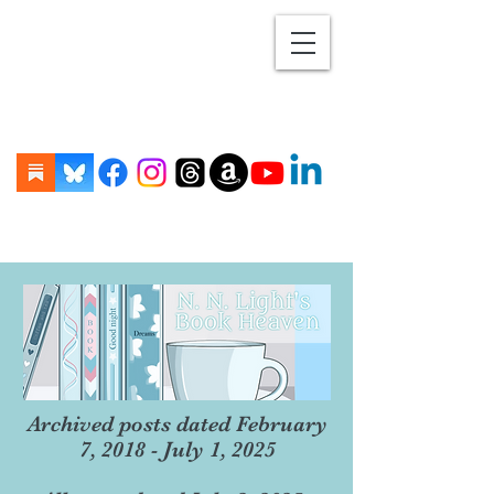
Archived posts dated February
7, 2018 - July 1, 2025