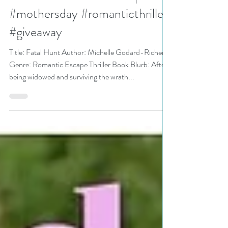
Godard-Richer is a Celebrate
Mothers Bookish Event pick
#mothersday #romanticthriller
#giveaway
Title: Fatal Hunt Author: Michelle Godard-Richer
Genre: Romantic Escape Thriller Book Blurb: After
being widowed and surviving the wrath...