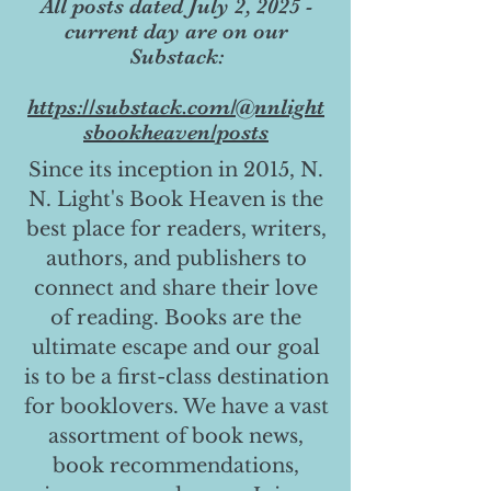
All posts dated July 2, 2025 -
current day are on our
Substack:
https://substack.com/@nnlight
sbookheaven/posts
Since its inception in 2015, N.
N. Light's Book Heaven is the
best place for readers, writers,
authors, and publishers to
connect and share their love
of reading. Books are the
ultimate escape and our goal
is to be a first-class destination
for booklovers. We have a vast
assortment of book news,
book recommendations,