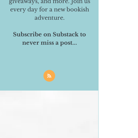
giveaways, and more. Join us
every day for a new bookish
adventure.
Subscribe on Substack to
never miss a post...