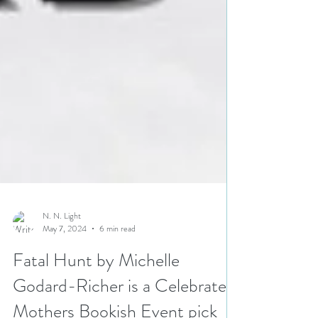
N. N. Light
May 7, 2024
6 min read
Fatal Hunt by Michelle