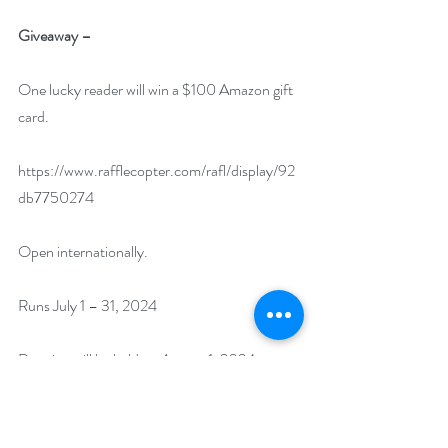
Giveaway –
One lucky reader will win a $100 Amazon gift 
card.
https://www.rafflecopter.com/rafl/display/92
db7750274
Open internationally.
Runs July 1 – 31, 2024
Drawing will be held on August 1, 2024.
Author Biography: