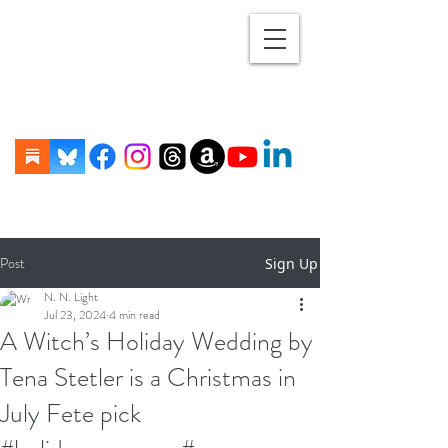
Post
Sign Up
N. N. Light
Jul 23, 2024
4 min read
A Witch’s Holiday Wedding by
Tena Stetler is a Christmas in
July Fete pick