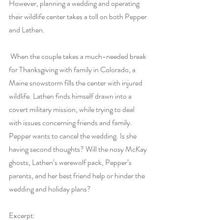
However, planning a wedding and operating 
their wildlife center takes a toll on both Pepper 
and Lathen.
 When the couple takes a much-needed break 
for Thanksgiving with family in Colorado, a 
Maine snowstorm fills the center with injured 
wildlife. Lathen finds himself drawn into a 
covert military mission, while trying to deal 
with issues concerning friends and family. 
Pepper wants to cancel the wedding. Is she 
having second thoughts? Will the nosy McKay 
ghosts, Lathen’s werewolf pack, Pepper’s 
parents, and her best friend help or hinder the 
wedding and holiday plans?
Excerpt: