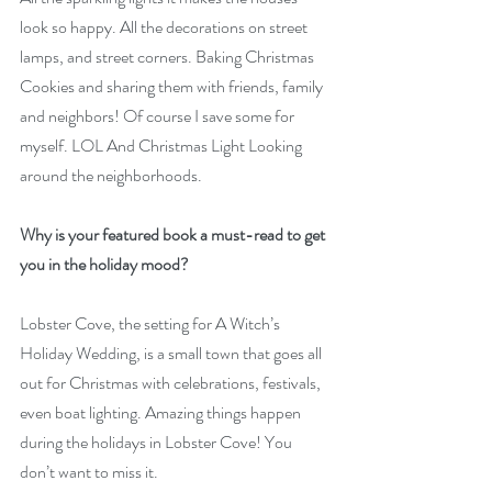
look so happy. All the decorations on street 
lamps, and street corners. Baking Christmas 
Cookies and sharing them with friends, family 
and neighbors! Of course I save some for 
myself. LOL And Christmas Light Looking 
around the neighborhoods.
Why is your featured book a must-read to get 
you in the holiday mood?
Lobster Cove, the setting for A Witch’s 
Holiday Wedding, is a small town that goes all 
out for Christmas with celebrations, festivals, 
even boat lighting. Amazing things happen 
during the holidays in Lobster Cove! You 
don’t want to miss it.