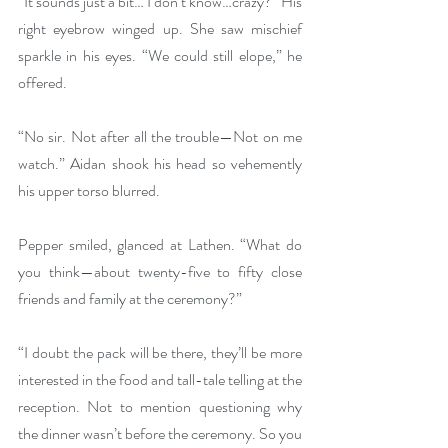
“It sounds just a bit… I don’t know…crazy?” His 
right eyebrow winged up. She saw mischief 
sparkle in his eyes. “We could still elope,” he 
offered.
“No sir. Not after all the trouble—Not on me 
watch.” Aidan shook his head so vehemently 
his upper torso blurred.
Pepper smiled, glanced at Lathen. “What do 
you think—about twenty-five to fifty close 
friends and family at the ceremony?”
“I doubt the pack will be there, they’ll be more 
interested in the food and tall-tale telling at the 
reception. Not to mention questioning why 
the dinner wasn’t before the ceremony. So you 