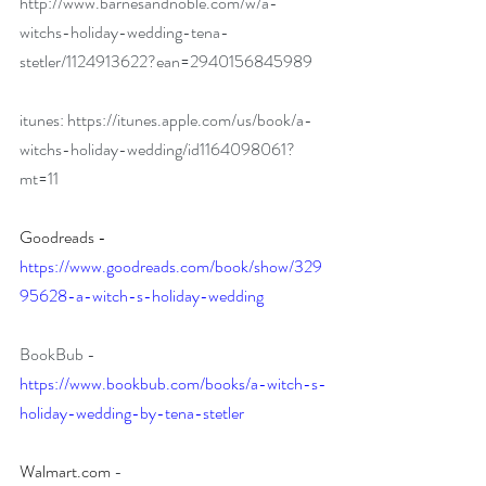
http://www.barnesandnoble.com/w/a-
witchs-holiday-wedding-tena-
stetler/1124913622?ean=2940156845989
itunes: 
https://itunes.apple.com/us/book/a-
witchs-holiday-wedding/id1164098061?
mt=11
Goodreads - 
https://www.goodreads.com/book/show/329
95628-a-witch-s-holiday-wedding
BookBub - 
https://www.bookbub.com/books/a-witch-s-
holiday-wedding-by-tena-stetler
Walmart.com
- 