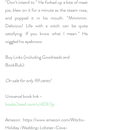
“Don’t intend to.” He forked up a bite of meat 
pie, blew on it for a minute as the steam rose, 
and popped it in his mouth. “Mmmmm. 
Delicious! Life with a witch can be quite 
satisfying. If you know what I mean.” He 
wiggled his eyebrows.
Buy Links (including Goodreads and 
BookBub):
On sale for only 99 cents!
Universal book link - 
books2read.com/u/4DE0jr
Amazon:  
https://www.amazon.com/Witchs-
Holiday-Wedding-Lobster-Cove-