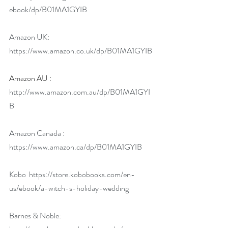
ebook/dp/B01MA1GYIB
Amazon UK: 
https://www.amazon.co.uk/dp/B01MA1GYIB
Amazon AU : 
http://www.amazon.com.au/dp/B01MA1GYI
B
Amazon Canada : 
https://www.amazon.ca/dp/B01MA1GYIB
Kobo  
https://store.kobobooks.com/en-
us/ebook/a-witch-s-holiday-wedding
Barnes & Noble: 