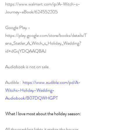
https://www.walmart.com/ip/A-Witch-s-
Journey-eBook/624552205
Google Play - 
https://play.google.com/store/books/details/T
ena_Stetler_A_Witch_s_Holiday_Wedding?
id=dGqYDQAAQBAJ
Audiobook is not on sale.
Audible :  
https://www.audible.com/pd/A-
Witchs-Holiday-Wedding-
Audiobook/B07DQWHGPT
What I love most about the holiday season:
All the sparkling lights it makes the houses 