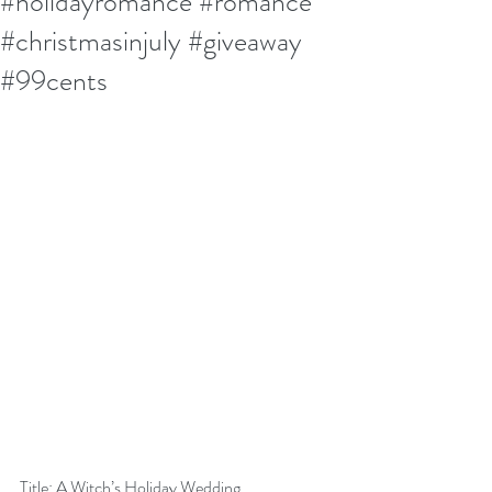
#holidayromance #romance
#christmasinjuly #giveaway
#99cents
Title: A Witch’s Holiday Wedding