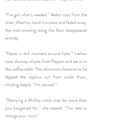
“I’ve got what’s needed.” Aidan rose from the 
chair, lifted his hand in a wave and faded away, 
the mist crawling along the floor disappeared 
entirely.
“Never a dull moment around here.” Lathen 
took the tray of pies from Pepper and set it on 
the coffee table. The silverware clattered as he 
slipped the napkins out from under them, 
inhaling deeply. “I’m starved.”
“Marrying a McKay witch may be more than 
you bargained for,” she teased. “Too late to 
change your mind.”