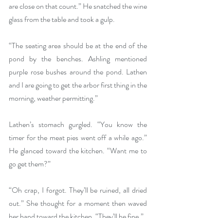
are close on that count.” He snatched the wine 
glass from the table and took a gulp.
“The seating area should be at the end of the 
pond by the benches. Ashling mentioned 
purple rose bushes around the pond. Lathen 
and I are going to get the arbor first thing in the 
morning, weather permitting.”
Lathen’s stomach gurgled. “You know the 
timer for the meat pies went off a while ago.” 
He glanced toward the kitchen. “Want me to 
go get them?”
“Oh crap, I forgot. They’ll be ruined, all dried 
out.” She thought for a moment then waved 
her hand toward the kitchen. “They’ll be fine.”