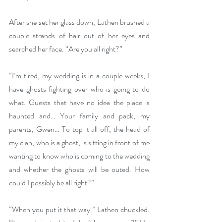
After she set her glass down, Lathen brushed a 
couple strands of hair out of her eyes and 
searched her face. “Are you all right?”
“I’m tired, my wedding is in a couple weeks, I 
have ghosts fighting over who is going to do 
what. Guests that have no idea the place is 
haunted and… Your family and pack, my 
parents, Gwen… To top it all off, the head of 
my clan, who is a ghost, is sitting in front of me 
wanting to know who is coming to the wedding 
and whether the ghosts will be outed. How 
could I possibly be all right?”
“When you put it that way.” Lathen chuckled. 