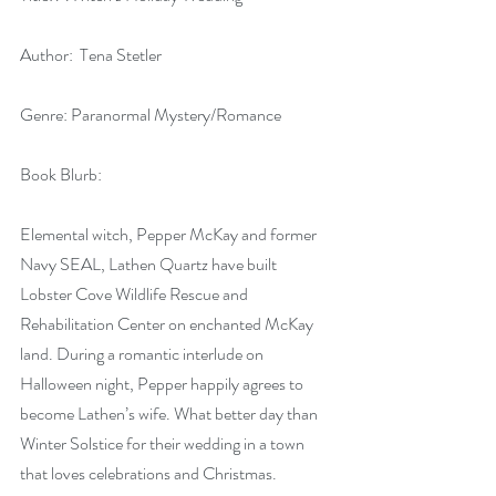
Author:  Tena Stetler
Genre: Paranormal Mystery/Romance
Book Blurb:
Elemental witch, Pepper McKay and former 
Navy SEAL, Lathen Quartz have built 
Lobster Cove Wildlife Rescue and 
Rehabilitation Center on enchanted McKay 
land. During a romantic interlude on 
Halloween night, Pepper happily agrees to 
become Lathen’s wife. What better day than 
Winter Solstice for their wedding in a town 
that loves celebrations and Christmas. 