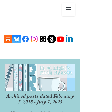
Archived posts dated February
7, 2018 - July 1, 2025