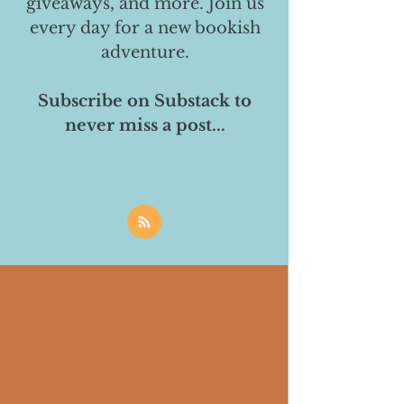
giveaways, and more. Join us
every day for a new bookish
adventure.
Subscribe on Substack to
never miss a post...