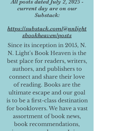
All posts dated July 2, 2025 -
current day are on our
Substack:
https://substack.com/@nnlight
sbookheaven/posts
Since its inception in 2015, N.
N. Light's Book Heaven is the
best place for readers, writers,
authors, and publishers to
connect and share their love
of reading. Books are the
ultimate escape and our goal
is to be a first-class destination
for booklovers. We have a vast
assortment of book news,
book recommendations,