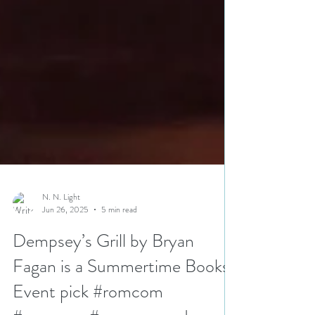
N. N. Light
Jun 26, 2025
5 min read
Dempsey’s Grill by Bryan
Fagan is a Summertime Books