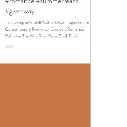
Event pick #romcom
#romance #summerreads
#giveaway
Title Dempsey’s Grill Author Bryan Fagan Genre
Contemporary Romance, Comedic Romance
Publisher The Wild Rose Press Book Blurb...