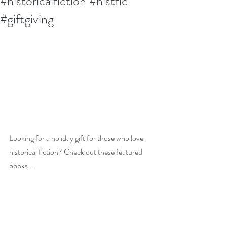
#historicalfiction #histfic
#giftgiving
Looking for a holiday gift for those who love 
historical fiction? Check out these featured 
books...