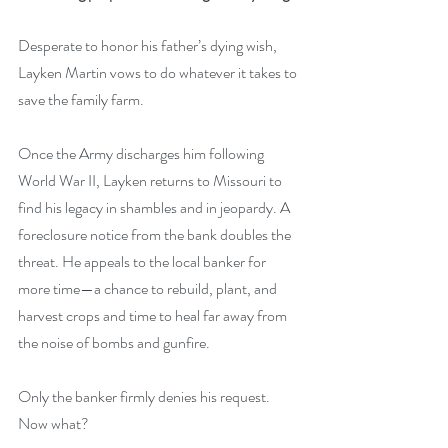
Desperate to honor his father’s dying wish, 
Layken Martin vows to do whatever it takes to 
save the family farm.
Once the Army discharges him following 
World War II, Layken returns to Missouri to 
find his legacy in shambles and in jeopardy. A 
foreclosure notice from the bank doubles the 
threat. He appeals to the local banker for 
more time—a chance to rebuild, plant, and 
harvest crops and time to heal far away from 
the noise of bombs and gunfire. 
Only the banker firmly denies his request. 
Now what?