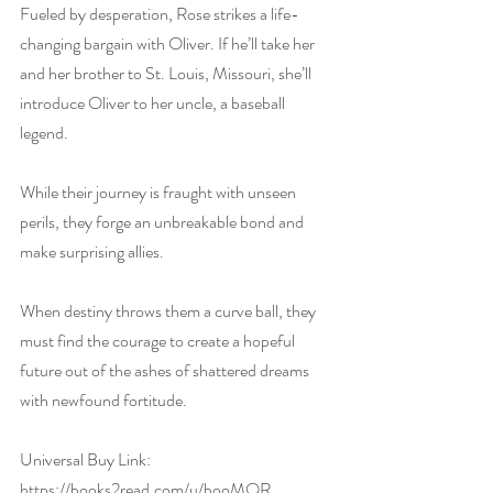
Fueled by desperation, Rose strikes a life-
changing bargain with Oliver. If he’ll take her 
and her brother to St. Louis, Missouri, she’ll 
introduce Oliver to her uncle, a baseball 
legend.
While their journey is fraught with unseen 
perils, they forge an unbreakable bond and 
make surprising allies.
When destiny throws them a curve ball, they 
must find the courage to create a hopeful 
future out of the ashes of shattered dreams 
with newfound fortitude.
Universal Buy Link: 
https://books2read.com/u/booMQR