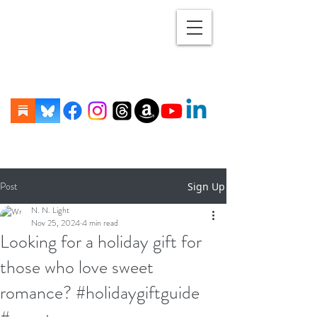
Post
Sign Up
N. N. Light
Nov 25, 2024
4 min read
Looking for a holiday gift for
those who love sweet
romance? #holidaygiftguide