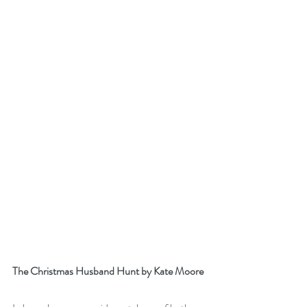
The Christmas Husband Hunt by Kate Moore