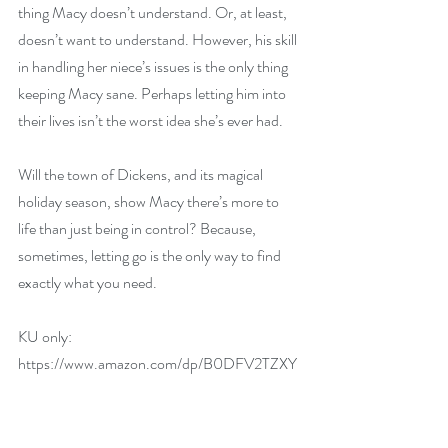
thing Macy doesn’t understand. Or, at least, 
doesn’t want to understand. However, his skill 
in handling her niece’s issues is the only thing 
keeping Macy sane. Perhaps letting him into 
their lives isn’t the worst idea she’s ever had.
Will the town of Dickens, and its magical 
holiday season, show Macy there’s more to 
life than just being in control? Because, 
sometimes, letting go is the only way to find 
exactly what you need.
KU only: 
https://www.amazon.com/dp/B0DFV2TZXY