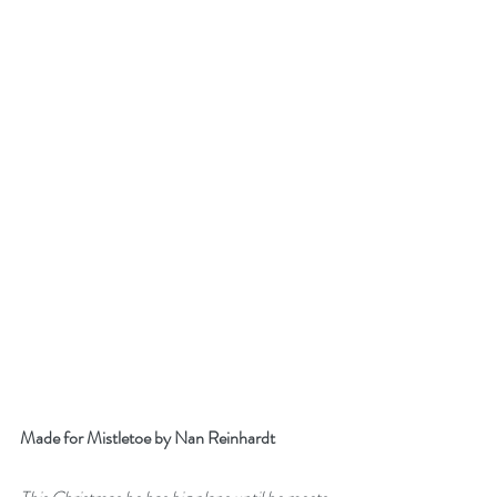
Made for Mistletoe by Nan Reinhardt