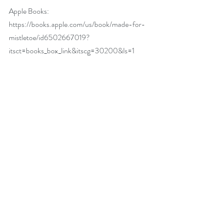
Apple Books: 
https://books.apple.com/us/book/made-for-
mistletoe/id6502667019?
itsct=books_box_link&itscg=30200&ls=1