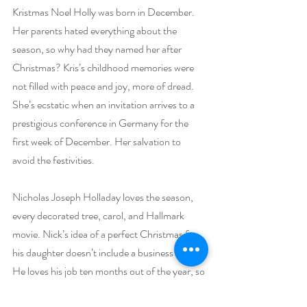
Kristmas Noel Holly was born in December. 
Her parents hated everything about the 
season, so why had they named her after 
Christmas? Kris’s childhood memories were 
not filled with peace and joy, more of dread. 
She’s ecstatic when an invitation arrives to a 
prestigious conference in Germany for the 
first week of December. Her salvation to 
avoid the festivities.
Nicholas Joseph Holladay loves the season, 
every decorated tree, carol, and Hallmark 
movie. Nick’s idea of a perfect Christmas for 
his daughter doesn’t include a business trip. 
He loves his job ten months out of the year, so 
he’ll accompany Kris. He hopes to remedy 