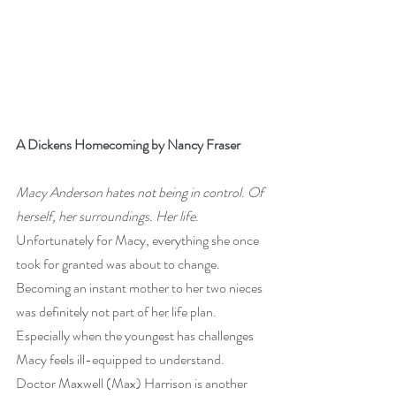
A Dickens Homecoming by Nancy Fraser
Macy Anderson hates not being in control
. 
Of 
herself, her surroundings. Her life
.
Unfortunately for Macy, everything she once 
took for granted was about to change. 
Becoming an instant mother to her two nieces 
was definitely not part of her life plan. 
Especially when the youngest has challenges 
Macy feels ill-equipped to understand.
Doctor Maxwell (Max) Harrison is another 