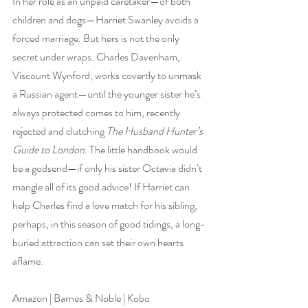
In her role as an unpaid caretaker—of both 
children and dogs—Harriet Swanley avoids a 
forced marriage. But hers is not the only 
secret under wraps: Charles Davenham, 
Viscount Wynford, works covertly to unmask 
a Russian agent—until the younger sister he’s 
always protected comes to him, recently 
rejected and clutching 
The Husband Hunter’s 
Guide to London
. The little handbook would 
be a godsend—if only his sister Octavia didn’t 
mangle all of its good advice! If Harriet can 
help Charles find a love match for his sibling, 
perhaps, in this season of good tidings, a long-
buried attraction can set their own hearts 
aflame. 
Amazon
 | 
Barnes & Noble
 | 
Kobo