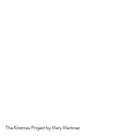
The Kristmas Project by Mary Martinez