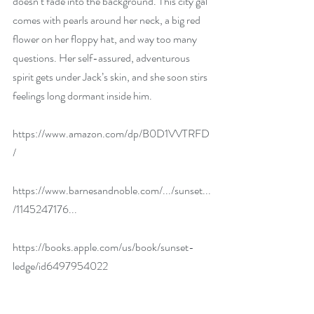
doesn’t fade into the background. This city gal 
comes with pearls around her neck, a big red 
flower on her floppy hat, and way too many 
questions. Her self-assured, adventurous 
spirit gets under Jack’s skin, and she soon stirs 
feelings long dormant inside him.
https://www.amazon.com/dp/B0D1VVTRFD
/
https://www.barnesandnoble.com/.../sunset...
/1145247176
...
https://books.apple.com/us/book/sunset-
ledge/id6497954022