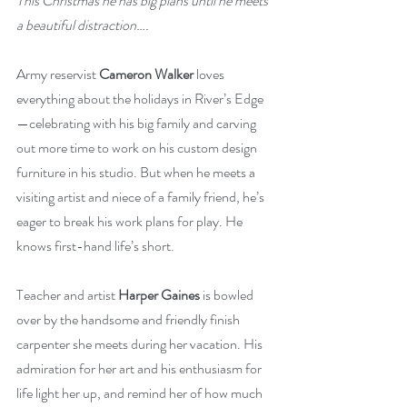
This Christmas he has big plans until he meets 
a beautiful distraction….
Army reservist 
Cameron Walker
 loves 
everything about the holidays in River’s Edge
—celebrating with his big family and carving 
out more time to work on his custom design 
furniture in his studio. But when he meets a 
visiting artist and niece of a family friend, he’s 
eager to break his work plans for play. He 
knows first-hand life’s short.
Teacher and artist 
Harper Gaines
 is bowled 
over by the handsome and friendly finish 
carpenter she meets during her vacation. His 
admiration for her art and his enthusiasm for 
life light her up, and remind her of how much 