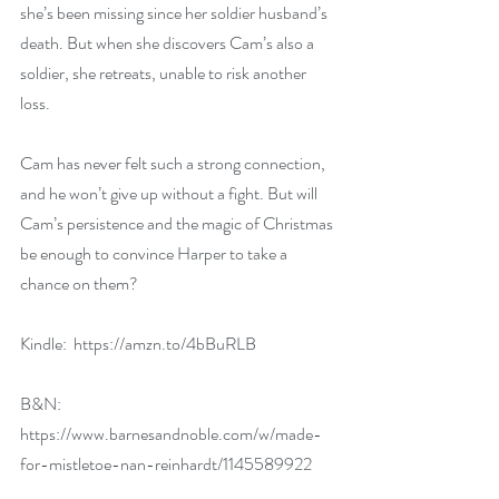
she’s been missing since her soldier husband’s 
death. But when she discovers Cam’s also a 
soldier, she retreats, unable to risk another 
loss.
Cam has never felt such a strong connection, 
and he won’t give up without a fight. But will 
Cam’s persistence and the magic of Christmas 
be enough to convince Harper to take a 
chance on them?
Kindle:  
https://amzn.to/4bBuRLB
B&N:  
https://www.barnesandnoble.com/w/made-
for-mistletoe-nan-reinhardt/1145589922