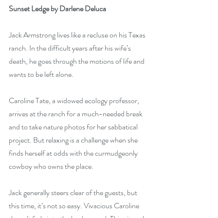
Sunset Ledge by Darlene Deluca
Jack Armstrong lives like a recluse on his Texas 
ranch. In the difficult years after his wife’s 
death, he goes through the motions of life and 
wants to be left alone.
Caroline Tate, a widowed ecology professor, 
arrives at the ranch for a much-needed break 
and to take nature photos for her sabbatical 
project. But relaxing is a challenge when she 
finds herself at odds with the curmudgeonly 
cowboy who owns the place.
Jack generally steers clear of the guests, but 
this time, it’s not so easy. Vivacious Caroline 