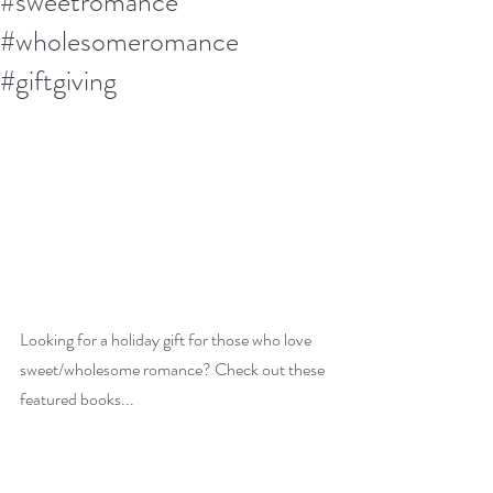
#sweetromance
#wholesomeromance
#giftgiving
Looking for a holiday gift for those who love 
sweet/wholesome romance? Check out these 
featured books...