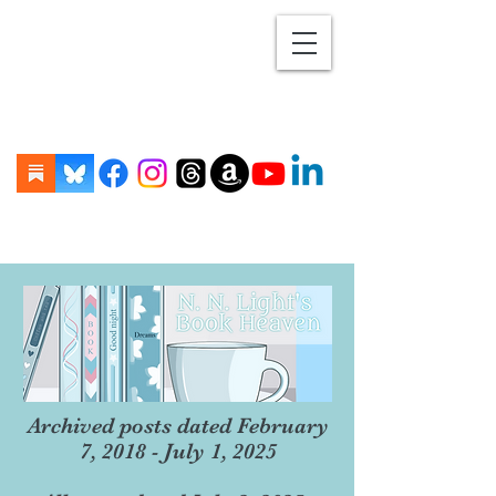
Archived posts dated February
7, 2018 - July 1, 2025