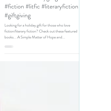
those who love fiction/literary
fiction? #holidaygiftguide
#fiction #litfic #literaryfiction
#giftgiving
Looking for a holiday gift for those who love
fiction/literary fiction? Check out these featured
books... A Simple Matter of Hope and...