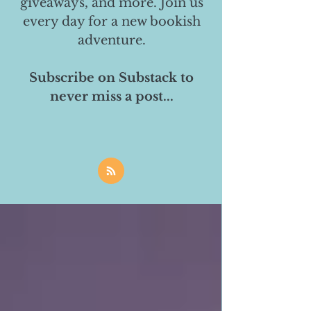
giveaways, and more. Join us
every day for a new bookish
adventure.
Subscribe on Substack to
never miss a post...