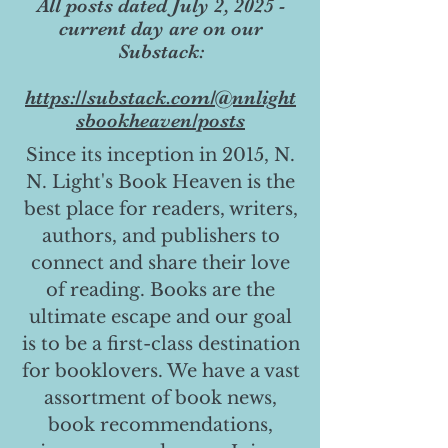
All posts dated July 2, 2025 -
current day are on our
Substack:
https://substack.com/@nnlight
sbookheaven/posts
Since its inception in 2015, N.
N. Light's Book Heaven is the
best place for readers, writers,
authors, and publishers to
connect and share their love
of reading. Books are the
ultimate escape and our goal
is to be a first-class destination
for booklovers. We have a vast
assortment of book news,
book recommendations,