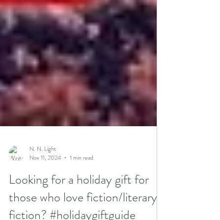
N. N. Light
Nov 11, 2024
1 min read
Looking for a holiday gift for