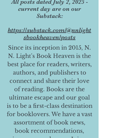
All posts dated July 2, 2025 -
current day are on our
Substack:
https://substack.com/@nnlight
sbookheaven/posts
Since its inception in 2015, N.
N. Light's Book Heaven is the
best place for readers, writers,
authors, and publishers to
connect and share their love
of reading. Books are the
ultimate escape and our goal
is to be a first-class destination
for booklovers. We have a vast
assortment of book news,
book recommendations,