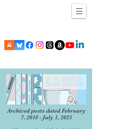
Archived posts dated February
7, 2018 - July 1, 2025