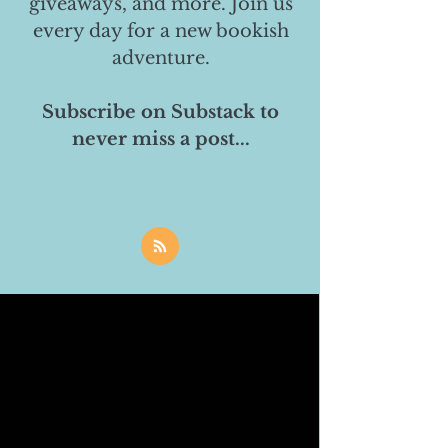
giveaways, and more. Join us
every day for a new bookish
adventure.
Subscribe on Substack to
never miss a post...