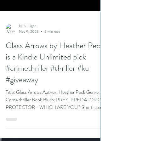
N. N. Light
Nov 9, 2023
5 min read
Glass Arrows by Heather Peck
is a Kindle Unlimited pick
#crimethriller #thriller #ku
#giveaway
Title: Glass Arrows Author: Heather Peck Genre:
Crime thriller Book Blurb: PREY, PREDATOR OR
PROTECTOR - WHICH ARE YOU? Shortlisted
for...