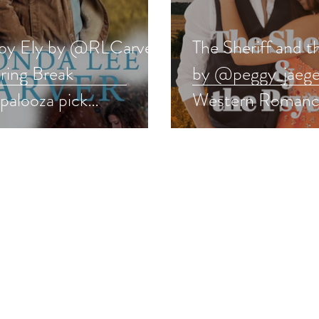
y Ely by @RLCarver
The Sheriff and t
pring Break
by @peggy_jaeger
palooza pick
Western Romanc
ernromance #romance
pick #westernro
away