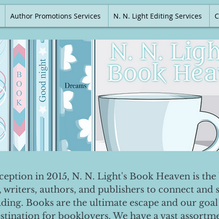
Author Promotions Services
N. N. Light Editing Services
C
nception in 2015, N. N. Light's Book Heaven is the 
, writers, authors, and publishers to connect and 
ading. Books are the ultimate escape and our goal 
destination for booklovers. We have a vast assortm