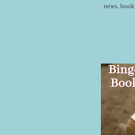
news, book