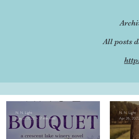
Archi
All posts 
http
N. N. Light
N. N. Light
May 2, 2022
7 min read
Apr 26, 202