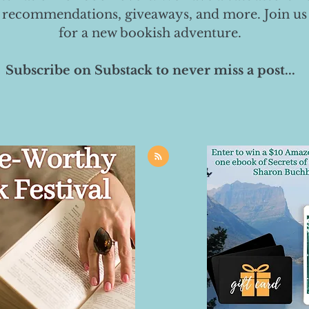
 recommendations, giveaways, and more. Join us
for a new bookish adventure.
Subscribe on Substack to never miss a post...