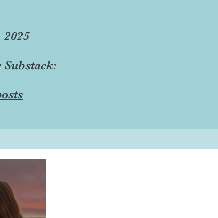
, 2025
r Substack:
osts