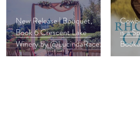
New Release | Bouquet,
Cowbo
Book 6 Crescent Lake
is a S
Winery by @LucindaRace
Booka
#laterinlife #romance
#west
#newrelease
#give