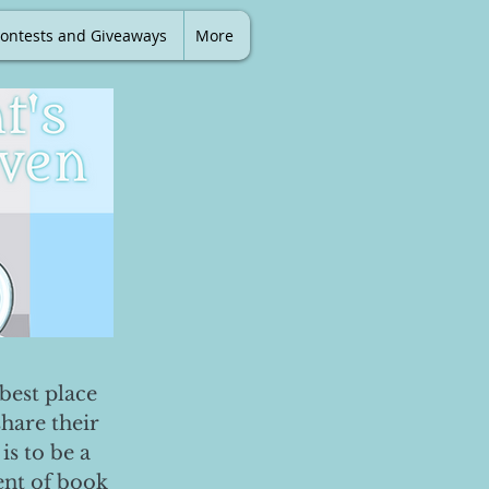
ontests and Giveaways
More
best place
share their
is to be a
ent of book