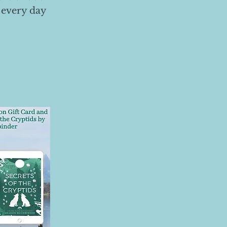
 every day