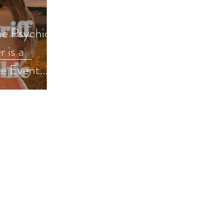
he Psychic
 is a
e Event
mance #pnr