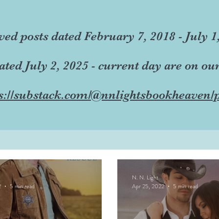
ved posts dated February 7, 2018 - July 1
dated July 2, 2025 - current day are on ou
s://substack.com/@nnlightsbookheaven/p
N. N. Light
2
5 min read
Apr 25, 2022
5 min read