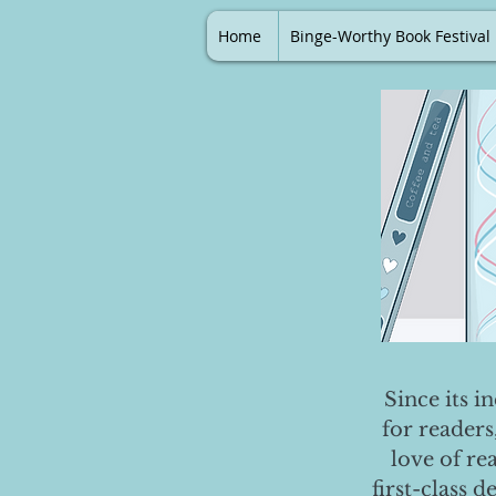
Home
Binge-Worthy Book Festival
Since its i
for readers
love of re
first-class 