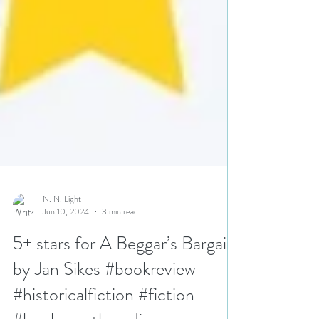
N. N. Light
Jun 10, 2024
3 min read
5+ stars for A Beggar’s Bargain
by Jan Sikes #bookreview