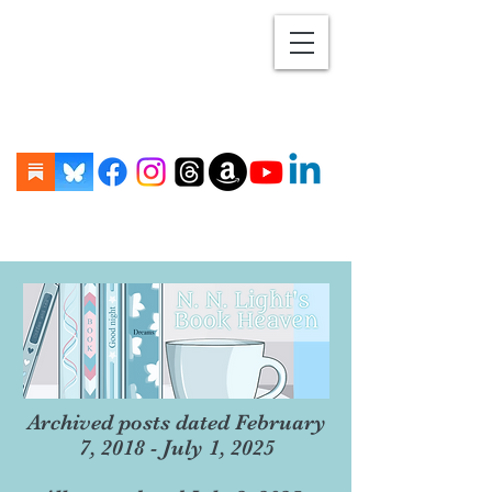
Archived posts dated February
7, 2018 - July 1, 2025