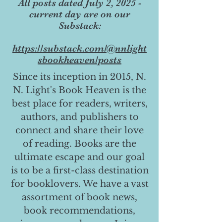
All posts dated July 2, 2025 -
current day are on our
Substack:
https://substack.com/@nnlight
sbookheaven/posts
Since its inception in 2015, N.
N. Light's Book Heaven is the
best place for readers, writers,
authors, and publishers to
connect and share their love
of reading. Books are the
ultimate escape and our goal
is to be a first-class destination
for booklovers. We have a vast
assortment of book news,
book recommendations,