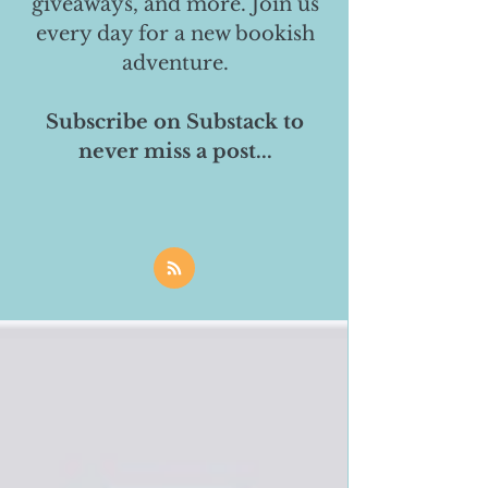
giveaways, and more. Join us
every day for a new bookish
adventure.
Subscribe on Substack to
never miss a post...