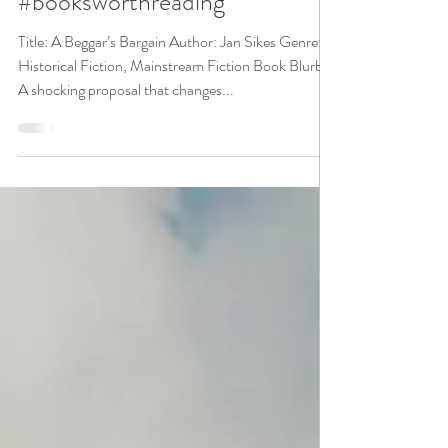
#historicalfiction #fiction
#booksworthreading
Title: A Beggar’s Bargain Author: Jan Sikes Genre:
Historical Fiction, Mainstream Fiction Book Blurb:
A shocking proposal that changes...