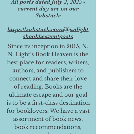
All posts dated July 2, 2025 -
current day are on our
Substack:
https://substack.com/@nnlight
sbookheaven/posts
Since its inception in 2015, N.
N. Light's Book Heaven is the
best place for readers, writers,
authors, and publishers to
connect and share their love
of reading. Books are the
ultimate escape and our goal
is to be a first-class destination
for booklovers. We have a vast
assortment of book news,
book recommendations,