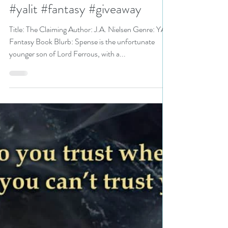
The Claiming by J.A. Nielsen is
a MG/YA Bookish Event pick
#yalit #fantasy #giveaway
Title: The Claiming Author: J.A. Nielsen Genre: YA
Fantasy Book Blurb: Spense is the unfortunate
younger son of Lord Ferrous, with a...