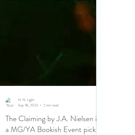
N. N. Light
Sep 18, 2023
2 min read