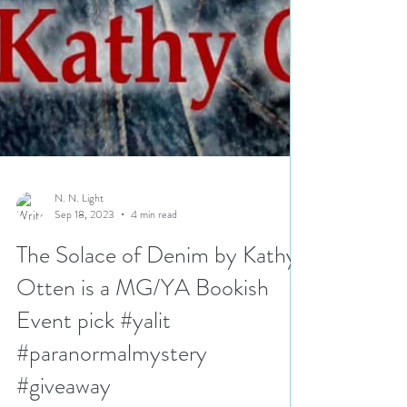
N. N. Light
Sep 18, 2023
4 min read
The Solace of Denim by Kathy