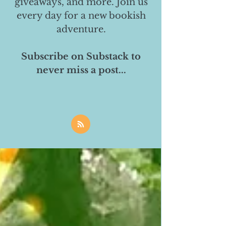
giveaways, and more. Join us
every day for a new bookish
adventure.
Subscribe on Substack to
never miss a post...