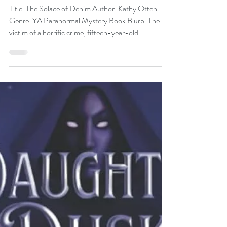
Otten is a MG/YA Bookish
Event pick #yalit
#paranormalmystery
#giveaway
Title: The Solace of Denim Author: Kathy Otten
Genre: YA Paranormal Mystery Book Blurb: The
victim of a horrific crime, fifteen-year-old...