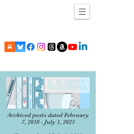
Archived posts dated February
7, 2018 - July 1, 2025