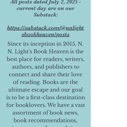
All posts dated July 2, 2025 -
current day are on our
Substack:
https://substack.com/@nnlight
sbookheaven/posts
Since its inception in 2015, N.
N. Light's Book Heaven is the
best place for readers, writers,
authors, and publishers to
connect and share their love
of reading. Books are the
ultimate escape and our goal
is to be a first-class destination
for booklovers. We have a vast
assortment of book news,
book recommendations,