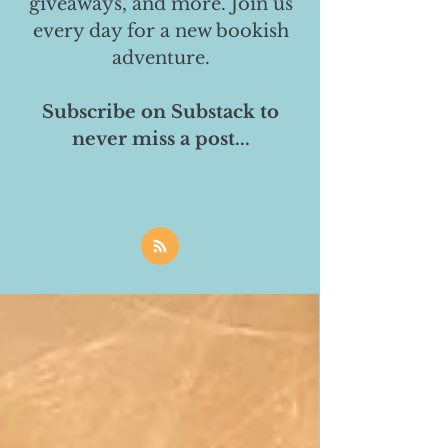
giveaways, and more. Join us
every day for a new bookish
adventure.
Subscribe on Substack to
never miss a post...