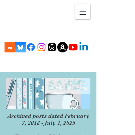
Archived posts dated February
7, 2018 - July 1, 2025