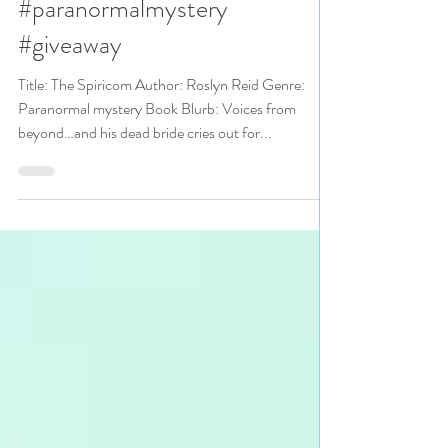
and Romance Festival pick
#paranormalmystery
#giveaway
Title: The Spiricom Author: Roslyn Reid Genre:
Paranormal mystery Book Blurb: Voices from
beyond…and his dead bride cries out for...