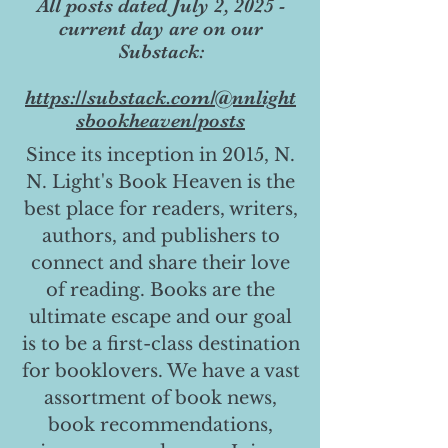
All posts dated July 2, 2025 -
current day are on our
Substack:
https://substack.com/@nnlight
sbookheaven/posts
Since its inception in 2015, N.
N. Light's Book Heaven is the
best place for readers, writers,
authors, and publishers to
connect and share their love
of reading. Books are the
ultimate escape and our goal
is to be a first-class destination
for booklovers. We have a vast
assortment of book news,
book recommendations,