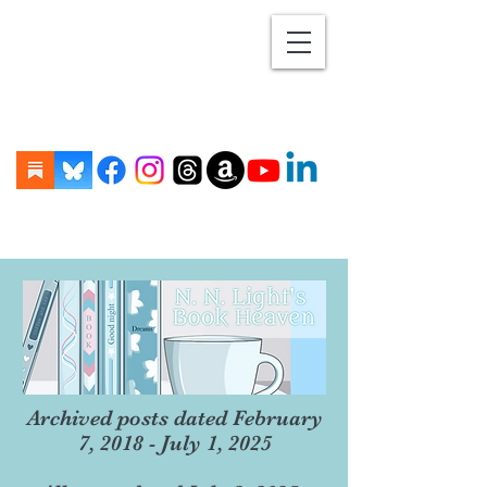
Archived posts dated February
7, 2018 - July 1, 2025