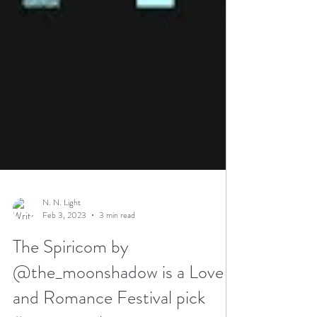
N. N. Light
Feb 3, 2023
3 min read
The Spiricom by
@the_moonshadow is a Love