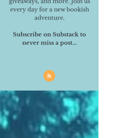
giveaways, and more. Join us
every day for a new bookish
adventure.
Subscribe on Substack to
never miss a post...