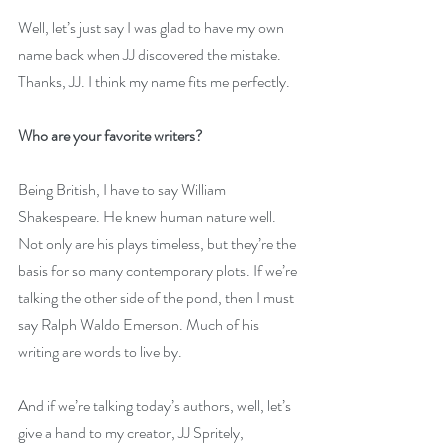
Well, let’s just say I was glad to have my own 
name back when JJ discovered the mistake. 
Thanks, JJ. I think my name fits me perfectly.
Who are your favorite writers?
Being British, I have to say William 
Shakespeare. He knew human nature well. 
Not only are his plays timeless, but they’re the 
basis for so many contemporary plots. If we’re 
talking the other side of the pond, then I must 
say Ralph Waldo Emerson. Much of his 
writing are words to live by. 
And if we’re talking today’s authors, well, let’s 
give a hand to my creator, JJ Spritely, 