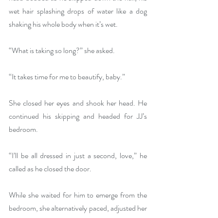
wet hair splashing drops of water like a dog 
shaking his whole body when it’s wet. 
“What is taking so long?” she asked.
“It takes time for me to beautify, baby.”
She closed her eyes and shook her head. He 
continued his skipping and headed for JJ’s 
bedroom. 
“I’ll be all dressed in just a second, love,” he 
called as he closed the door.
While she waited for him to emerge from the 
bedroom, she alternatively paced, adjusted her