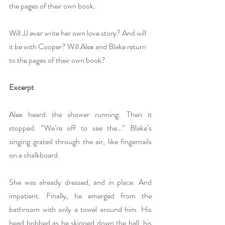
the pages of their own book.
Will JJ ever write her own love story? And will 
it be with Cooper? Will Alex and Blake return 
to the pages of their own book?
Excerpt
Alex heard the shower running. Then it 
stopped. “We’re off to see the…” Blake’s 
singing grated through the air, like fingernails 
on a chalkboard.
She was already dressed, and in place. And 
impatient. Finally, he emerged from the 
bathroom with only a towel around him. His 
head bobbed as he skipped down the hall, his 