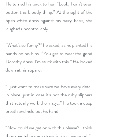
He turned his back to her. “Look, I can’t even 
button this bloody thing.” At the sight of the 
open white dress against his hairy back, she 
laughed uncontrollably.
“What’s so funny?” he asked, as he planted his 
hands on his hips. “You get to wear the good 
Dorothy dress. I’m stuck with this.” He looked 
down at his apparel. 
“I just want to make sure we have every detail 
in place, just in case it’s not the ruby slippers 
that actually work the magic.” He took a deep 
breath and held out his hand.
“Now could we get on with this please? I think 
these pantyhose are strangling my manhood.”