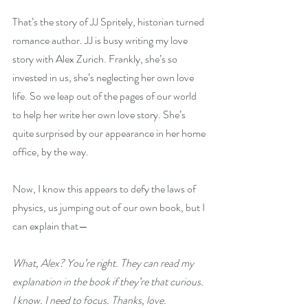
That’s the story of JJ Spritely, historian turned 
romance author. JJ is busy writing my love 
story with Alex Zurich. Frankly, she’s so 
invested in us, she’s neglecting her own love 
life. So we leap out of the pages of our world 
to help her write her own love story. She’s 
quite surprised by our appearance in her home 
office, by the way.
Now, I know this appears to defy the laws of 
physics, us jumping out of our own book, but I 
can explain that—
What, Alex? You’re right. They can read my 
explanation in the book if they’re that curious. 
I know. I need to focus. Thanks, love. 