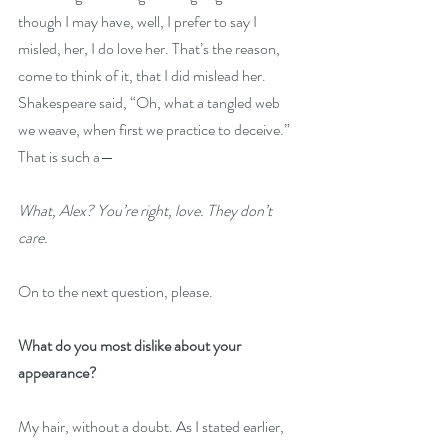
though I may have, well, I prefer to say I 
misled, her, I do love her. That’s the reason, 
come to think of it, that I did mislead her. 
Shakespeare said, “Oh, what a tangled web 
we weave, when first we practice to deceive.” 
That is such a—
What, Alex? You’re right, love. They don’t 
care.
On to the next question, please. 
What do you most dislike about your 
appearance?
My hair, without a doubt. As I stated earlier, 