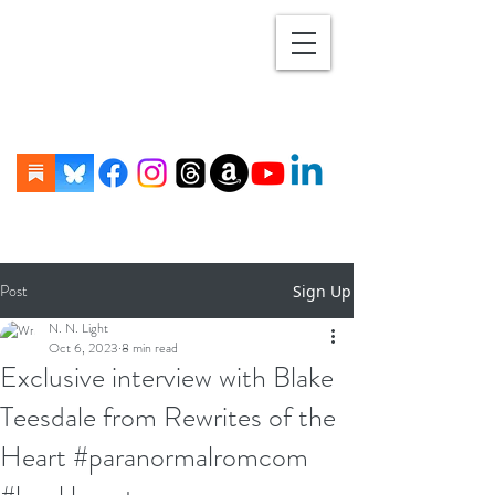
Post
Sign Up
N. N. Light
Oct 6, 2023
8 min read
Exclusive interview with Blake
Teesdale from Rewrites of the
Heart #paranormalromcom