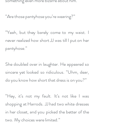
something even more bizarre about him.
“Are those pantyhose you’re wearing?”
“Yeah, but they barely come to my waist. I 
never realized how short JJ was till I put on her 
pantyhose.”
She doubled over in laughter. He appeared so 
sincere yet looked so ridiculous. “Uhm, dear, 
do you know how short that dress is on you?”
“Hey, it’s not my fault. It’s not like I was 
shopping at Harrods. JJ had two white dresses 
in her closet, and you picked the better of the 
two. My choices were limited.”