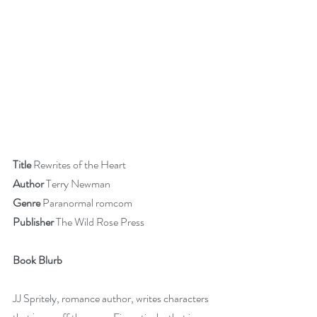
Title 
Rewrites of the Heart
Author 
Terry Newman
Genre 
Paranormal romcom
Publisher 
The Wild Rose Press
Book Blurb
JJ Spritely, romance author, writes characters 