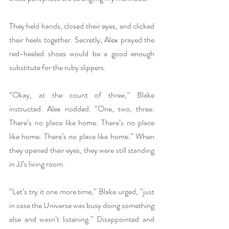
They held hands, closed their eyes, and clicked 
their heels together. Secretly, Alex prayed the 
red-heeled shoes would be a good enough 
substitute for the ruby slippers.
“Okay, at the count of three,” Blake 
instructed. Alex nodded. “One, two, three. 
There’s no place like home. There’s no place 
like home. There’s no place like home.” When 
they opened their eyes, they were still standing 
in JJ’s living room.
“Let’s try it one more time,” Blake urged, “just 
in case the Universe was busy doing something 
else and wasn’t listening.” Disappointed and 