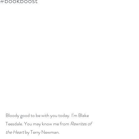
#bookboost
Bloody good to be with you today. I’m Blake 
Teesdale. You may know me from 
Rewrites of 
the Heart
 by Terry Newman.