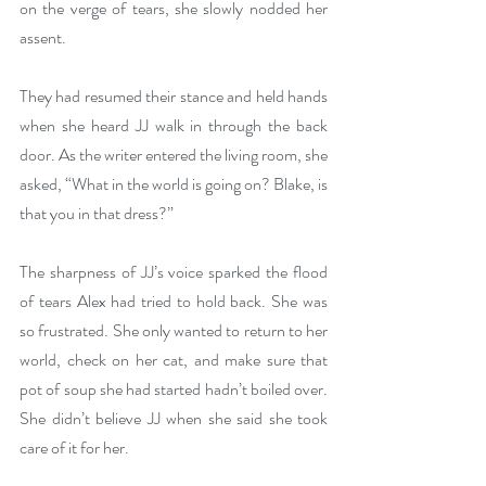
on the verge of tears, she slowly nodded her 
assent.
They had resumed their stance and held hands 
when she heard JJ walk in through the back 
door. As the writer entered the living room, she 
asked, “What in the world is going on? Blake, is 
that you in that dress?”
The sharpness of JJ’s voice sparked the flood 
of tears Alex had tried to hold back. She was 
so frustrated. She only wanted to return to her 
world, check on her cat, and make sure that 
pot of soup she had started hadn’t boiled over. 
She didn’t believe JJ when she said she took 
care of it for her.