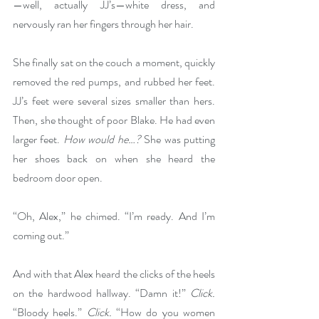
—well, actually JJ’s—white dress, and 
nervously ran her fingers through her hair. 
She finally sat on the couch a moment, quickly 
removed the red pumps, and rubbed her feet. 
JJ’s feet were several sizes smaller than hers. 
Then, she thought of poor Blake. He had even 
larger feet. 
How would he…?
 She was putting 
her shoes back on when she heard the 
bedroom door open.
“Oh, Alex,” he chimed. “I’m ready. And I’m 
coming out.”
And with that Alex heard the clicks of the heels 
on the hardwood hallway. “Damn it!” 
Click.
“Bloody heels.” 
Click.
 “How do you women 