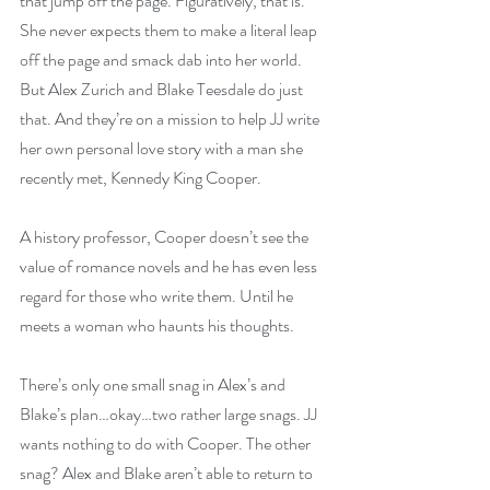
that jump off the page. Figuratively, that is. 
She never expects them to make a literal leap 
off the page and smack dab into her world. 
But Alex Zurich and Blake Teesdale do just 
that. And they’re on a mission to help JJ write 
her own personal love story with a man she 
recently met, Kennedy King Cooper.
A history professor, Cooper doesn’t see the 
value of romance novels and he has even less 
regard for those who write them. Until he 
meets a woman who haunts his thoughts.
There’s only one small snag in Alex’s and 
Blake’s plan…okay…two rather large snags. JJ 
wants nothing to do with Cooper. The other 
snag? Alex and Blake aren’t able to return to 