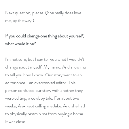
Next question, please. (She really does love 
me, by the way.)
If you could change one thing about yourself, 
what would it be?
I’m not sure, but I can tell you what I wouldn’t 
change about myself. My name. And allow me 
to tell you how I know. Our story went to an 
editor once—an overworked editor. This 
person confused our story with another they 
were editing, a cowboy tale. For about two 
weeks, Alex kept calling me Jake. And she had 
to physically restrain me from buying a horse. 
It was close.