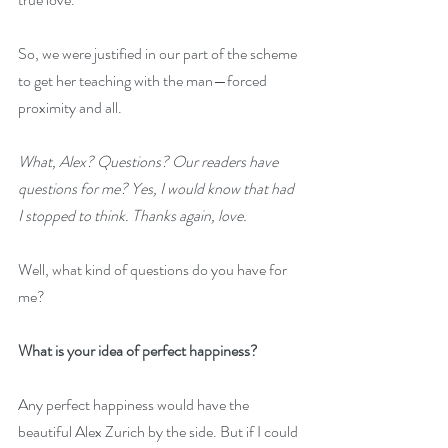
So, we were justified in our part of the scheme 
to get her teaching with the man—forced 
proximity and all.
What, Alex? Questions? Our readers have 
questions for me? Yes, I would know that had 
I stopped to think. Thanks again, love.
Well, what kind of questions do you have for 
me?
What is your idea of perfect happiness?
Any perfect happiness would have the 
beautiful Alex Zurich by the side. But if I could 