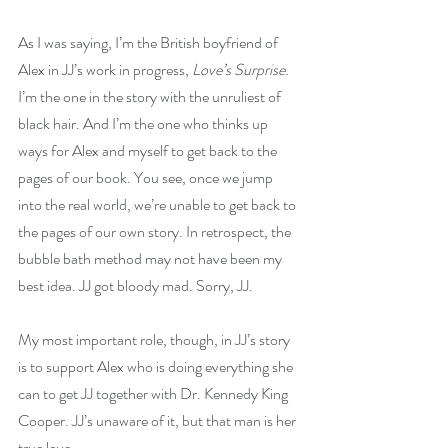
As I was saying, I’m the British boyfriend of 
Alex in JJ’s work in progress, 
Love’s Surprise.
I’m the one in the story with the unruliest of 
black hair. And I’m the one who thinks up 
ways for Alex and myself to get back to the 
pages of our book. You see, once we jump 
into the real world, we’re unable to get back to 
the pages of our own story. In retrospect, the 
bubble bath method may not have been my 
best idea. JJ got bloody mad. Sorry, JJ.
My most important role, though, in JJ’s story 
is to support Alex who is doing everything she 
can to get JJ together with Dr. Kennedy King 
Cooper. JJ’s unaware of it, but that man is her 
true love. 