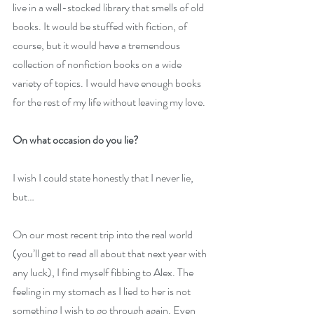
live in a well-stocked library that smells of old 
books. It would be stuffed with fiction, of 
course, but it would have a tremendous 
collection of nonfiction books on a wide 
variety of topics. I would have enough books 
for the rest of my life without leaving my love.
On what occasion do you lie?
I wish I could state honestly that I never lie, 
but…
On our most recent trip into the real world 
(you’ll get to read all about that next year with 
any luck), I find myself fibbing to Alex. The 
feeling in my stomach as I lied to her is not 
something I wish to go through again. Even 