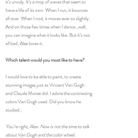
it’s unruly. It’s a mop of waves that seem to 
have a life of its own. When I run, it bounces 
all over. When I nod, it moves ever so slightly. 
And on those few times when I dance…well, 
you can imagine what it looks like. But it’s not 
all bad, Alex loves it.
Which talent would you most like to have?
I would love to be able to paint, to create 
stunning images just as Vincent Van Gogh 
and Claude Monet did. I adore the contrasting 
colors Van Gogh used. Did you know he 
studied…
You’re right, Alex. Now is not the time to talk 
about Van Gogh and the color wheel. 