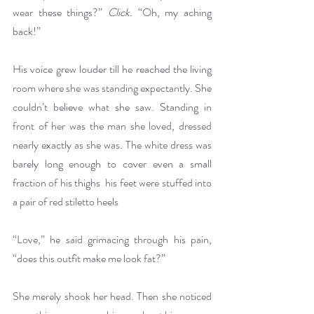
wear these things?” 
Click.
 “Oh, my aching 
back!”
His voice grew louder till he reached the living 
room where she was standing expectantly. She 
couldn’t believe what she saw. Standing in 
front of her was the man she loved, dressed 
nearly exactly as she was. The white dress was 
barely long enough to cover even a small 
fraction of his thighs  his feet were stuffed into 
a pair of red stiletto heels
“Love,” he said grimacing through his pain, 
“does this outfit make me look fat?”
She merely shook her head. Then she noticed 