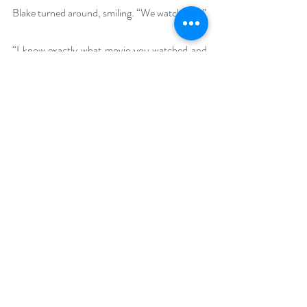
Blake turned around, smiling. “We watched—” 
“I know exactly what movie you watched and 
it’s time the male Dorothy gets out of that 
outfit.”
Blake harrumphed an unintelligible reply and 
clomped clumsily to the bedroom, slamming 
the door loudly. Then from behind the door, 
he said, “And to think, I shaved my legs for 
this.”
Buy Links (including Goodreads and 
BookBub)
Amazon: 
https://www.amazon.com/Rewrites-