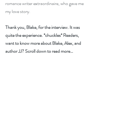
romance writer extraordinaire, who gave me 
my love story.
Thank you, Blake, for the interview. It was 
quite the experience. *chuckles* Readers, 
want to know more about Blake, Alex, and 
author JJ? Scroll down to read more…