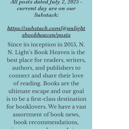
All posts dated July 2, 2025 -
current day are on our
Substack:
https://substack.com/@nnlight
sbookheaven/posts
Since its inception in 2015, N.
N. Light's Book Heaven is the
best place for readers, writers,
authors, and publishers to
connect and share their love
of reading. Books are the
ultimate escape and our goal
is to be a first-class destination
for booklovers. We have a vast
assortment of book news,
book recommendations,