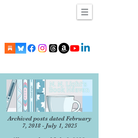
Archived posts dated February
7, 2018 - July 1, 2025