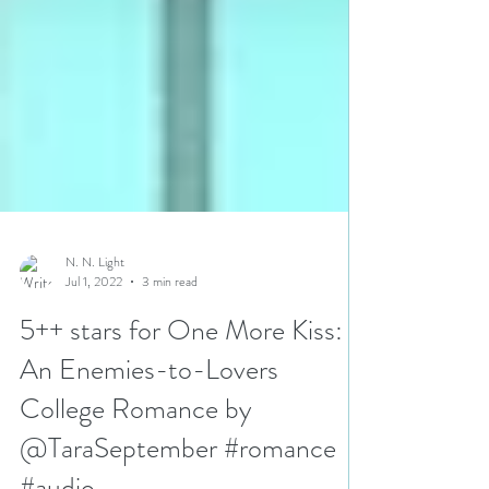
N. N. Light
Jul 1, 2022
3 min read
5++ stars for One More Kiss:
An Enemies-to-Lovers
College Romance by