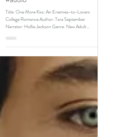
@TaraSeptember #romance
#audio
Title: One More Kiss: An Enemies-to-Lovers
College Romance Author: Tara September
Narrator: Hollie Jackson Genre: New Adult
Romance,...