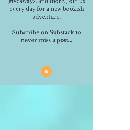
giveaways, and more. Join us
every day for a new bookish
adventure.
Subscribe on Substack to
never miss a post...