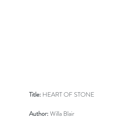
Title:
 HEART OF STONE
Author:
 Willa Blair