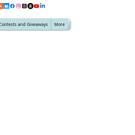
Contests and Giveaways
More