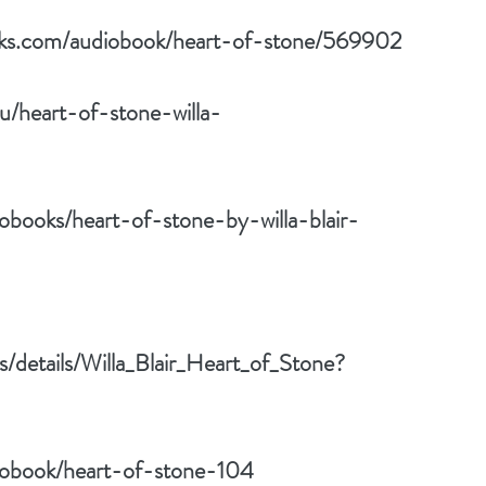
oks.com/audiobook/heart-of-stone/569902
u/heart-of-stone-willa-
obooks/heart-of-stone-by-willa-blair-
s/details/Willa_Blair_Heart_of_Stone?
iobook/heart-of-stone-104