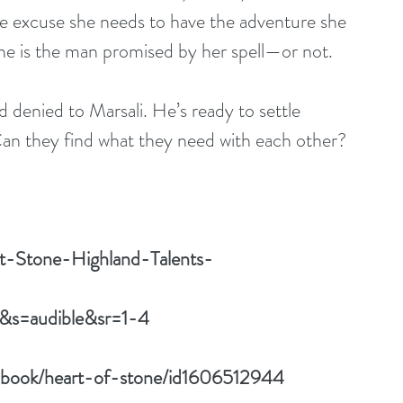
he excuse she needs to have the adventure she 
 he is the man promised by her spell—or not.
denied to Marsali. He’s ready to settle 
Can they find what they need with each other?
t-Stone-Highland-Talents-
&s=audible&sr=1-4
iobook/heart-of-stone/id1606512944