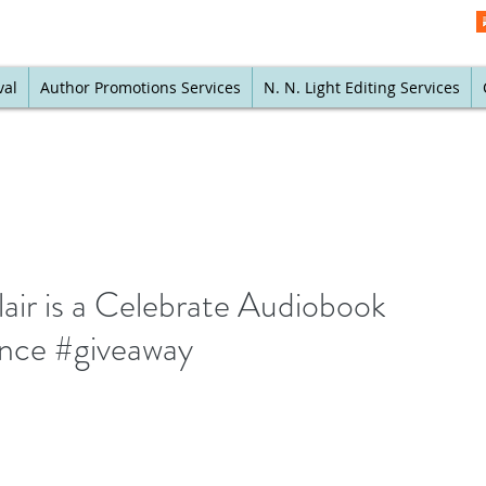
val
Author Promotions Services
N. N. Light Editing Services
air is a Celebrate Audiobook
ance #giveaway