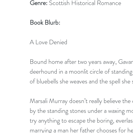
Genre:
 Scottish Historical Romance
Book Blurb:
A Love Denied
Bound home after two years away, Gavan
deerhound in a moonlit circle of standing
of bluebells she weaves and the spell she s
Marsali Murray doesn’t really believe the o
by the standing stones under a waxing moo
try anything to escape the boring, everla
marrying a man her father chooses for he