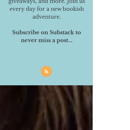
giveaways, and more. Join us
every day for a new bookish
adventure.
Subscribe on Substack to
never miss a post...