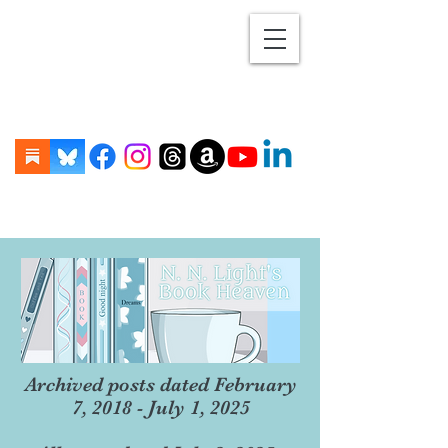
Archived posts dated February
7, 2018 - July 1, 2025