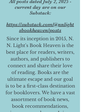
All posts dated July 2, 2025 -
current day are on our
Substack:
https://substack.com/@nnlight
sbookheaven/posts
Since its inception in 2015, N.
N. Light's Book Heaven is the
best place for readers, writers,
authors, and publishers to
connect and share their love
of reading. Books are the
ultimate escape and our goal
is to be a first-class destination
for booklovers. We have a vast
assortment of book news,
book recommendations,