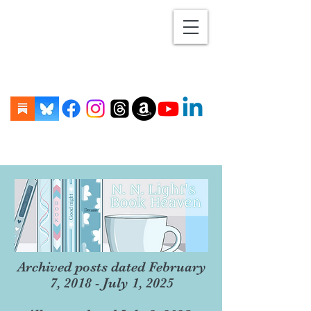
Archived posts dated February
7, 2018 - July 1, 2025