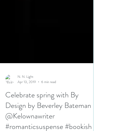
N. N. Light
Apr 13, 2019
6 min read
Celebrate spring with By
Design by Beverley Bateman