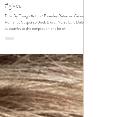
@Kelownawriter
#romanticsuspense #bookish
#givea
Title: By Design Author: Beverley Bateman Genre:
Romantic Suspense Book Blurb: Nurse Evie Dalton
succumbs to the temptation of a lot of...