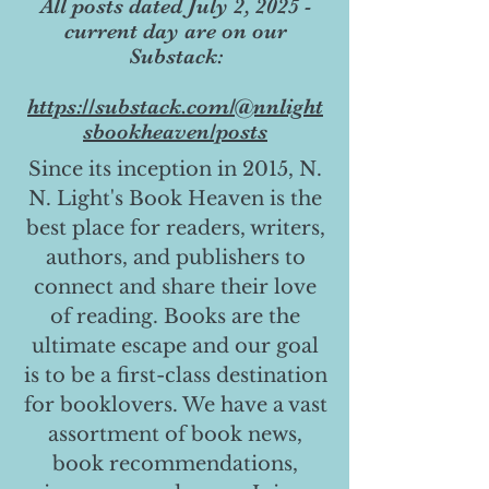
All posts dated July 2, 2025 -
current day are on our
Substack:
https://substack.com/@nnlight
sbookheaven/posts
Since its inception in 2015, N.
N. Light's Book Heaven is the
best place for readers, writers,
authors, and publishers to
connect and share their love
of reading. Books are the
ultimate escape and our goal
is to be a first-class destination
for booklovers. We have a vast
assortment of book news,
book recommendations,