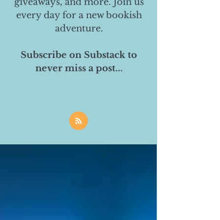
giveaways, and more. Join us
every day for a new bookish
adventure.
Subscribe on Substack to
never miss a post...