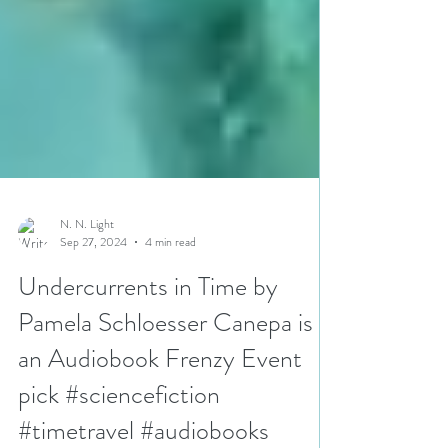
N. N. Light
Sep 27, 2024
4 min read
Undercurrents in Time by
Pamela Schloesser Canepa is
an Audiobook Frenzy Event