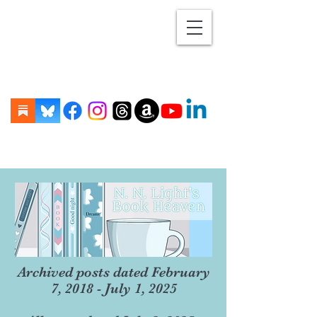
Archived posts dated February
7, 2018 - July 1, 2025