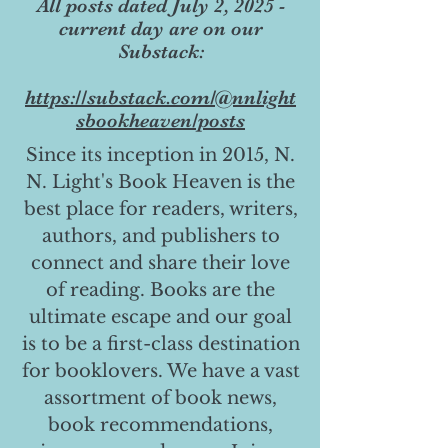
All posts dated July 2, 2025 -
current day are on our
Substack:
https://substack.com/@nnlight
sbookheaven/posts
Since its inception in 2015, N.
N. Light's Book Heaven is the
best place for readers, writers,
authors, and publishers to
connect and share their love
of reading. Books are the
ultimate escape and our goal
is to be a first-class destination
for booklovers. We have a vast
assortment of book news,
book recommendations,