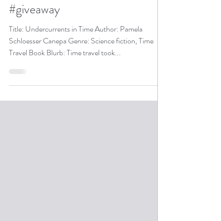
pick #sciencefiction
#timetravel #audiobooks
#giveaway
Title: Undercurrents in Time Author: Pamela
Schloesser Canepa Genre: Science fiction, Time
Travel Book Blurb: Time travel took...