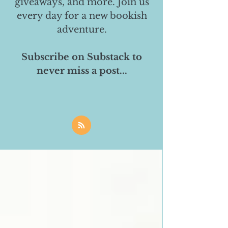
giveaways, and more. Join us
every day for a new bookish
adventure.
Subscribe on Substack to
never miss a post...