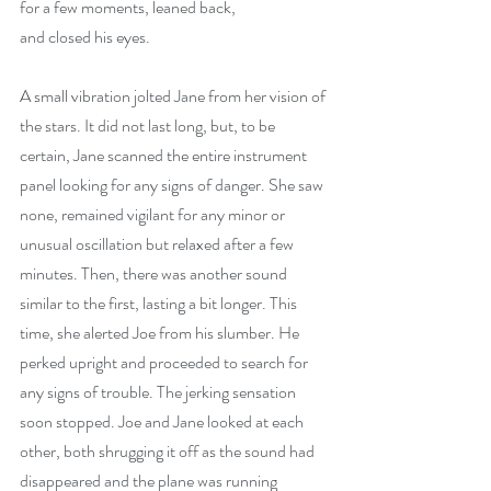
for a few moments, leaned back,
and closed his eyes.
A small vibration jolted Jane from her vision of 
the stars. It did not last long, but, to be 
certain, Jane scanned the entire instrument 
panel looking for any signs of danger. She saw 
none, remained vigilant for any minor or 
unusual oscillation but relaxed after a few 
minutes. Then, there was another sound
similar to the first, lasting a bit longer. This 
time, she alerted Joe from his slumber. He 
perked upright and proceeded to search for 
any signs of trouble. The jerking sensation 
soon stopped. Joe and Jane looked at each 
other, both shrugging it off as the sound had 
disappeared and the plane was running 