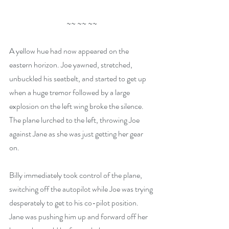
~~ ~~ ~~
A yellow hue had now appeared on the 
eastern horizon. Joe yawned, stretched, 
unbuckled his seatbelt, and started to get up 
when a huge tremor followed by a large 
explosion on the left wing broke the silence. 
The plane lurched to the left, throwing Joe 
against Jane as she was just getting her gear 
on.
Billy immediately took control of the plane, 
switching off the autopilot while Joe was trying 
desperately to get to his co-pilot position. 
Jane was pushing him up and forward off her 