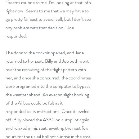
“Seems routine to me. I’m looking at that info 
right now. Seems to me that we may have to 
go pretty far east to avoid it all, but I don’t see 
any problem with that decision,” Joe 
responded.
The door to the cockpit opened, and Jane 
returned to her seat. Billy and Joe both went 
over the rerouting of the flight pattern with 
her, and once she concurred, the coordinates 
were programed into the computer to bypass 
the weather ahead. An ever so slight banking 
of the Airbus could be felt as it
responded to its instructions. Once it leveled 
off, Billy placed the A330 on autopilot again 
and relaxed in his seat, awaiting the next few 
hours for the usual brilliant sunrise in the east.