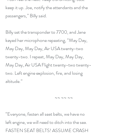
keep it up. Joe, notify the attendants and the 
passengers,” Billy said.
Billy set the transponder to 7700, and Jane 
keyed her microphone repeating, “May Day, 
May Day, May Day, Air USA twenty-two 
twenty-two. I repeat, May Day, May Day, 
May Day, Air USA Flight twenty-two twenty-
two. Left engine explosion, fire, and losing 
altitude.”
                                                      ~~ ~~ ~~
“Everyone, fasten all seat belts, we have no 
left engine, we will need to ditch into the sea. 
FASTEN SEAT BELTS! ASSUME CRASH 