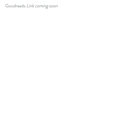
Goodreads 
Link coming soon