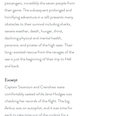
passengers, incredibly the seven people from 
their game. The subsequent prolonged and 
horrifying adventure in a raft presents many 
obstacles to their survival including sharks, 
severe weather, death, hunger, thirst, 
declining physical and mental health, 
paranoia, and pirates of the high seas. Their 
long-awaited rescue from the ravages of the 
sea is just the beginning of their trip to Hell 
and back.
Excerpt
Captain Swanson and Crenshaw were 
comfortably seated while Jane Hodges was 
checking her records of the flight. The big 
Airbus was on autopilot, and it was time for 
each to take time out of the cockpit for a 