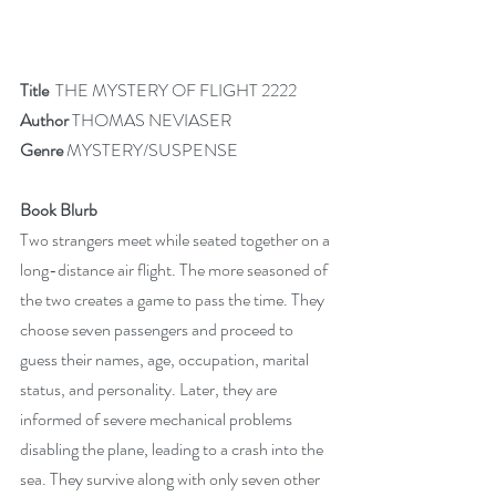
Title  
THE MYSTERY OF FLIGHT 2222
Author 
THOMAS NEVIASER
Genre
 MYSTERY/SUSPENSE
Book Blurb
Two strangers meet while seated together on a 
long-distance air flight. The more seasoned of 
the two creates a game to pass the time. They 
choose seven passengers and proceed to 
guess their names, age, occupation, marital 
status, and personality. Later, they are 
informed of severe mechanical problems 
disabling the plane, leading to a crash into the 
sea. They survive along with only seven other 