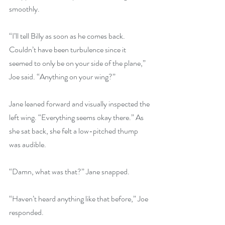
smoothly.
“I’ll tell Billy as soon as he comes back. 
Couldn’t have been turbulence since it 
seemed to only be on your side of the plane,” 
Joe said. “Anything on your wing?”
Jane leaned forward and visually inspected the 
left wing. “Everything seems okay there.” As 
she sat back, she felt a low-pitched thump 
was audible.
“Damn, what was that?” Jane snapped.
“Haven’t heard anything like that before,” Joe 
responded.