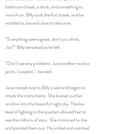
bathroom break, a drink, and something to 
munch on. Billy took the first break, and he 
nodded to Joe and Jane to take over.
“Everything seems great, don't you think, 
Joe?” Billy remarked as he left.
“Don’t see any problems. Just another routine 
jaunt, I suspect,” Joe said.
Jane moved over to Billy’s seat and began to 
check the instruments. She looked out her 
window into the beautiful night sky. The low 
level of lighting in the quarters allowed her to 
see the millions of stars. She motioned to Joe 
and pointed them out. He smiled and watched 