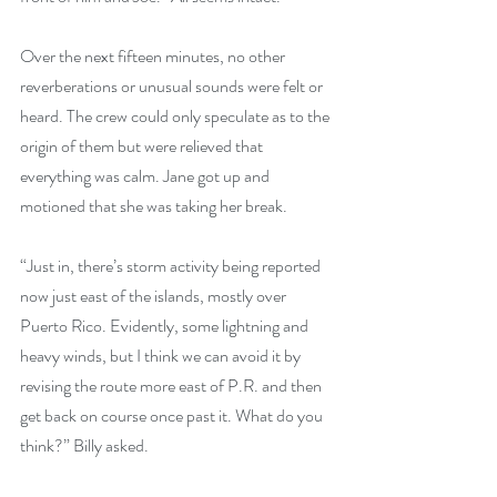
Over the next fifteen minutes, no other 
reverberations or unusual sounds were felt or 
heard. The crew could only speculate as to the 
origin of them but were relieved that 
everything was calm. Jane got up and 
motioned that she was taking her break.
“Just in, there’s storm activity being reported 
now just east of the islands, mostly over 
Puerto Rico. Evidently, some lightning and 
heavy winds, but I think we can avoid it by 
revising the route more east of P.R. and then 
get back on course once past it. What do you 
think?” Billy asked.