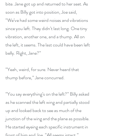
bite. Jane got up and returned to her seat. As 
soon as Billy got into position, Joe said, 
“We’ve had some weird noises and vibrations 
since you left. They didn’t last long. One tiny 
vibration, another one, and a thump. All on 
the left, it seems. The last could have been left 
belly. Right, Jane?”
“Yeah, weird, for sure. Never heard that 
thump before,” Jane concurred.
“You say everything’s on the left?” Billy asked 
as he scanned the left wing and partially stood 
up and looked back to see as much of the 
junction of the wing and the plane as possible. 
He started eyeing each specific instrument in 
front of him and Joe. “All seems intact.”