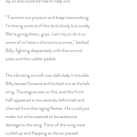
lap so she could be free to help out.
“Transmit our position and keep transmitting. 
I’m losing control of this bird slowly but surely. 
We’re going down, guys. Let’s try to do it so 
some of us have a chance to survive,” barked 
Billy, fighting desperately with the control 
yoke and the rudder pedals. 
The vibrating aircraft was definitely in trouble. 
Billy leaned forward and looked out at the left 
wing. The engine was on fire, and the front 
half appeared to be severely deformed and 
charred from the raging flames. He could just 
make out what seemed to be extensive 
damage to the wing. Parts of the wing were 
curled up and flapping as the air passed 