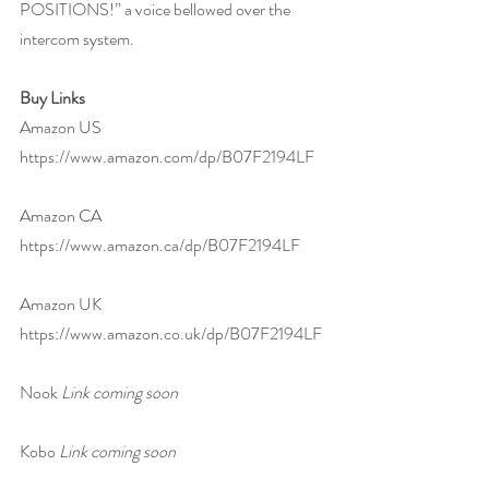
POSITIONS!” a voice bellowed over the 
intercom system.
Buy Links  
Amazon US  
https://www.amazon.com/dp/B07F2194LF
Amazon CA 
https://www.amazon.ca/dp/B07F2194LF
Amazon UK 
https://www.amazon.co.uk/dp/B07F2194LF
Nook 
Link coming soon
Kobo 
Link coming soon