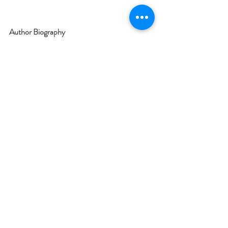
Author Biography
A retired orthopedic surgeon who has traded 
in his knife for a word processor. Dr. Neviaser 
has authored over 40 peer reviewed medical 
articles, several chapters in orthopedic text 
books, and participated in multiple national 
and international conferences and seminars. 
Website:
www.thomasneviaser.com
Since retiring, he was written one novel, three 
non-fiction works and has finished his second 
novel, THE MYSTERY OF FLIGHT 2222, to 
be published in July 25, 2018: 