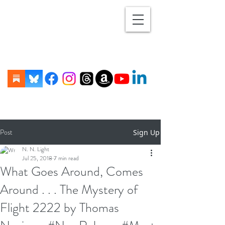
Post
Sign Up
N. N. Light
Jul 25, 2018
7 min read
What Goes Around, Comes
Around . . . The Mystery of
Flight 2222 by Thomas