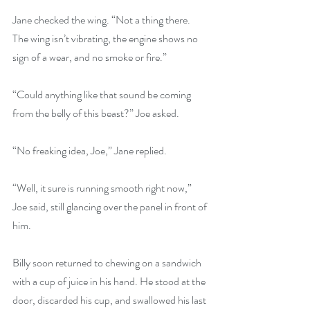
Jane checked the wing. “Not a thing there. 
The wing isn’t vibrating, the engine shows no 
sign of a wear, and no smoke or fire.”
“Could anything like that sound be coming 
from the belly of this beast?” Joe asked.
“No freaking idea, Joe,” Jane replied.
“Well, it sure is running smooth right now,” 
Joe said, still glancing over the panel in front of 
him.
Billy soon returned to chewing on a sandwich 
with a cup of juice in his hand. He stood at the 
door, discarded his cup, and swallowed his last 