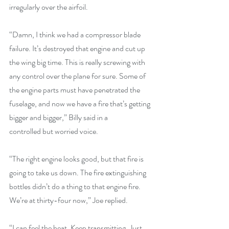
irregularly over the airfoil.
“Damn, I think we had a compressor blade 
failure. It’s destroyed that engine and cut up 
the wing big time. This is really screwing with 
any control over the plane for sure. Some of 
the engine parts must have penetrated the 
fuselage, and now we have a fire that’s getting 
bigger and bigger,” Billy said in a
controlled but worried voice.
“The right engine looks good, but that fire is 
going to take us down. The fire extinguishing 
bottles didn’t do a thing to that engine fire. 
We’re at thirty-four now,” Joe replied.
“I can feel the heat. Keep transmitting. Just 