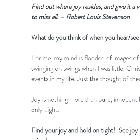
Find out where joy resides, and give it a v
to miss all. – Robert Louis Stevenson
What do you think of when you hear/see
For me, my mind is flooded of images o
swinging on swings when I was little, Chr
events in my life. Just the thought of th
Joy is nothing more than pure, innocent h
only Light.
Find your joy and hold on tight!  See joy in