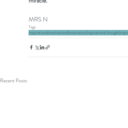
miracle.
MRS N
Tags:
inspirational
motivational
motivation
inspirational thought
inspi
Recent Posts