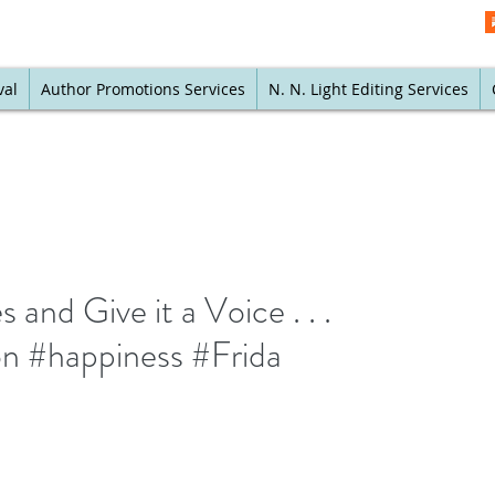
val
Author Promotions Services
N. N. Light Editing Services
and Give it a Voice . . .
on #happiness #Frida