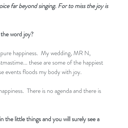
oice far beyond singing. For to miss the joy is 
 the word joy?
f pure happiness.  My wedding, MR N, 
istmastime... these are some of the happiest 
ese events floods my body with joy.
appiness.  There is no agenda and there is 
 the little things and you will surely see a 