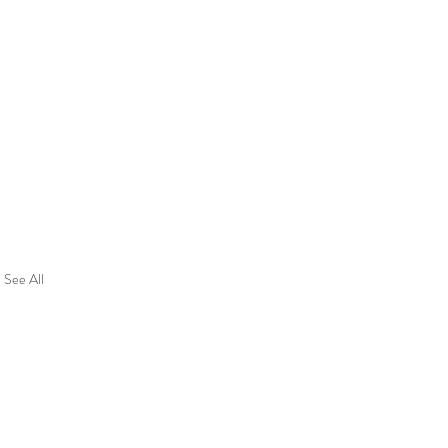
See All