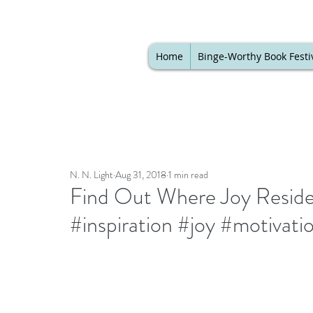
Home
Binge-Worthy Book Festi
N. N. Light
Aug 31, 2018
1 min read
Find Out Where Joy Resides 
#inspiration #joy #motivati