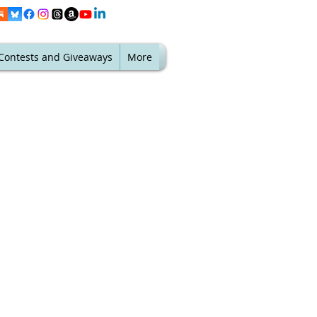
Contests and Giveaways
More