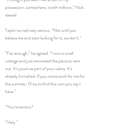
possession, somewhere, worth millions,” Nick 
teased.
Taylor turned very serious. “Not until you 
believe me and start looking for it, we don’t.”
“Fair enough,” he agreed. “I own a small 
cottage and just renovated the place to rent 
out. It’s yours as part of your salary. It’s 
already furnished. If you come work for me for 
the summer, I’ll try to find this coin you say I 
have.”
“You’re serious?
“Very.”