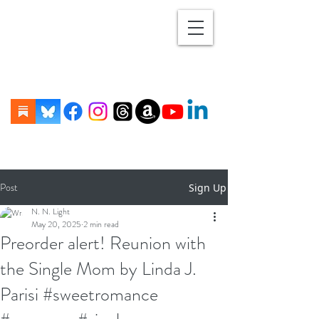
Post
Sign Up
N. N. Light
May 20, 2025
2 min read
Preorder alert! Reunion with
the Single Mom by Linda J.
Parisi #sweetromance