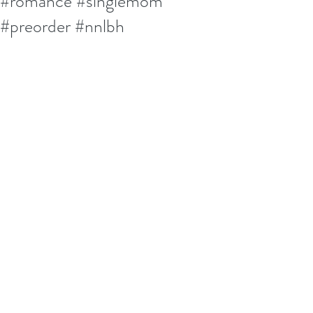
#romance #singlemom
#preorder #nnlbh