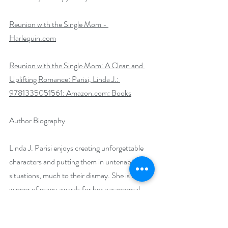
Reunion with the Single Mom - 
Harlequin.com
Reunion with the Single Mom: A Clean and 
Uplifting Romance: Parisi, Linda J.: 
9781335051561: 
Amazon.com
: Books
Author Biography
Linda J. Parisi enjoys creating unforgettable 
characters and putting them in untenable 
situations, much to their dismay. She is the 
winner of many awards for her paranormal 
romances and is about to fulfill a lifelong 
dream and release her debut novel with 