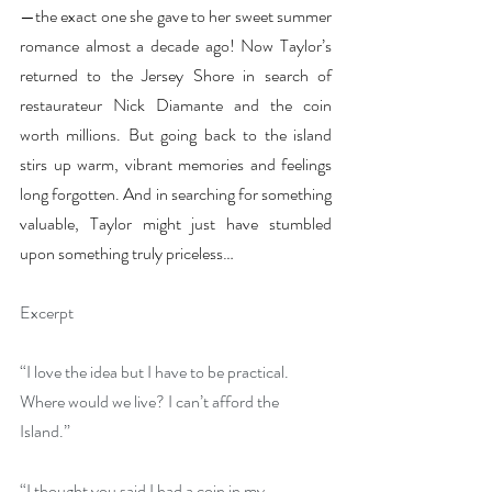
—the exact one she gave to her sweet summer 
romance almost a decade ago! Now Taylor’s 
returned to the Jersey Shore in search of 
restaurateur Nick Diamante and the coin 
worth millions. But going back to the island 
stirs up warm, vibrant memories and feelings 
long forgotten. And in searching for something 
valuable, Taylor might just have stumbled 
upon something truly priceless…
Excerpt
“I love the idea but I have to be practical. 
Where would we live? I can’t afford the 
Island.”
“I thought you said I had a coin in my 