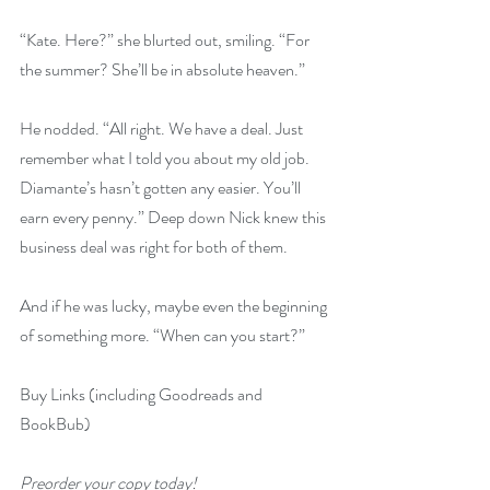
“Kate. Here?” she blurted out, smiling. “For 
the summer? She’ll be in absolute heaven.”
He nodded. “All right. We have a deal. Just 
remember what I told you about my old job. 
Diamante’s hasn’t gotten any easier. You’ll 
earn every penny.” Deep down Nick knew this 
business deal was right for both of them.
And if he was lucky, maybe even the beginning 
of something more. “When can you start?”
Buy Links (including Goodreads and 
BookBub)
Preorder your copy today!