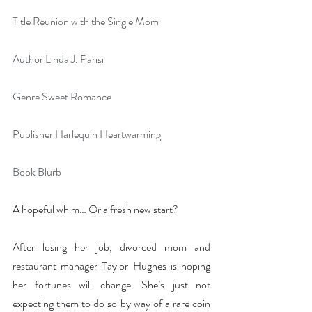
Title Reunion with the Single Mom
Author Linda J. Parisi
Genre Sweet Romance
Publisher Harlequin Heartwarming
Book Blurb
A hopeful whim… Or a fresh new start?
After losing her job, divorced mom and 
restaurant manager Taylor Hughes is hoping 
her fortunes will change. She’s just not 
expecting them to do so by way of a rare coin