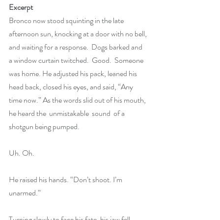
Excerpt
Bronco now stood squinting in the late 
afternoon sun, knocking at a door with no bell, 
and waiting for a response.  Dogs barked and 
a window curtain twitched.  Good.  Someone 
was home. He adjusted his pack, leaned his 
head back, closed his eyes, and said, “Any 
time now.” As the words slid out of his mouth, 
he heard the  unmistakable  sound  of a 
shotgun being pumped.
Uh. Oh.
He raised his hands. “Don’t shoot. I’m 
unarmed.”
Turning slowly to face his fate, his jaw fell 