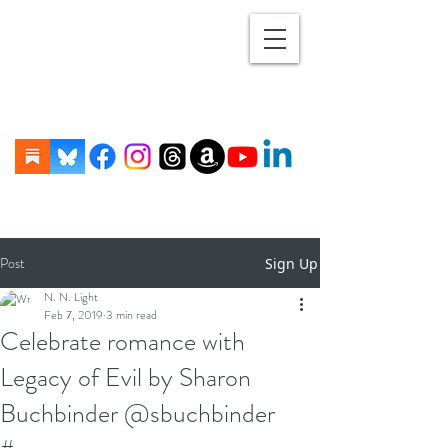
Post
Sign Up
N. N. Light
Feb 7, 2019
3 min read
Celebrate romance with
Legacy of Evil by Sharon
Buchbinder @sbuchbinder