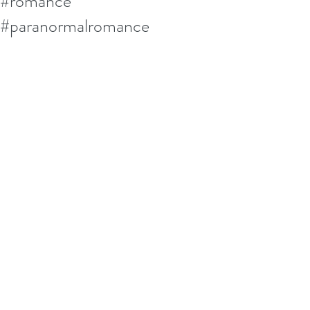
#romance
#paranormalromance