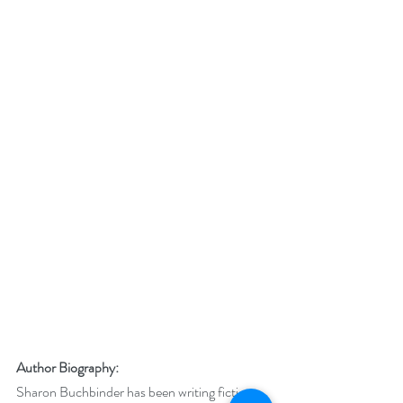
Author Biography:
Sharon Buchbinder has been writing fiction 