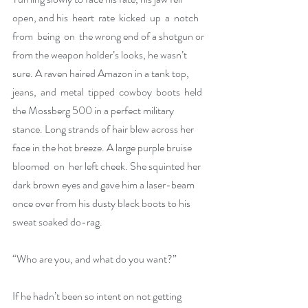
open, and his  heart  rate  kicked  up  a  notch  
from  being  on  the wrong end of a shotgun or 
from the weapon holder’s looks, he wasn’t 
sure. A raven haired Amazon in a tank top, 
jeans,  and  metal  tipped  cowboy  boots  held  
the Mossberg 500 in a perfect military 
stance. Long strands of hair blew across her 
face in the hot breeze. A large purple bruise  
bloomed  on  her left cheek. She squinted her 
dark brown eyes and gave him a laser-beam 
once over from his dusty black boots to his 
sweat soaked do-rag.
“Who are you, and what do you want?”
If he hadn’t been so intent on not getting 