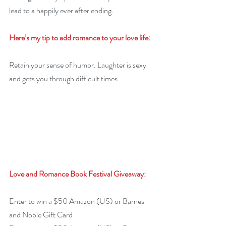
lead to a happily ever after ending.
Here’s my tip to add romance to your love life:
Retain your sense of humor. Laughter is sexy 
and gets you through difficult times.
Love and Romance Book Festival Giveaway:
Enter to win a $50 Amazon (US) or Barnes 
and Noble Gift Card