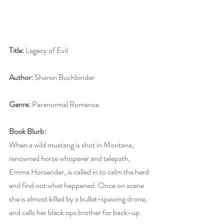
Title:
 Legacy of Evil                
Author: 
Sharon Buchbinder
Genre:
 Paranormal Romance
Book Blurb:
When a wild mustang is shot in Montana, 
renowned horse whisperer and telepath, 
Emma Horserider, is called in to calm the herd 
and find out what happened. Once on scene 
she is almost killed by a bullet-spewing drone, 
and calls her black ops brother for back-up.