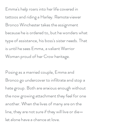
Emma's help roars into her life covered in 
tattoos and riding a Harley. Remote viewer 
Bronco Winchester takes the assignment 
because he is ordered to, but he wonders what 
type of assistance, his boss's sister needs. That 
is until he sees Emma, a valiant Warrior 
Woman proud of her Crow heritage.
Posing as a married couple, Emma and 
Bronco go undercover to infiltrate and stop a 
hate group. Both are anxious enough without 
the now growing attachment they feel for one 
another. When the lives of many are on the 
line, they are not sure if they will live or die—
let alone have a chance at love.