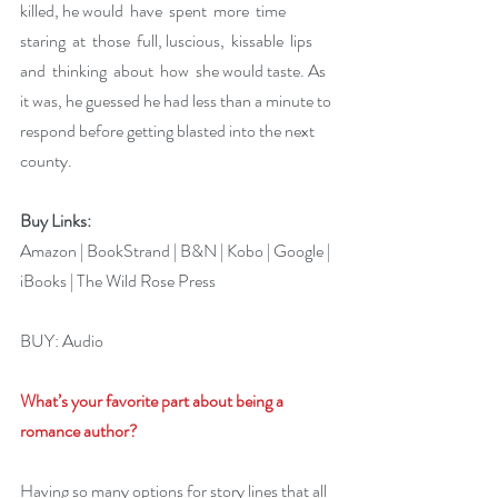
killed, he would  have  spent  more  time  
staring  at  those  full, luscious,  kissable  lips  
and  thinking  about  how  she would taste. As 
it was, he guessed he had less than a minute to 
respond before getting blasted into the next 
county.
Buy Links:
Amazon
 | 
BookStrand
 | 
B&N
 | 
Kobo
 | 
Google
 | 
iBooks
 | 
The Wild Rose Press
BUY: 
Audio
What’s your favorite part about being a 
romance author?
Having so many options for story lines that all 