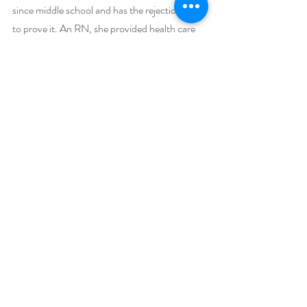
since middle school and has the rejection slips 
to prove it. An RN, she provided health care 
delivery, became a researcher, association 
executive, and obtained a PhD in Public 
Health. She is the author of the Hotel LaBelle 
Series, the Jinni Hunter Series, and the 
Obsession Series. When not attempting to 
make students and colleagues laugh or writing, 
she can be found fishing, walking her dogs, 
herding cats, or breaking bread and laughing 
with family and friends in Baltimore, MD and 
Punta Gorda, FL.
Social Media Links:
Amazon Page 
https://www.amazon.com/-/e/B001IODIE2
BookBub 