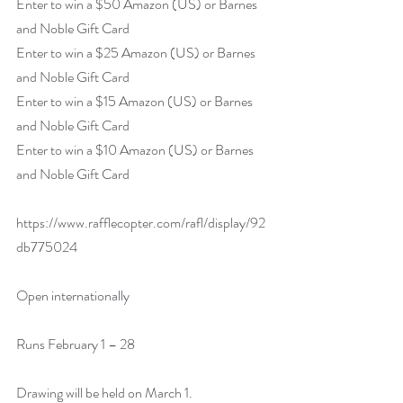
Enter to win a $50 Amazon (US) or Barnes 
and Noble Gift Card
Enter to win a $25 Amazon (US) or Barnes 
and Noble Gift Card
Enter to win a $15 Amazon (US) or Barnes 
and Noble Gift Card
Enter to win a $10 Amazon (US) or Barnes 
and Noble Gift Card
https://www.rafflecopter.com/rafl/display/92
db775024  
Open internationally
Runs February 1 – 28
Drawing will be held on March 1.