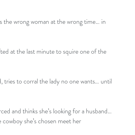
es the wrong woman at the wrong time… in 
ted at the last minute to squire one of the 
 tries to corral the lady no one wants… until 
orced and thinks she’s looking for a husband… 
he cowboy she’s chosen meet her 