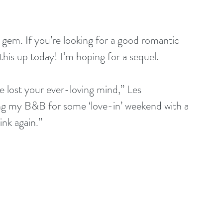
 gem. If you’re looking for a good romantic 
this up today! I’m hoping for a sequel.
ve lost your ever-loving mind,” Les 
sing my B&B for some ‘love-in’ weekend with a 
nk again.”