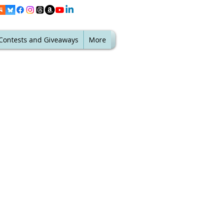
Contests and Giveaways
More