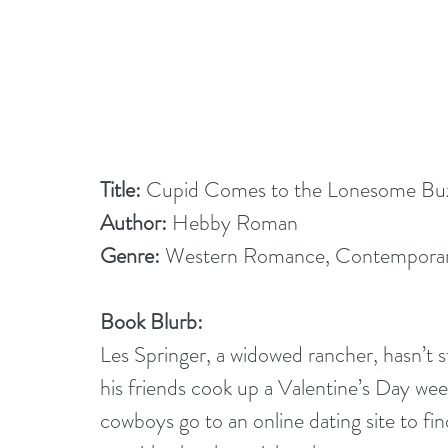
Title: 
Cupid Comes to the Lonesome Bu
Author:
 Hebby Roman
Genre: 
Western Romance, Contempora
Book Blurb:
Les Springer, a widowed rancher, hasn’t s
his friends cook up a Valentine’s Day we
cowboys go to an online dating site to fi