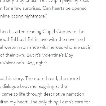
he lady they chose. But Cupid plays by a set 
in for a few surprises. Can hearts be opened 
 online dating nightmare?
when I started reading Cupid Comes to the 
thful but I fell in love with the cover so I 
rical western romance with heroes who are set in 
f their own. But it’s Valentine’s Day 
 Valentine’s Day, right?
o this story. The more I read, the more I 
 dialogue kept me laughing at the 
 came to life through descriptive narration 
ed my heart. The only thing I didn't care for 