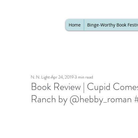
Home
Binge-Worthy Book Festi
N. N. Light
Apr 24, 2019
3 min read
Book Review | Cupid Come
Ranch by @hebby_roman #