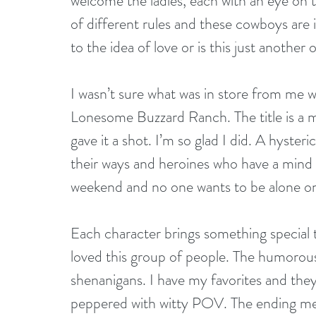
welcome the ladies, each with an eye on t
of different rules and these cowboys are 
to the idea of love or is this just another
I wasn’t sure what was in store from me 
Lonesome Buzzard Ranch. The title is a mou
gave it a shot. I’m so glad I did. A hyste
their ways and heroines who have a mind o
weekend and no one wants to be alone on
Each character brings something special t
loved this group of people. The humorous
shenanigans. I have my favorites and they
peppered with witty POV. The ending melt