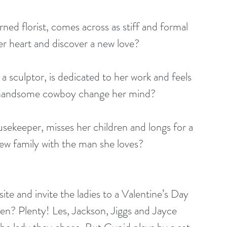
ned florist, comes across as stiff and formal 
her heart and discover a new love?
sculptor, is dedicated to her work and feels 
a handsome cowboy change her mind?
ekeeper, misses her children and longs for a 
 new family with the man she loves?
te and invite the ladies to a Valentine’s Day 
n? Plenty! Les, Jackson, Jiggs and Jayce 