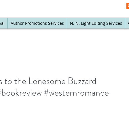
val
Author Promotions Services
N. N. Light Editing Services
s to the Lonesome Buzzard
bookreview #westernromance