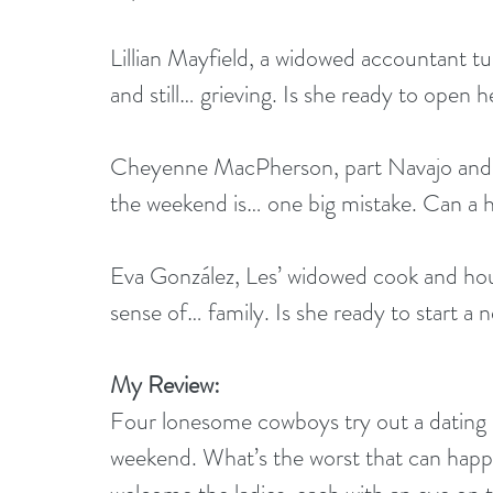
Lillian Mayfield, a widowed accountant tur
and still… grieving. Is she ready to open 
Cheyenne MacPherson, part Navajo and a 
the weekend is… one big mistake. Can 
Eva González, Les’ widowed cook and hous
sense of… family. Is she ready to start a
My Review:
Four lonesome cowboys try out a dating si
weekend. What’s the worst that can happe