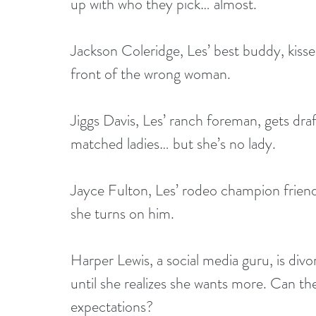
up with who they pick… almost. 
Jackson Coleridge, Les’ best buddy, kiss
front of the wrong woman. 
Jiggs Davis, Les’ ranch foreman, gets draf
matched ladies… but she’s no lady. 
Jayce Fulton, Les’ rodeo champion friend,
she turns on him. 
Harper Lewis, a social media guru, is div
until she realizes she wants more. Can t
expectations? 