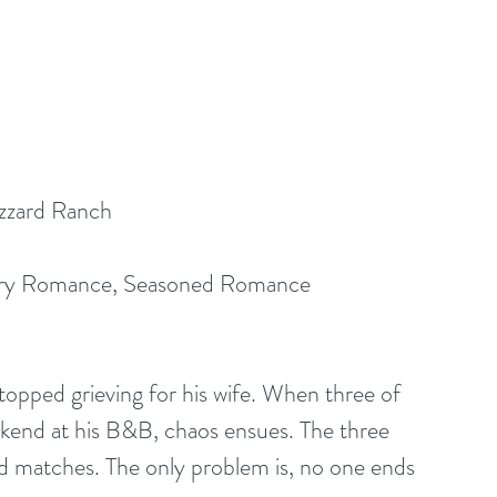
zzard Ranch
ry Romance, Seasoned Romance
topped grieving for his wife. When three of 
ekend at his B&B, chaos ensues. The three 
nd matches. The only problem is, no one ends 