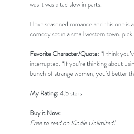
was it was a tad slow in parts. 
I love seasoned romance and this one is a
comedy set in a small western town, pick 
Favorite Character/Quote: 
“I think you’
interrupted. “If you’re thinking about u
bunch of strange women, you’d better thi
My Rating: 
4.5 stars
Buy it Now: 
Free to read on Kindle Unlimited!