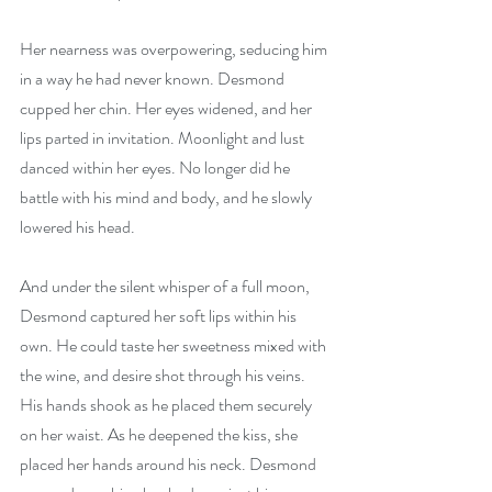
Her nearness was overpowering, seducing him 
in a way he had never known. Desmond 
cupped her chin. Her eyes widened, and her 
lips parted in invitation. Moonlight and lust 
danced within her eyes. No longer did he 
battle with his mind and body, and he slowly 
lowered his head.
And under the silent whisper of a full moon, 
Desmond captured her soft lips within his 
own. He could taste her sweetness mixed with 
the wine, and desire shot through his veins. 
His hands shook as he placed them securely 
on her waist. As he deepened the kiss, she 
placed her hands around his neck. Desmond 