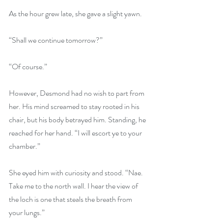
As the hour grew late, she gave a slight yawn.
“Shall we continue tomorrow?”
“Of course.”
However, Desmond had no wish to part from 
her. His mind screamed to stay rooted in his 
chair, but his body betrayed him. Standing, he 
reached for her hand. “I will escort ye to your 
chamber.”
She eyed him with curiosity and stood. “Nae. 
Take me to the north wall. I hear the view of 
the loch is one that steals the breath from 
your lungs.”