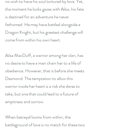
no wish to have his soul tortured by love. Yet, 
the moment he locks gazes with Ailsa, his fate 
is destined for an adventure he never 
fathomed. He may have battled alongside a 
Dragon Knight, but his greatest challenge will 
come from within his own heart.
Ailsa MacDuff, a warrior among her clan, has 
no desire to have a man chain her to a life of 
obedience. However, that is before she meets 
Desmond. The temptation to allow this 
warrior inside her heart is a risk she dares to 
take, but one that could lead to a future of 
emptiness and sorrow. 
When betrayal looms from within, the 
battleground of love is no match for these two 