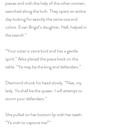
pieces and with the help of the other women, 
searched along the loch. They spent an entire 
day looking for exactly the same size and 
colors. Even Brigid’s daughter, Nell, helped in 
the search.”
“Your sister is verra kind and has a gentle 
spirit.” Ailsa placed the piece back on the 
table. “Ye may be the king and defenders.”
Desmond shook his head slowly. “Nae, my 
lady. Ye shall be the queen. I will attempt to 
storm your defenders.”
She pulled on her bottom lip with her teeth. 
“Ye wish to capture me?”