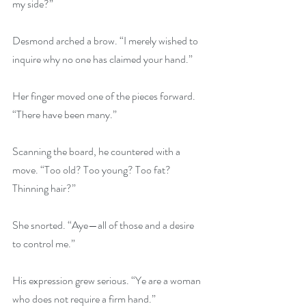
my side?”
Desmond arched a brow. “I merely wished to 
inquire why no one has claimed your hand.”
Her finger moved one of the pieces forward. 
“There have been many.”
Scanning the board, he countered with a 
move. “Too old? Too young? Too fat? 
Thinning hair?”
She snorted. “Aye—all of those and a desire 
to control me.”
His expression grew serious. “Ye are a woman 
who does not require a firm hand.”