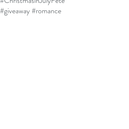
#ChristmasinJulyFete
#giveaway #romance