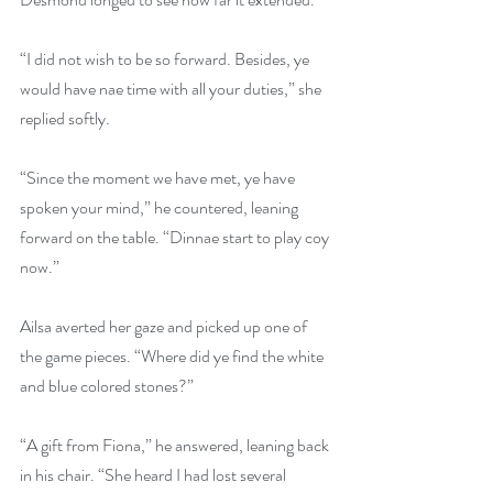
“I did not wish to be so forward. Besides, ye 
would have nae time with all your duties,” she 
replied softly.
“Since the moment we have met, ye have 
spoken your mind,” he countered, leaning 
forward on the table. “Dinnae start to play coy 
now.”
Ailsa averted her gaze and picked up one of 
the game pieces. “Where did ye find the white 
and blue colored stones?”
“A gift from Fiona,” he answered, leaning back 
in his chair. “She heard I had lost several 