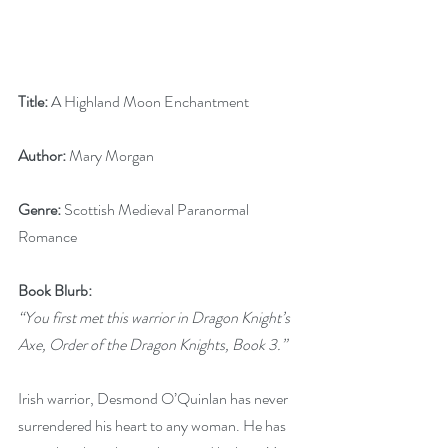
Title: 
A Highland Moon Enchantment
Author: 
Mary Morgan
Genre:
 Scottish Medieval Paranormal 
Romance
Book Blurb:
“You first met this warrior in Dragon Knight’s 
Axe, Order of the Dragon Knights, Book 3.”
Irish warrior, Desmond O’Quinlan has never 
surrendered his heart to any woman. He has 