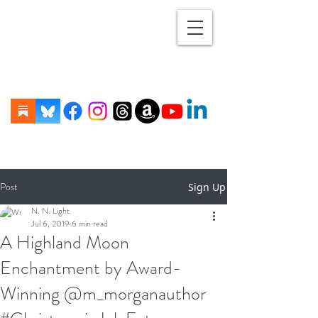
Post
Sign Up
N. N. Light
Jul 6, 2019
6 min read
A Highland Moon
Enchantment by Award-
Winning @m_morganauthor