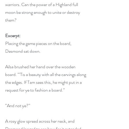
warriors. Can the power of a Highland full 
moon be strong enough to unite or destroy 
them?
Excerpt:
Placing the game pieces on the board, 
Desmond sat down.
Ailsa brushed her hand over the wooden 
board. “’Tis a beauty with all the carvings along 
the edges. If Tam sees this, he might put in a 
request for ye to fashion a board.”
“And not ye?”
A rosy glow spread across her neck, and 
Desmond longed to see how far it extended.