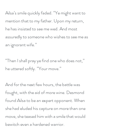
Ailsa’s smile quickly faded. “Ye might want to 
mention that to my father. Upon my return, 
he has insisted to see me wed. And most 
assuredly to someone who wishes to see me as 
an ignorant wife.”
“Then I shall pray ye find one who does not,” 
he uttered softly. “Your move.”
And for the next few hours, the battle was 
fought, with the aid of more wine. Desmond 
found Ailsa to be an expert opponent. When 
she had eluded his capture on more than one 
move, she teased him with a smile that would 
bewitch even a hardened warrior.