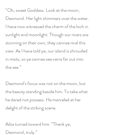
“Oh, sweet Goddess. Look at the moon, 
Desmond. Her light shimmers over the water. 
I have now witnessed the charm of the loch in 
sunlight and moonlight. Though our rivers are 
stunning on their own, they cannae rival this 
view. As I have told ye, our island is shrouded 
in mists, so ye cannae see verra far out into 
the sea.”
Desmond’s focus was not on the moon, but 
the beauty standing beside him. To take what 
he dared not possess. He marveled at her 
delight of the striking scene.
Ailsa turned toward him. “Thank ye, 
Desmond, truly.”