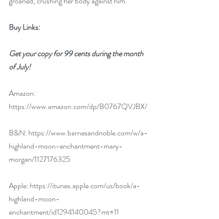
groaned, crushing her body against him.
Buy Links:
Get your copy for 99 cents during the month 
of July!
Amazon: 
https://www.amazon.com/dp/B0767QVJBX/
B&N: 
https://www.barnesandnoble.com/w/a-
highland-moon-enchantment-mary-
morgan/1127176325
Apple: 
https://itunes.apple.com/us/book/a-
highland-moon-
enchantment/id1294140045?mt=11