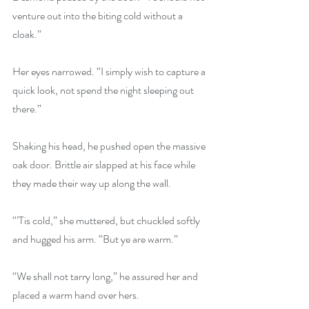
venture out into the biting cold without a 
cloak.”
Her eyes narrowed. “I simply wish to capture a 
quick look, not spend the night sleeping out 
there.”
Shaking his head, he pushed open the massive 
oak door. Brittle air slapped at his face while 
they made their way up along the wall.
“’Tis cold,” she muttered, but chuckled softly 
and hugged his arm. “But ye are warm.”
“We shall not tarry long,” he assured her and 
placed a warm hand over hers.