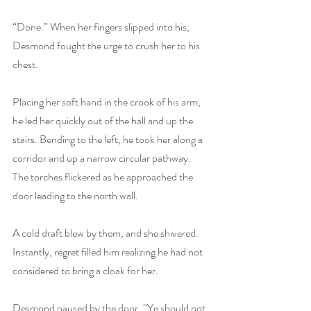
“Done.” When her fingers slipped into his, 
Desmond fought the urge to crush her to his 
chest.
Placing her soft hand in the crook of his arm, 
he led her quickly out of the hall and up the 
stairs. Bending to the left, he took her along a 
corridor and up a narrow circular pathway. 
The torches flickered as he approached the 
door leading to the north wall.
A cold draft blew by them, and she shivered. 
Instantly, regret filled him realizing he had not 
considered to bring a cloak for her.
Desmond paused by the door. “Ye should not 