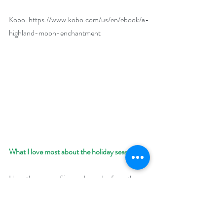
Kobo: 
https://www.kobo.com/us/en/ebook/a-
highland-moon-enchantment
What I love most about the holiday season:
I love the sense of joy and wonder from the 
season—from the festive lights, singing carols, 
choosing a tree, and baking treats. It has 
always been a magical time of year for me. 