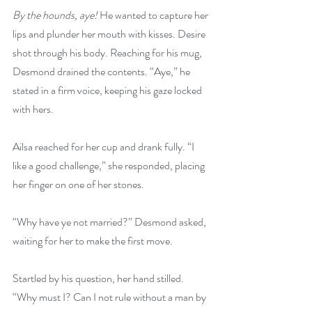
By the hounds, aye!
 He wanted to capture her 
lips and plunder her mouth with kisses. Desire 
shot through his body. Reaching for his mug, 
Desmond drained the contents. “Aye,” he 
stated in a firm voice, keeping his gaze locked 
with hers.
Ailsa reached for her cup and drank fully. “I 
like a good challenge,” she responded, placing 
her finger on one of her stones.
“Why have ye not married?” Desmond asked, 
waiting for her to make the first move.
Startled by his question, her hand stilled. 
“Why must I? Can I not rule without a man by 